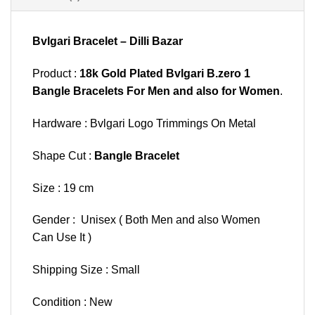
Bvlgari Bracelet – Dilli Bazar
Product :
18k Gold Plated Bvlgari B.zero 1
Bangle Bracelets For Men and also for Women
.
Hardware : Bvlgari Logo Trimmings On Metal
Shape Cut :
Bangle Bracelet
Size : 19 cm
Gender : Unisex ( Both Men and also Women
Can Use It )
Shipping Size : Small
Condition : New