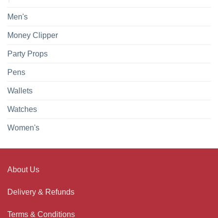
Men's
Money Clipper
Party Props
Pens
Wallets
Watches
Women's
About Us
Delivery & Refunds
Terms & Conditions