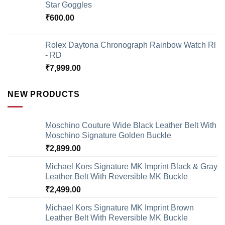
Star Goggles
₹
600.00
Rolex Daytona Chronograph Rainbow Watch Rl
- RD
₹
7,999.00
NEW PRODUCTS
Moschino Couture Wide Black Leather Belt With
Moschino Signature Golden Buckle
₹
2,899.00
Michael Kors Signature MK Imprint Black & Gray
Leather Belt With Reversible MK Buckle
₹
2,499.00
Michael Kors Signature MK Imprint Brown
Leather Belt With Reversible MK Buckle