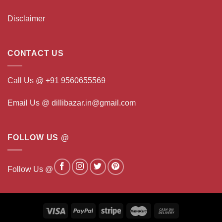
Disclaimer
CONTACT US
Call Us @ +91 9560655569
Email Us @ dillibazar.in@gmail.com
FOLLOW US @
Follow Us @