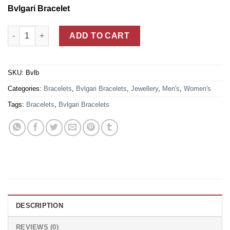
Bvlgari Bracelet
18k Gold Plated Bvlgari B.zero 1 Unisex Bangle Bracelet quanti
ADD TO CART
SKU:
Bvlb
Categories:
Bracelets
,
Bvlgari Bracelets
,
Jewellery
,
Men's
,
Women's
Tags:
Bracelets
,
Bvlgari Bracelets
DESCRIPTION
REVIEWS (0)