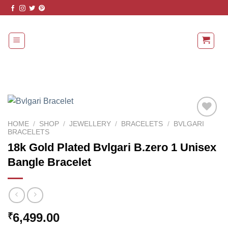
Skip
to
content
HOME
/
SHOP
/
JEWELLERY
/
BRACELETS
/
BVLGARI
BRACELETS
Add to
18k Gold Plated Bvlgari B.zero 1 Unisex
Wishlist
Bangle Bracelet
6,499.00
₹