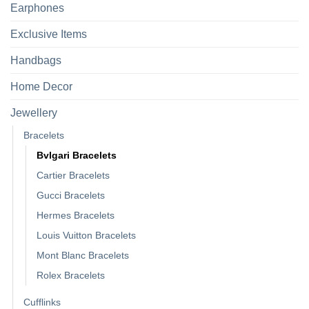
Earphones
Exclusive Items
Handbags
Home Decor
Jewellery
Bracelets
Bvlgari Bracelets
Cartier Bracelets
Gucci Bracelets
Hermes Bracelets
Louis Vuitton Bracelets
Mont Blanc Bracelets
Rolex Bracelets
Cufflinks