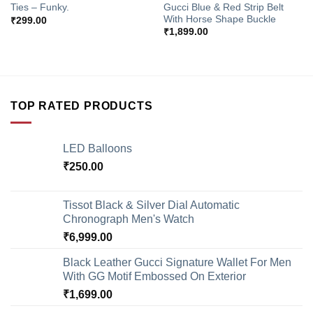
Gucci Blue & Red Strip Belt
Ties – Funky.
With Horse Shape Buckle
₹
299.00
₹
1,899.00
TOP RATED PRODUCTS
LED Balloons
₹
250.00
Tissot Black & Silver Dial Automatic
Chronograph Men's Watch
₹
6,999.00
Black Leather Gucci Signature Wallet For Men
With GG Motif Embossed On Exterior
₹
1,699.00