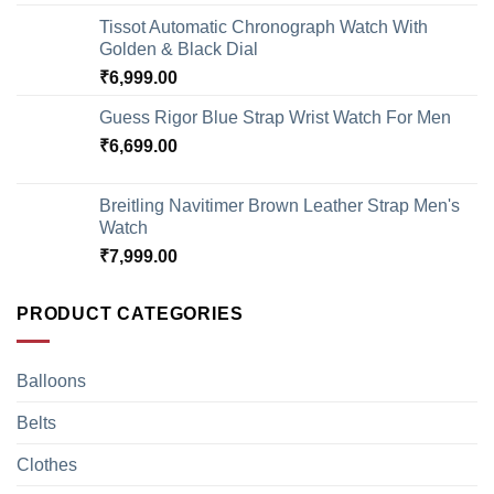
Tissot Automatic Chronograph Watch With
Golden & Black Dial
₹
6,999.00
Guess Rigor Blue Strap Wrist Watch For Men
₹
6,699.00
Breitling Navitimer Brown Leather Strap Men's
Watch
₹
7,999.00
PRODUCT CATEGORIES
Balloons
Belts
Clothes