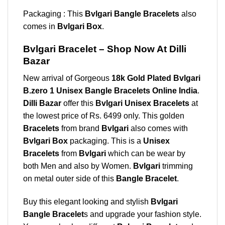
Packaging : This
Bvlgari Bangle Bracelets
also
comes in
Bvlgari Box
.
Bvlgari Bracelet – Shop Now At Dilli
Bazar
New arrival of Gorgeous
18k Gold Plated Bvlgari
B.zero 1 Unisex Bangle Bracelets Online India
.
Dilli Bazar
offer this
Bvlgari Unisex Bracelets
at
the lowest price of Rs. 6499 only. This golden
Bracelets
from brand
Bvlgari
also comes with
Bvlgari Box
packaging. This is a
Unisex
Bracelets
from
Bvlgari
which can be wear by
both Men and also by Women.
Bvlgari
trimming
on metal outer side of this
Bangle Bracelet
.
Buy this elegant looking and stylish
Bvlgari
Bangle Bracelet
s and upgrade your fashion style.