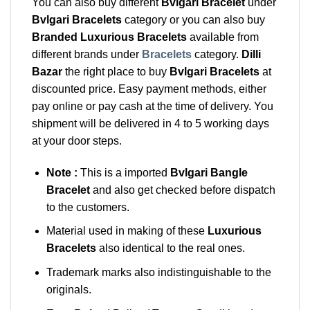
You can also buy different
Bvlgari Bracelet
under
Bvlgari Bracelets
category or you can also buy
Branded Luxurious Bracelets
available from
different brands under
Bracelets
category.
Dilli
Bazar
the right place to buy
Bvlgari Bracelets
at
discounted price. Easy payment methods, either
pay online or pay cash at the time of delivery. You
shipment will be delivered in 4 to 5 working days
at your door steps.
Note :
This is a imported
Bvlgari Bangle
Bracelet
and also get checked before dispatch
to the customers.
Material used in making of these
Luxurious
Bracelets
also identical to the real ones.
Trademark marks also indistinguishable to the
originals.