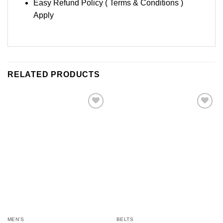
Easy Refund Policy ( Terms & Conditions )
Apply
RELATED PRODUCTS
Add to
Add to
Wishlist
Wishlist
MEN'S
BELTS