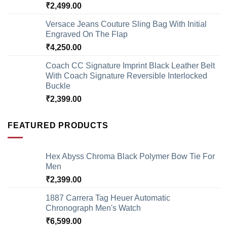
₹
2,499.00
Versace Jeans Couture Sling Bag With Initial
Engraved On The Flap
₹
4,250.00
Coach CC Signature Imprint Black Leather Belt
With Coach Signature Reversible Interlocked
Buckle
₹
2,399.00
FEATURED PRODUCTS
Hex Abyss Chroma Black Polymer Bow Tie For
Men
₹
2,399.00
1887 Carrera Tag Heuer Automatic
Chronograph Men's Watch
₹
6,599.00