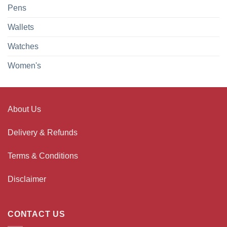
Pens
Wallets
Watches
Women's
About Us
Delivery & Refunds
Terms & Conditions
Disclaimer
CONTACT US