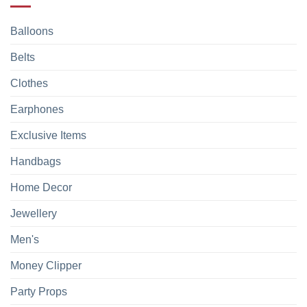
Balloons
Belts
Clothes
Earphones
Exclusive Items
Handbags
Home Decor
Jewellery
Men's
Money Clipper
Party Props