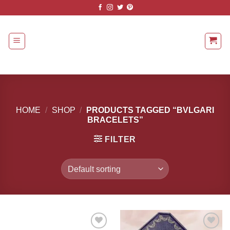
Skip
to
content
HOME
/
SHOP
/
PRODUCTS TAGGED “BVLGARI
BRACELETS”
FILTER