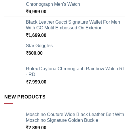
Chronograph Men's Watch
₹
6,999.00
Black Leather Gucci Signature Wallet For Men
With GG Motif Embossed On Exterior
₹
1,699.00
Star Goggles
₹
600.00
Rolex Daytona Chronograph Rainbow Watch Rl
- RD
₹
7,999.00
NEW PRODUCTS
Moschino Couture Wide Black Leather Belt With
Moschino Signature Golden Buckle
₹
2,899.00