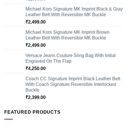
Michael Kors Signature MK Imprint Black & Gray
Leather Belt With Reversible MK Buckle
₹
2,499.00
Michael Kors Signature MK Imprint Brown
Leather Belt With Reversible MK Buckle
₹
2,499.00
Versace Jeans Couture Sling Bag With Initial
Engraved On The Flap
₹
4,250.00
Coach CC Signature Imprint Black Leather Belt
With Coach Signature Reversible Interlocked
Buckle
₹
2,399.00
FEATURED PRODUCTS