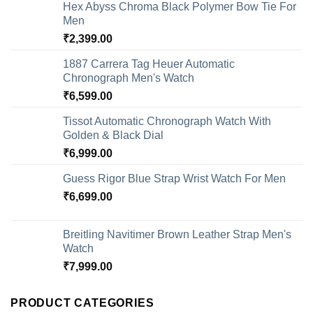
Hex Abyss Chroma Black Polymer Bow Tie For
Men
₹
2,399.00
1887 Carrera Tag Heuer Automatic
Chronograph Men's Watch
₹
6,599.00
Tissot Automatic Chronograph Watch With
Golden & Black Dial
₹
6,999.00
Guess Rigor Blue Strap Wrist Watch For Men
₹
6,699.00
Breitling Navitimer Brown Leather Strap Men's
Watch
₹
7,999.00
PRODUCT CATEGORIES