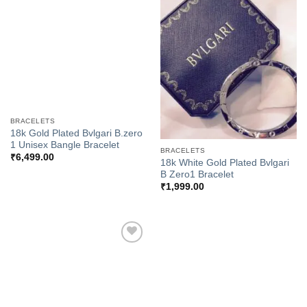
Add to
Add to
Wishlist
Wishlist
BRACELETS
18k Gold Plated Bvlgari B.zero
1 Unisex Bangle Bracelet
BRACELETS
₹
6,499.00
18k White Gold Plated Bvlgari
B Zero1 Bracelet
₹
1,999.00
Add to
Wishlist