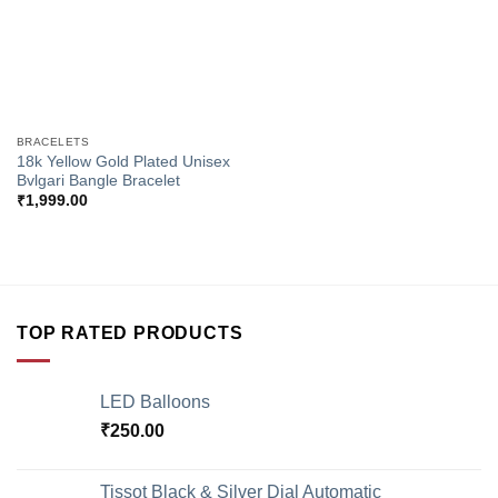
BRACELETS
18k Yellow Gold Plated Unisex
Bvlgari Bangle Bracelet
₹
1,999.00
TOP RATED PRODUCTS
LED Balloons
₹
250.00
Tissot Black & Silver Dial Automatic