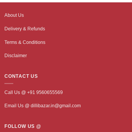
About Us
Delivery & Refunds
Terms & Conditions
Disclaimer
CONTACT US
Call Us @ +91 9560655569
Email Us @ dillibazar.in@gmail.com
FOLLOW US @