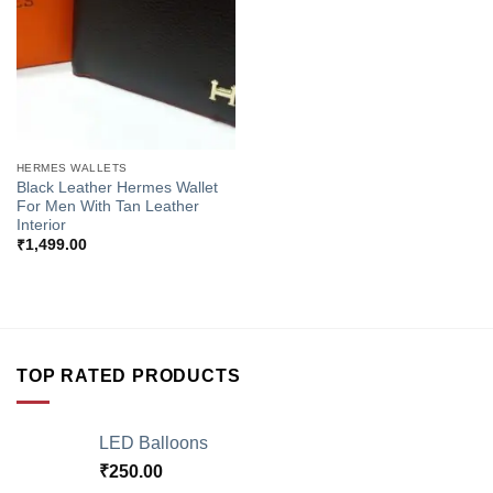
HERMES WALLETS
Black Leather Hermes Wallet
For Men With Tan Leather
Interior
₹
1,499.00
TOP RATED PRODUCTS
LED Balloons
₹
250.00