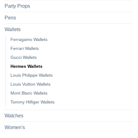
Party Props
Pens
Wallets
Ferragamo Wallets
Ferrari Wallets
Gucci Wallets
Hermes Wallets
Louis Philippe Wallets
Louis Vuitton Wallets
Mont Blanc Wallets
Tommy Hilfiger Wallets
Watches
Women's