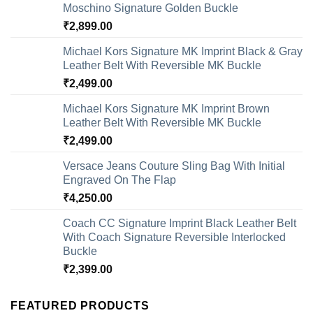
Moschino Signature Golden Buckle
₹
2,899.00
Michael Kors Signature MK Imprint Black & Gray
Leather Belt With Reversible MK Buckle
₹
2,499.00
Michael Kors Signature MK Imprint Brown
Leather Belt With Reversible MK Buckle
₹
2,499.00
Versace Jeans Couture Sling Bag With Initial
Engraved On The Flap
₹
4,250.00
Coach CC Signature Imprint Black Leather Belt
With Coach Signature Reversible Interlocked
Buckle
₹
2,399.00
FEATURED PRODUCTS