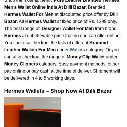
Shop the most authentic
Pure Leather Branded Hermes
Men’s Wallet Online India At Dilli Bazar
. Branded
Hermes Wallet For Men
at discounted price offer by
Dilli
Bazar
. All
Hermes Wallet
at fixed price of Rs. 1299 only.
The best range of
Designer Wallet For Men
from brand
Hermes
at unbelievable price that no one can offer online.
You can also checkout the lists of different
Branded
Leather Wallets For Men
under
Wallets
category. Or you
can also checkout the range of
Money Clip Wallet
under
Money Clippers
category. Easy payment methods, either
pay online or pay cash at the time of deliver. Shipment will
be delivered in 4 to 5 working days.
Hermes Wallets – Shop Now At Dilli Bazar
Add to
Wishlist