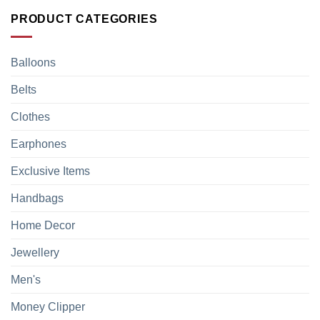
PRODUCT CATEGORIES
Balloons
Belts
Clothes
Earphones
Exclusive Items
Handbags
Home Decor
Jewellery
Men's
Money Clipper