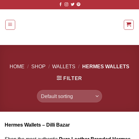
Skip
to
content
HOME
/
SHOP
/
WALLETS
/
HERMES WALLETS
FILTER
Hermes Wallets – Dilli Bazar