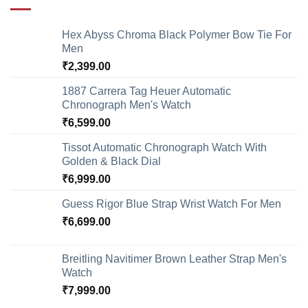
Hex Abyss Chroma Black Polymer Bow Tie For
Men
₹
2,399.00
1887 Carrera Tag Heuer Automatic
Chronograph Men's Watch
₹
6,599.00
Tissot Automatic Chronograph Watch With
Golden & Black Dial
₹
6,999.00
Guess Rigor Blue Strap Wrist Watch For Men
₹
6,699.00
Breitling Navitimer Brown Leather Strap Men's
Watch
₹
7,999.00