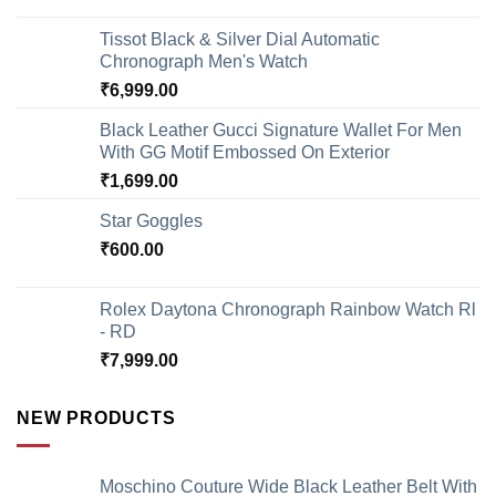
Tissot Black & Silver Dial Automatic
Chronograph Men's Watch
₹
6,999.00
Black Leather Gucci Signature Wallet For Men
With GG Motif Embossed On Exterior
₹
1,699.00
Star Goggles
₹
600.00
Rolex Daytona Chronograph Rainbow Watch Rl
- RD
₹
7,999.00
NEW PRODUCTS
Moschino Couture Wide Black Leather Belt With