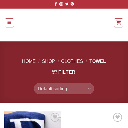
Skip
to
content
HOME
/
SHOP
/
CLOTHES
/
TOWEL
FILTER