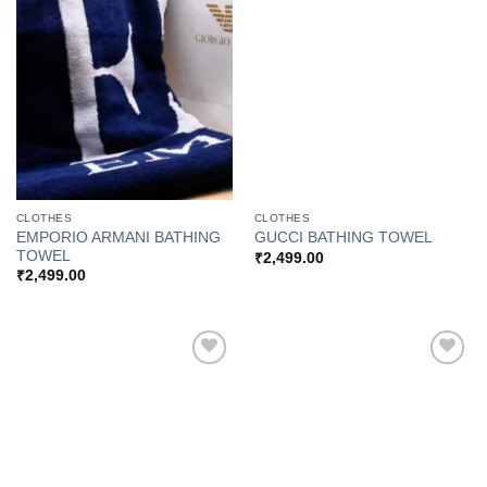
Add to
Add to
Wishlist
Wishlist
CLOTHES
CLOTHES
EMPORIO ARMANI BATHING
GUCCI BATHING TOWEL
TOWEL
₹
2,499.00
₹
2,499.00
Add to
Add to
Wishlist
Wishlist