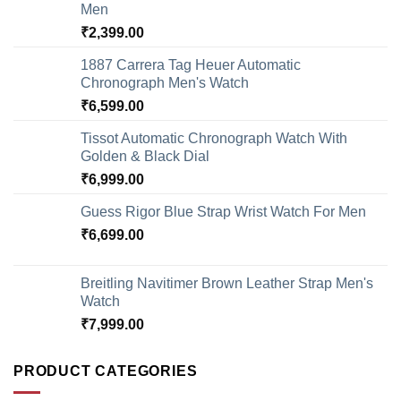
Men
₹
2,399.00
1887 Carrera Tag Heuer Automatic
Chronograph Men's Watch
₹
6,599.00
Tissot Automatic Chronograph Watch With
Golden & Black Dial
₹
6,999.00
Guess Rigor Blue Strap Wrist Watch For Men
₹
6,699.00
Breitling Navitimer Brown Leather Strap Men's
Watch
₹
7,999.00
PRODUCT CATEGORIES