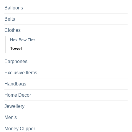
Balloons
Belts
Clothes
Hex Bow Ties
Towel
Earphones
Exclusive Items
Handbags
Home Decor
Jewellery
Men's
Money Clipper