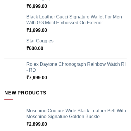
₹
6,999.00
Black Leather Gucci Signature Wallet For Men
With GG Motif Embossed On Exterior
₹
1,699.00
Star Goggles
₹
600.00
Rolex Daytona Chronograph Rainbow Watch Rl
- RD
₹
7,999.00
NEW PRODUCTS
Moschino Couture Wide Black Leather Belt With
Moschino Signature Golden Buckle
₹
2,899.00