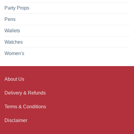
Party Props
Pens
Wallets
Watches
Women's
About Us
Delivery & Refunds
Terms & Conditions
Disclaimer