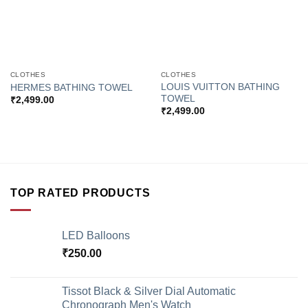
CLOTHES
CLOTHES
LOUIS VUITTON BATHING
HERMES BATHING TOWEL
TOWEL
₹
2,499.00
₹
2,499.00
TOP RATED PRODUCTS
LED Balloons
₹
250.00
Tissot Black & Silver Dial Automatic
Chronograph Men's Watch