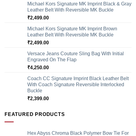
Michael Kors Signature MK Imprint Black & Gray
Leather Belt With Reversible MK Buckle
₹
2,499.00
Michael Kors Signature MK Imprint Brown
Leather Belt With Reversible MK Buckle
₹
2,499.00
Versace Jeans Couture Sling Bag With Initial
Engraved On The Flap
₹
4,250.00
Coach CC Signature Imprint Black Leather Belt
With Coach Signature Reversible Interlocked
Buckle
₹
2,399.00
FEATURED PRODUCTS
Hex Abyss Chroma Black Polymer Bow Tie For