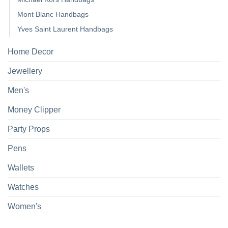
Mont Blanc Handbags
Yves Saint Laurent Handbags
Home Decor
Jewellery
Men's
Money Clipper
Party Props
Pens
Wallets
Watches
Women's