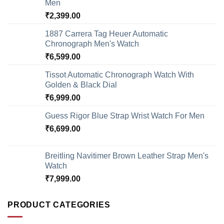
Men
₹
2,399.00
1887 Carrera Tag Heuer Automatic
Chronograph Men's Watch
₹
6,599.00
Tissot Automatic Chronograph Watch With
Golden & Black Dial
₹
6,999.00
Guess Rigor Blue Strap Wrist Watch For Men
₹
6,699.00
Breitling Navitimer Brown Leather Strap Men's
Watch
₹
7,999.00
PRODUCT CATEGORIES