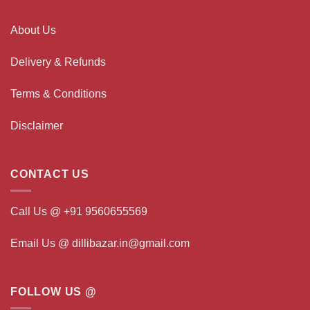
About Us
Delivery & Refunds
Terms & Conditions
Disclaimer
CONTACT US
Call Us @ +91 9560655569
Email Us @ dillibazar.in@gmail.com
FOLLOW US @