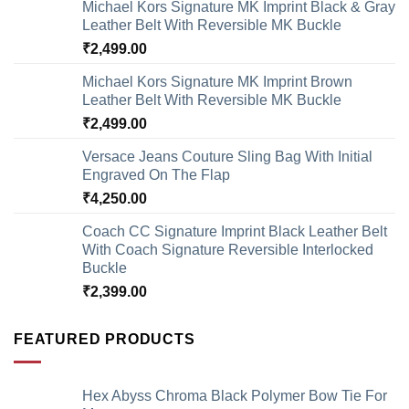
Michael Kors Signature MK Imprint Black & Gray
Leather Belt With Reversible MK Buckle
₹
2,499.00
Michael Kors Signature MK Imprint Brown
Leather Belt With Reversible MK Buckle
₹
2,499.00
Versace Jeans Couture Sling Bag With Initial
Engraved On The Flap
₹
4,250.00
Coach CC Signature Imprint Black Leather Belt
With Coach Signature Reversible Interlocked
Buckle
₹
2,399.00
FEATURED PRODUCTS
Hex Abyss Chroma Black Polymer Bow Tie For