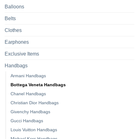
Balloons
Belts
Clothes
Earphones
Exclusive Items
Handbags
Armani Handbags
Bottega Veneta Handbags
Chanel Handbags
Christian Dior Handbags
Givenchy Handbags
Gucci Handbags
Louis Vuitton Handbags
Michael Kors Handbags