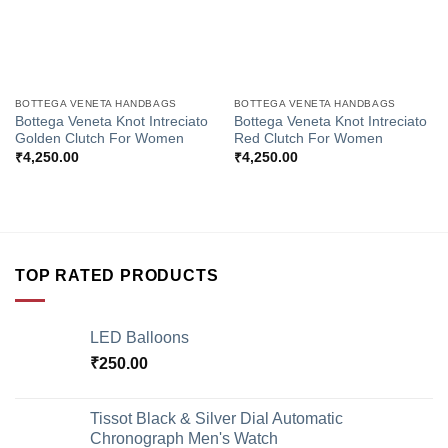
BOTTEGA VENETA HANDBAGS
BOTTEGA VENETA HANDBAGS
Bottega Veneta Knot Intreciato
Bottega Veneta Knot Intreciato
Golden Clutch For Women
Red Clutch For Women
₹
4,250.00
₹
4,250.00
TOP RATED PRODUCTS
LED Balloons
₹
250.00
Tissot Black & Silver Dial Automatic
Chronograph Men's Watch