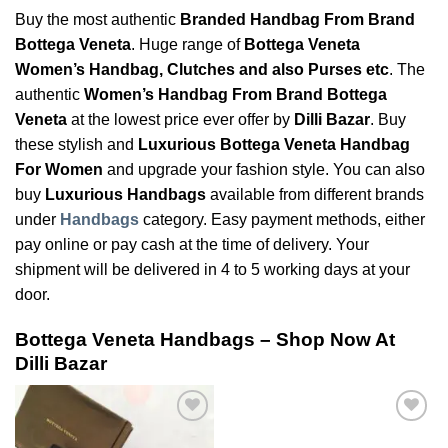
Buy the most authentic
Branded Handbag From Brand
Bottega Veneta
. Huge range of
Bottega Veneta
Women’s Handbag, Clutches and also Purses etc
. The
authentic
Women’s Handbag From Brand Bottega
Veneta
at the lowest price ever offer by
Dilli Bazar
. Buy
these stylish and
Luxurious Bottega Veneta Handbag
For Women
and upgrade your fashion style. You can also
buy
Luxurious Handbags
available from different brands
under
Handbags
category. Easy payment methods, either
pay online or pay cash at the time of delivery. Your
shipment will be delivered in 4 to 5 working days at your
door.
Bottega Veneta Handbags – Shop Now At
Dilli Bazar