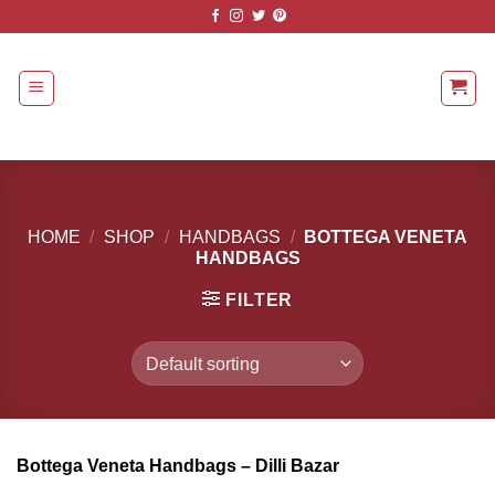
Skip
to
content
HOME
/
SHOP
/
HANDBAGS
/
BOTTEGA VENETA
HANDBAGS
FILTER
Bottega Veneta Handbags – Dilli Bazar