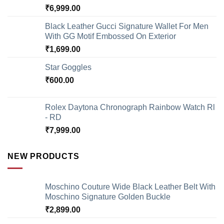
₹
6,999.00
Black Leather Gucci Signature Wallet For Men
With GG Motif Embossed On Exterior
₹
1,699.00
Star Goggles
₹
600.00
Rolex Daytona Chronograph Rainbow Watch Rl
- RD
₹
7,999.00
NEW PRODUCTS
Moschino Couture Wide Black Leather Belt With
Moschino Signature Golden Buckle
₹
2,899.00