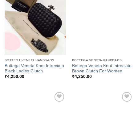
Add to
Add to
Wishlist
Wishlist
BOTTEGA VENETA HANDBAGS
BOTTEGA VENETA HANDBAGS
Bottega Veneta Knot Intreciato
Bottega Veneta Knot Intreciato
Black Ladies Clutch
Brown Clutch For Women
₹
4,250.00
₹
4,250.00
Add to
Add to
Wishlist
Wishlist