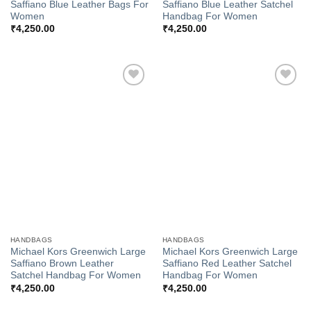
Saffiano Blue Leather Bags For
Saffiano Blue Leather Satchel
Women
Handbag For Women
₹
4,250.00
₹
4,250.00
Add to
Add to
Wishlist
Wishlist
HANDBAGS
HANDBAGS
Michael Kors Greenwich Large
Michael Kors Greenwich Large
Saffiano Brown Leather
Saffiano Red Leather Satchel
Satchel Handbag For Women
Handbag For Women
₹
4,250.00
₹
4,250.00