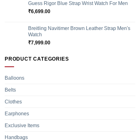
Guess Rigor Blue Strap Wrist Watch For Men
₹
6,699.00
Breitling Navitimer Brown Leather Strap Men's
Watch
₹
7,999.00
PRODUCT CATEGORIES
Balloons
Belts
Clothes
Earphones
Exclusive Items
Handbags