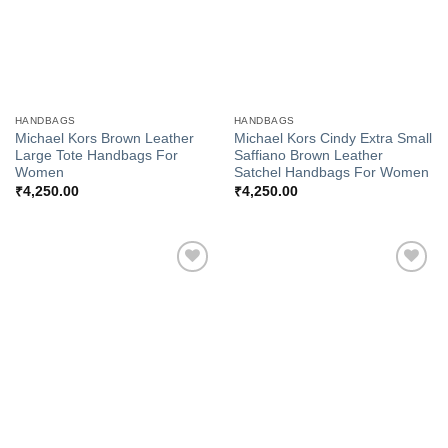
HANDBAGS
HANDBAGS
Michael Kors Brown Leather
Michael Kors Cindy Extra Small
Large Tote Handbags For
Saffiano Brown Leather
Women
Satchel Handbags For Women
₹
4,250.00
₹
4,250.00
Add to
Add to
Wishlist
Wishlist