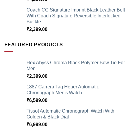
Coach CC Signature Imprint Black Leather Belt
With Coach Signature Reversible Interlocked
Buckle
₹
2,399.00
FEATURED PRODUCTS
Hex Abyss Chroma Black Polymer Bow Tie For
Men
₹
2,399.00
1887 Carrera Tag Heuer Automatic
Chronograph Men's Watch
₹
6,599.00
Tissot Automatic Chronograph Watch With
Golden & Black Dial
₹
6,999.00