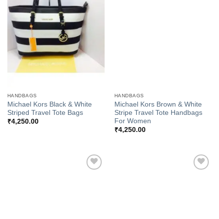
Add to
Add to
Wishlist
Wishlist
HANDBAGS
HANDBAGS
Michael Kors Black & White
Michael Kors Brown & White
Striped Travel Tote Bags
Stripe Travel Tote Handbags
For Women
₹
4,250.00
₹
4,250.00
Add to
Add to
Wishlist
Wishlist