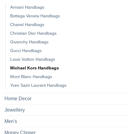
Armani Handbags
Bottega Veneta Handbags
Chanel Handbags
Christian Dior Handbags
Givenchy Handbags
Gucci Handbags
Louis Vuitton Handbags
Michael Kors Handbags
Mont Blanc Handbags
Yves Saint Laurent Handbags
Home Decor
Jewellery
Men's
Money Clipper