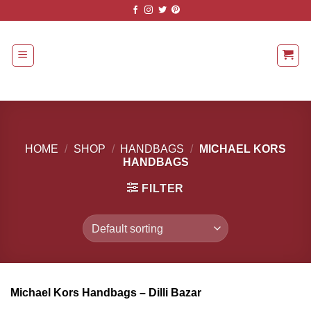
Skip
to
content
HOME
/
SHOP
/
HANDBAGS
/
MICHAEL KORS
HANDBAGS
FILTER
Michael Kors Handbags – Dilli Bazar