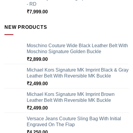
- RD
₹
7,999.00
NEW PRODUCTS
Moschino Couture Wide Black Leather Belt With
Moschino Signature Golden Buckle
₹
2,899.00
Michael Kors Signature MK Imprint Black & Gray
Leather Belt With Reversible MK Buckle
₹
2,499.00
Michael Kors Signature MK Imprint Brown
Leather Belt With Reversible MK Buckle
₹
2,499.00
Versace Jeans Couture Sling Bag With Initial
Engraved On The Flap
₹
4,250.00