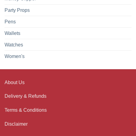
Party Props
Pens
Wallets
Watches
Women's
About Us
Delivery & Refunds
Terms & Conditions
Disclaimer