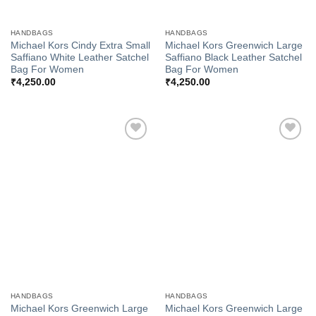
HANDBAGS
HANDBAGS
Michael Kors Cindy Extra Small
Michael Kors Greenwich Large
Saffiano White Leather Satchel
Saffiano Black Leather Satchel
Bag For Women
Bag For Women
₹
4,250.00
₹
4,250.00
Add to
Add to
Wishlist
Wishlist
HANDBAGS
HANDBAGS
Michael Kors Greenwich Large
Michael Kors Greenwich Large