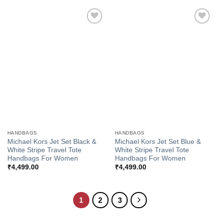
Add to
Add to
Wishlist
Wishlist
HANDBAGS
HANDBAGS
Michael Kors Jet Set Black &
Michael Kors Jet Set Blue &
White Stripe Travel Tote
White Stripe Travel Tote
Handbags For Women
Handbags For Women
₹
4,499.00
₹
4,499.00
1
2
3