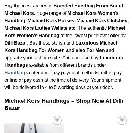
Buy the most authentic
Branded Handbag From Brand
Michael Kors
. Huge range of
Michael Kors Women’s
Handbag, Michael Kors Purses, Michael Kors Clutches,
Michael Kors Ladies Wallets etc
. The authentic
Michael
Kors Women’s Handbag
at the lowest price ever offer by
Dilli Bazar
. Buy these stylish and
Luxurious Michael
Kors Handbag For Women and also For Men
and
upgrade your fashion style. You can also buy
Luxurious
Handbags
available from different brands under
Handbags
category. Easy payment methods, either pay
online or pay cash at the time of delivery. Your shipment
will be delivered in 4 to 5 working days at your door.
Michael Kors Handbags – Shop Now At Dilli
Bazar