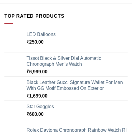
TOP RATED PRODUCTS
LED Balloons
₹
250.00
Tissot Black & Silver Dial Automatic
Chronograph Men's Watch
₹
6,999.00
Black Leather Gucci Signature Wallet For Men
With GG Motif Embossed On Exterior
₹
1,699.00
Star Goggles
₹
600.00
Rolex Daytona Chronograph Rainbow Watch Rl