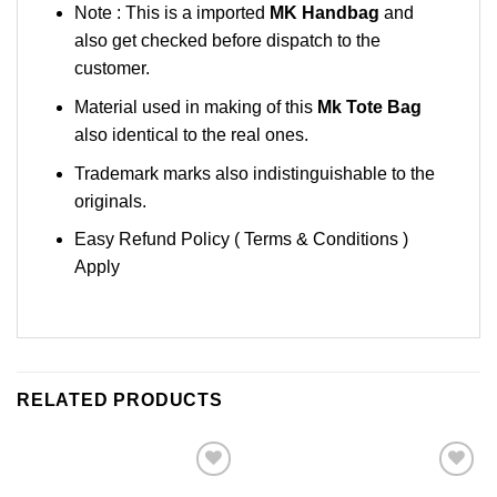
Note : This is a imported
MK Handbag
and
also get checked before dispatch to the
customer.
Material used in making of this
Mk Tote Bag
also identical to the real ones.
Trademark marks also indistinguishable to the
originals.
Easy Refund Policy ( Terms & Conditions )
Apply
RELATED PRODUCTS