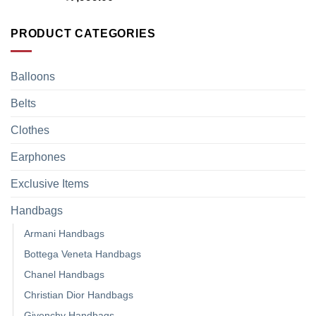
PRODUCT CATEGORIES
Balloons
Belts
Clothes
Earphones
Exclusive Items
Handbags
Armani Handbags
Bottega Veneta Handbags
Chanel Handbags
Christian Dior Handbags
Givenchy Handbags