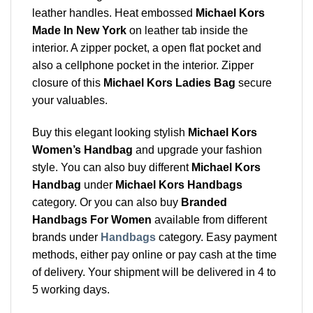
leather handles. Heat embossed
Michael Kors
Made In New York
on leather tab inside the
interior. A zipper pocket, a open flat pocket and
also a cellphone pocket in the interior. Zipper
closure of this
Michael Kors Ladies Bag
secure
your valuables.
Buy this elegant looking stylish
Michael Kors
Women’s Handbag
and upgrade your fashion
style. You can also buy different
Michael Kors
Handbag
under
Michael Kors Handbags
category. Or you can also buy
Branded
Handbags For Women
available from different
brands under
Handbags
category. Easy payment
methods, either pay online or pay cash at the time
of delivery. Your shipment will be delivered in 4 to
5 working days.