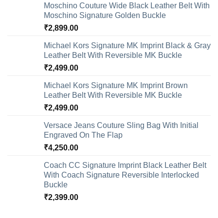
Moschino Couture Wide Black Leather Belt With
Moschino Signature Golden Buckle
₹
2,899.00
Michael Kors Signature MK Imprint Black & Gray
Leather Belt With Reversible MK Buckle
₹
2,499.00
Michael Kors Signature MK Imprint Brown
Leather Belt With Reversible MK Buckle
₹
2,499.00
Versace Jeans Couture Sling Bag With Initial
Engraved On The Flap
₹
4,250.00
Coach CC Signature Imprint Black Leather Belt
With Coach Signature Reversible Interlocked
Buckle
₹
2,399.00