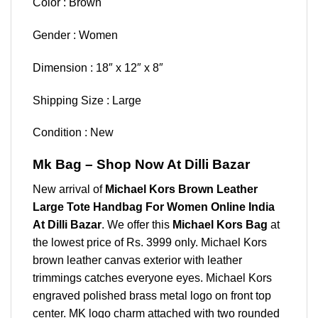
Color : Brown
Gender : Women
Dimension : 18″ x 12″ x 8″
Shipping Size : Large
Condition : New
Mk Bag – Shop Now At Dilli Bazar
New arrival of
Michael Kors Brown Leather
Large Tote Handbag For Women Online India
At Dilli Bazar
. We offer this
Michael Kors Bag
at
the lowest price of Rs. 3999 only. Michael Kors
brown leather canvas exterior with leather
trimmings catches everyone eyes. Michael Kors
engraved polished brass metal logo on front top
center. MK logo charm attached with two rounded