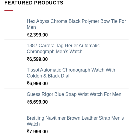
FEATURED PRODUCTS
Hex Abyss Chroma Black Polymer Bow Tie For
Men
₹
2,399.00
1887 Carrera Tag Heuer Automatic
Chronograph Men's Watch
₹
6,599.00
Tissot Automatic Chronograph Watch With
Golden & Black Dial
₹
6,999.00
Guess Rigor Blue Strap Wrist Watch For Men
₹
6,699.00
Breitling Navitimer Brown Leather Strap Men's
Watch
₹
7,999.00