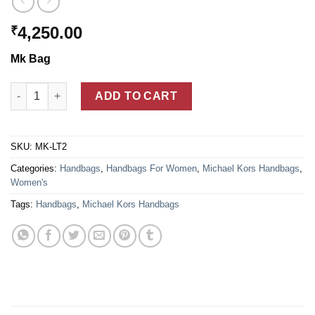
4,250.00
₹
Mk Bag
Michael Kors Brown Leather Large Tote Handbags For Women 
ADD TO CART
SKU:
MK-LT2
Categories:
Handbags
,
Handbags For Women
,
Michael Kors Handbags
,
Women's
Tags:
Handbags
,
Michael Kors Handbags