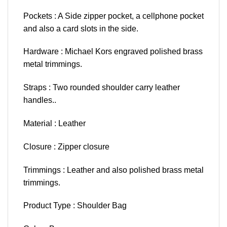
Pockets : A Side zipper pocket, a cellphone pocket
and also a card slots in the side.
Hardware : Michael Kors engraved polished brass
metal trimmings.
Straps : Two rounded shoulder carry leather
handles..
Material : Leather
Closure : Zipper closure
Trimmings : Leather and also polished brass metal
trimmings.
Product Type : Shoulder Bag