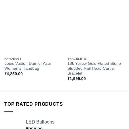
Add to
Add to
Wishlist
Wishlist
HANDBAGS
BRACELETS
Louis Vuitton Damier Azur
18k Yellow Gold Plated Stone
Women’s Handbag
Studded Nail Head Cartier
Bracelet
₹
4,250.00
₹
1,999.00
TOP RATED PRODUCTS
LED Balloons