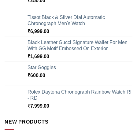
₹
250.00
Tissot Black & Silver Dial Automatic
Chronograph Men's Watch
₹
6,999.00
Black Leather Gucci Signature Wallet For Men
With GG Motif Embossed On Exterior
₹
1,699.00
Star Goggles
₹
600.00
Rolex Daytona Chronograph Rainbow Watch Rl
- RD
₹
7,999.00
NEW PRODUCTS