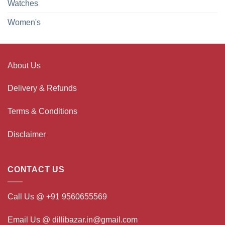
Watches
Women's
About Us
Delivery & Refunds
Terms & Conditions
Disclaimer
CONTACT US
Call Us @ +91 9560655569
Email Us @ dillibazar.in@gmail.com