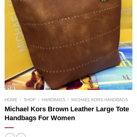
HOME
/
SHOP
/
HANDBAGS
/
MICHAEL KORS HANDBAGS
Michael Kors Brown Leather Large Tote
Handbags For Women