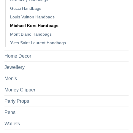
Gucci Handbags
Louis Vuitton Handbags
Michael Kors Handbags
Mont Blanc Handbags
Yves Saint Laurent Handbags
Home Decor
Jewellery
Men's
Money Clipper
Party Props
Pens
Wallets