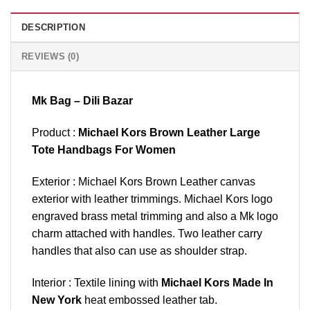
DESCRIPTION
REVIEWS (0)
Mk Bag – Dili Bazar
Product :
Michael Kors Brown Leather Large
Tote Handbags For Women
Exterior : Michael Kors Brown Leather canvas
exterior with leather trimmings. Michael Kors logo
engraved brass metal trimming and also a Mk logo
charm attached with handles. Two leather carry
handles that also can use as shoulder strap.
Interior : Textile lining with
Michael Kors Made In
New York
heat embossed leather tab.