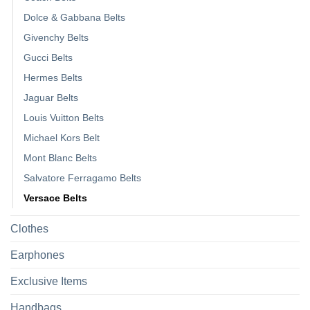
Dolce & Gabbana Belts
Givenchy Belts
Gucci Belts
Hermes Belts
Jaguar Belts
Louis Vuitton Belts
Michael Kors Belt
Mont Blanc Belts
Salvatore Ferragamo Belts
Versace Belts
Clothes
Earphones
Exclusive Items
Handbags