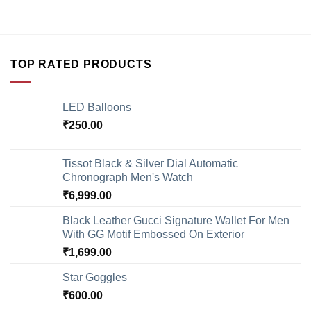
TOP RATED PRODUCTS
LED Balloons
₹
250.00
Tissot Black & Silver Dial Automatic
Chronograph Men's Watch
₹
6,999.00
Black Leather Gucci Signature Wallet For Men
With GG Motif Embossed On Exterior
₹
1,699.00
Star Goggles
₹
600.00