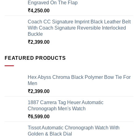
Engraved On The Flap
₹
4,250.00
Coach CC Signature Imprint Black Leather Belt
With Coach Signature Reversible Interlocked
Buckle
₹
2,399.00
FEATURED PRODUCTS
Hex Abyss Chroma Black Polymer Bow Tie For
Men
₹
2,399.00
1887 Carrera Tag Heuer Automatic
Chronograph Men's Watch
₹
6,599.00
Tissot Automatic Chronograph Watch With
Golden & Black Dial