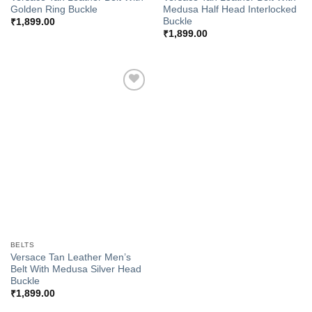
Golden Ring Buckle
Medusa Half Head Interlocked
Buckle
₹
1,899.00
₹
1,899.00
Add to
Wishlist
BELTS
Versace Tan Leather Men’s
Belt With Medusa Silver Head
Buckle
₹
1,899.00