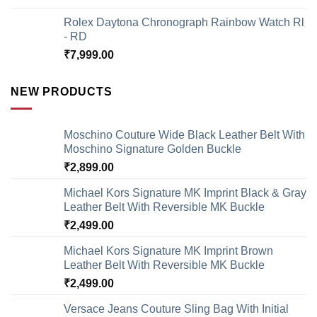
Rolex Daytona Chronograph Rainbow Watch Rl
- RD
₹
7,999.00
NEW PRODUCTS
Moschino Couture Wide Black Leather Belt With
Moschino Signature Golden Buckle
₹
2,899.00
Michael Kors Signature MK Imprint Black & Gray
Leather Belt With Reversible MK Buckle
₹
2,499.00
Michael Kors Signature MK Imprint Brown
Leather Belt With Reversible MK Buckle
₹
2,499.00
Versace Jeans Couture Sling Bag With Initial