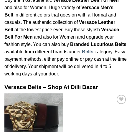
Buy the most authentic
Versace Leather Belt For Men
and also for Women. Huge variety of
Versace Men’s
Belt
in different colors that goes on with all formal and
casuals. The authentic collection of
Versace Leather
Belt
at the lowest price ever. Buy these stylish
Versace
Belt For Men
and also for Women and upgrade your
fashion style. You can also buy
Branded Luxurious Belts
available from different brands under
Belts
category. Easy
payment methods, either pay online or pay cash at the time
of delivery. Your shipment will be delivered in 4 to 5
working days at your door.
Versace Belts – Shop At Dilli Bazar
Add to
Add to
Wishlist
Wishlist