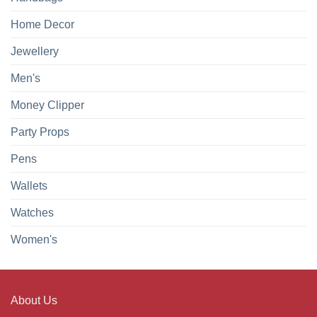
Home Decor
Jewellery
Men's
Money Clipper
Party Props
Pens
Wallets
Watches
Women's
About Us