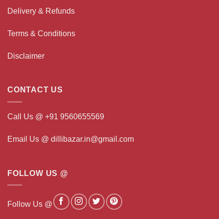
Delivery & Refunds
Terms & Conditions
Disclaimer
CONTACT US
Call Us @ +91 9560655569
Email Us @ dillibazar.in@gmail.com
FOLLOW US @
Follow Us @