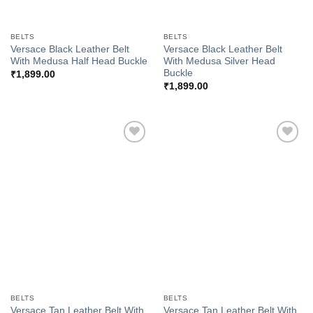
BELTS
BELTS
Versace Black Leather Belt
Versace Black Leather Belt
With Medusa Half Head Buckle
With Medusa Silver Head
Buckle
₹
1,899.00
₹
1,899.00
Add to
Add to
Wishlist
Wishlist
BELTS
BELTS
Versace Tan Leather Belt With
Versace Tan Leather Belt With