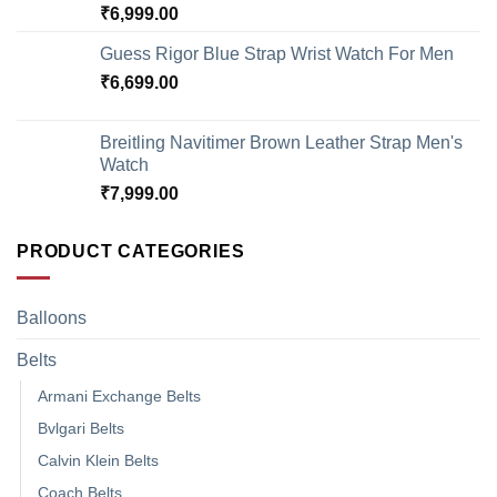
₹
6,999.00
Guess Rigor Blue Strap Wrist Watch For Men
₹
6,699.00
Breitling Navitimer Brown Leather Strap Men's
Watch
₹
7,999.00
PRODUCT CATEGORIES
Balloons
Belts
Armani Exchange Belts
Bvlgari Belts
Calvin Klein Belts
Coach Belts