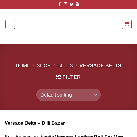
Skip
to
content
HOME
/
SHOP
/
BELTS
/
VERSACE BELTS
FILTER
Versace Belts – Dilli Bazar