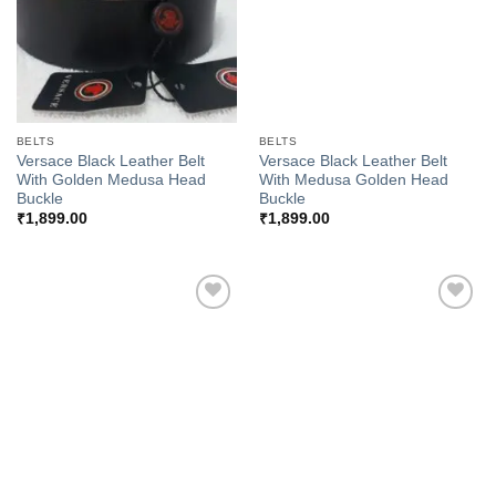
BELTS
BELTS
Versace Black Leather Belt
Versace Black Leather Belt
With Golden Medusa Head
With Medusa Golden Head
Buckle
Buckle
₹
1,899.00
₹
1,899.00
Add to
Add to
Wishlist
Wishlist