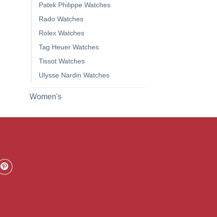
Patek Philippe Watches
Rado Watches
Rolex Watches
Tag Heuer Watches
Tissot Watches
Ulysse Nardin Watches
Women's