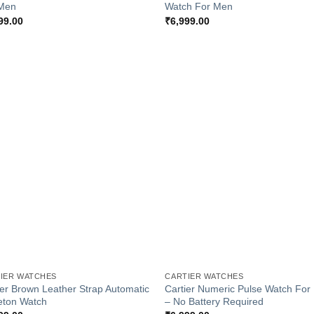
Men
Watch For Men
99.00
₹
6,999.00
Add to
Add
Wishlist
Wish
+
IER WATCHES
CARTIER WATCHES
ier Brown Leather Strap Automatic
Cartier Numeric Pulse Watch Fo
eton Watch
– No Battery Required