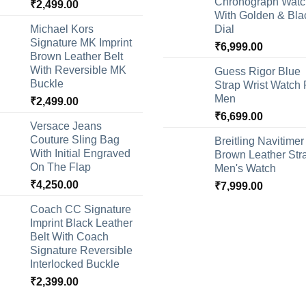
Chronograph Watc
₹
2,499.00
With Golden & Bla
Michael Kors
Dial
Signature MK Imprint
₹
6,999.00
Brown Leather Belt
With Reversible MK
Guess Rigor Blue
Buckle
Strap Wrist Watch 
Men
₹
2,499.00
₹
6,699.00
Versace Jeans
Couture Sling Bag
Breitling Navitimer
With Initial Engraved
Brown Leather Str
On The Flap
Men's Watch
₹
4,250.00
₹
7,999.00
Coach CC Signature
Imprint Black Leather
Belt With Coach
Signature Reversible
Interlocked Buckle
₹
2,399.00