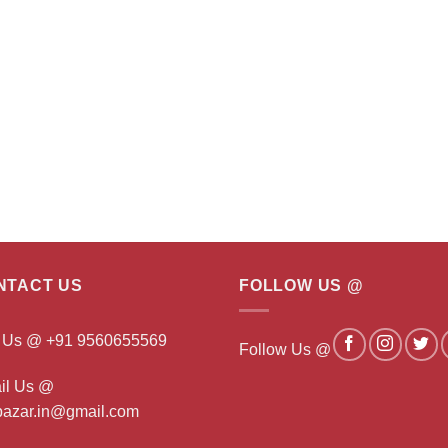
NTACT US
FOLLOW US @
l Us @ +91 9560655569
Follow Us @
il Us @
ibazar.in@gmail.com