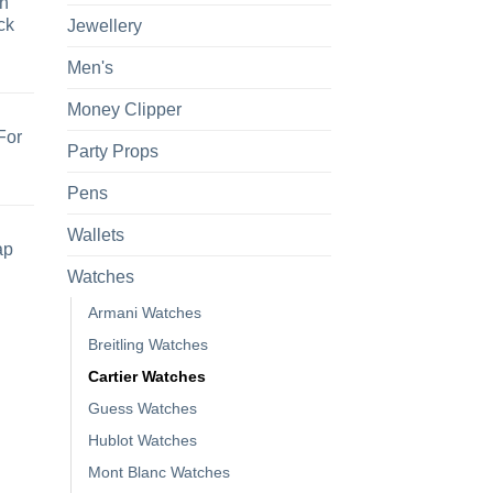
h
ck
Jewellery
Men's
Money Clipper
For
Party Props
Pens
Wallets
ap
Watches
Armani Watches
Breitling Watches
Cartier Watches
Guess Watches
Hublot Watches
Mont Blanc Watches