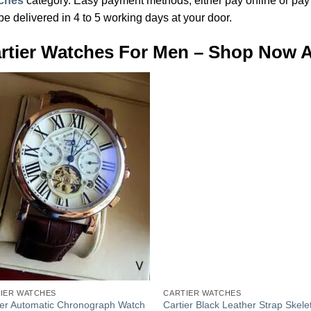
ches
category. Easy payment methods, either pay online or pay c
 be delivered in 4 to 5 working days at your door.
rtier Watches For Men – Shop Now At
Add to
Add
Wishlist
Wish
+
IER WATCHES
CARTIER WATCHES
ier Automatic Chronograph Watch
Cartier Black Leather Strap Skele