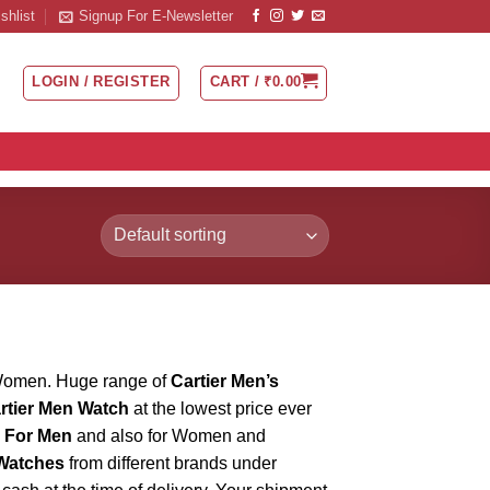
shlist
Signup For E-Newsletter
LOGIN / REGISTER
CART /
₹
0.00
Women. Huge range of
Cartier Men’s
rtier Men Watch
at the lowest price ever
h For Men
and also for Women and
Watches
from different brands under