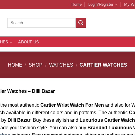
Home
Login/Register
My Wi
Search
for:
THES
ABOUT US
HOME
/
SHOP
/
WATCHES
/
CARTIER WATCHES
ier Watches – Dilli Bazar
the most authentic
Cartier Wrist Watch For Men
and also for 
ch
available in different colors and in patterns. The authentic
Ca
r by
Dilli Bazar
. Buy these stylish and
Luxurious Cartier Watc
ade your fashion style. You can also buy
Branded Luxurious 