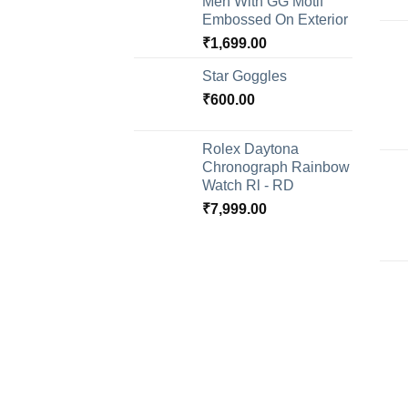
Men With GG Motif
Embossed On Exterior
₹
1,699.00
Star Goggles
₹
600.00
Rolex Daytona
Chronograph Rainbow
Watch Rl - RD
₹
7,999.00