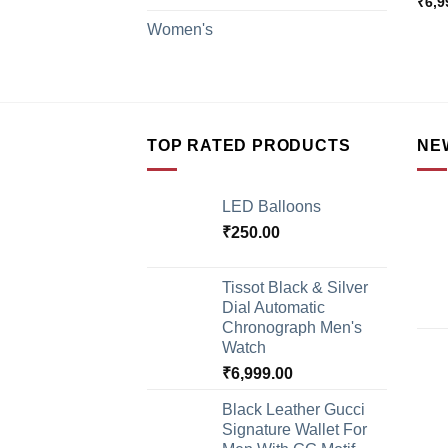
₹
6,9
Women's
TOP RATED PRODUCTS
NE
LED Balloons
₹
250.00
Tissot Black & Silver
Dial Automatic
Chronograph Men's
Watch
₹
6,999.00
Black Leather Gucci
Signature Wallet For