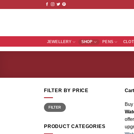
Skip
to
content
JEWELLERY
SHOP
PENS
CLO
FILTER BY PRICE
Cart
Buy 
Min
Max
FILTER
price
price
Wat
offe
PRODUCT CATEGORIES
upgr