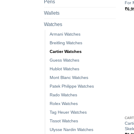
Pens
For 
₹
6,9
Wallets
Watches
Armani Watches
Breitling Watches
Cartier Watches
Guess Watches
Hublot Watches
Mont Blanc Watches
Patek Philippe Watches
Rado Watches
Rolex Watches
+
Tag Heuer Watches
CART
Tissot Watches
Cart
Skel
Ulysse Nardin Watches