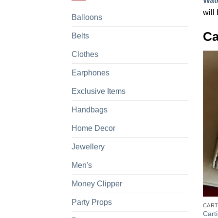
Wat
will
Balloons
Ca
Belts
Clothes
Earphones
Exclusive Items
Handbags
Home Decor
Jewellery
Men's
Money Clipper
+
Party Props
CART
Cart