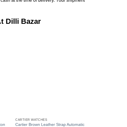
ash at the time of delivery. Your shipment
 Dilli Bazar
 to
Add to
list
Wishlist
+
CARTIER WATCHES
ton
Cartier Brown Leather Strap Automatic