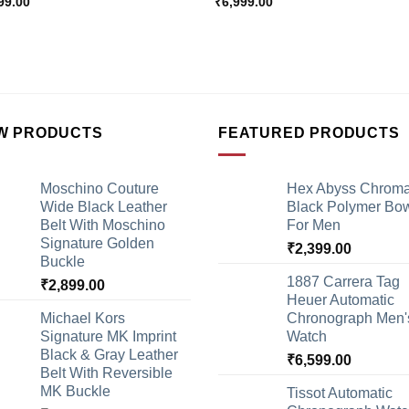
99.00
₹
6,999.00
W PRODUCTS
FEATURED PRODUCTS
Moschino Couture
Hex Abyss Chrom
Wide Black Leather
Black Polymer Bow
Belt With Moschino
For Men
Signature Golden
₹
2,399.00
Buckle
1887 Carrera Tag
₹
2,899.00
Heuer Automatic
Michael Kors
Chronograph Men'
Signature MK Imprint
Watch
Black & Gray Leather
₹
6,599.00
Belt With Reversible
MK Buckle
Tissot Automatic