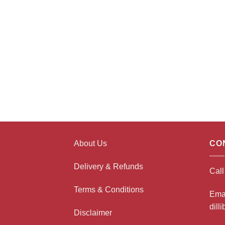
About Us
CO
Delivery & Refunds
Cal
Terms & Conditions
Ema
dill
Disclaimer