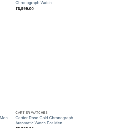
Chronograph Watch
₹
6,999.00
 to
Add to
list
Wishlist
+
CARTIER WATCHES
r Men
Cartier Rose Gold Chronograph
Automatic Watch For Men