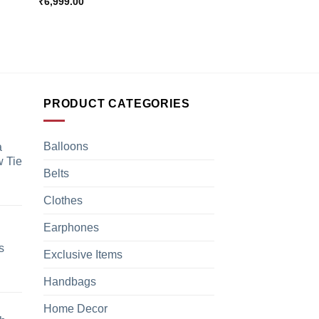
₹
6,999.00
PRODUCT CATEGORIES
Balloons
a
 Tie
Belts
Clothes
Earphones
s
Exclusive Items
Handbags
Home Decor