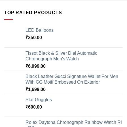
TOP RATED PRODUCTS
LED Balloons
₹
250.00
Tissot Black & Silver Dial Automatic
Chronograph Men's Watch
₹
6,999.00
Black Leather Gucci Signature Wallet For Men
With GG Motif Embossed On Exterior
₹
1,699.00
Star Goggles
₹
600.00
Rolex Daytona Chronograph Rainbow Watch Rl