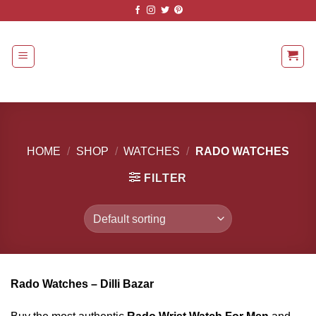
Skip
to
content
HOME
/
SHOP
/
WATCHES
/
RADO WATCHES
FILTER
Rado Watches – Dilli Bazar