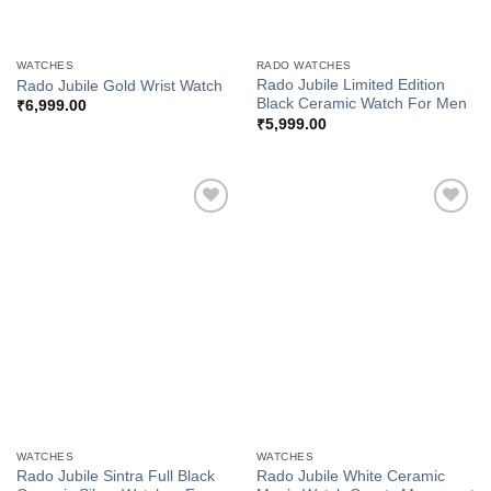
WATCHES
RADO WATCHES
Rado Jubile Limited Edition
Rado Jubile Gold Wrist Watch
Black Ceramic Watch For Men
₹
6,999.00
₹
5,999.00
Add to
Add to
Wishlist
Wishlist
WATCHES
WATCHES
Rado Jubile Sintra Full Black
Rado Jubile White Ceramic