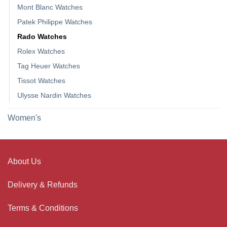
Mont Blanc Watches
Patek Philippe Watches
Rado Watches
Rolex Watches
Tag Heuer Watches
Tissot Watches
Ulysse Nardin Watches
Women's
About Us
Delivery & Refunds
Terms & Conditions