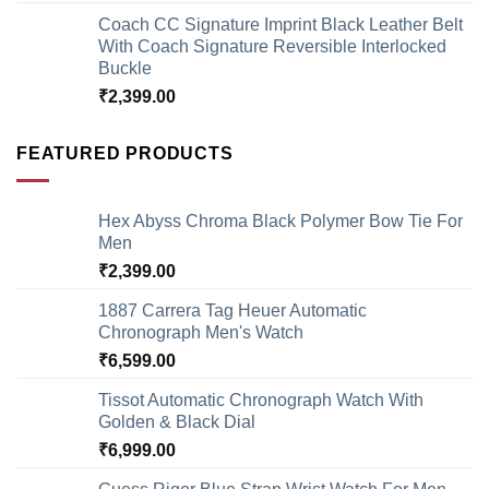
Coach CC Signature Imprint Black Leather Belt
With Coach Signature Reversible Interlocked
Buckle
₹
2,399.00
FEATURED PRODUCTS
Hex Abyss Chroma Black Polymer Bow Tie For
Men
₹
2,399.00
1887 Carrera Tag Heuer Automatic
Chronograph Men's Watch
₹
6,599.00
Tissot Automatic Chronograph Watch With
Golden & Black Dial
₹
6,999.00