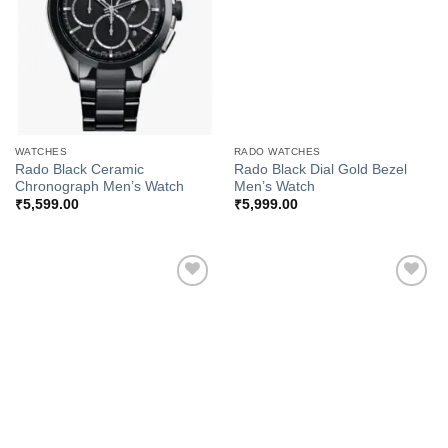
WATCHES
RADO WATCHES
Rado Black Ceramic
Rado Black Dial Gold Bezel
Chronograph Men’s Watch
Men’s Watch
₹
5,599.00
₹
5,999.00
Add to
Add to
Wishlist
Wishlist