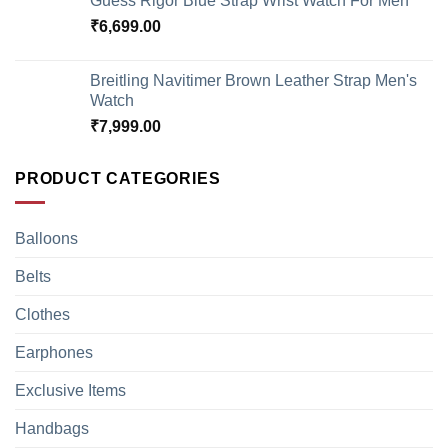
Guess Rigor Blue Strap Wrist Watch For Men
₹
6,699.00
Breitling Navitimer Brown Leather Strap Men's
Watch
₹
7,999.00
PRODUCT CATEGORIES
Balloons
Belts
Clothes
Earphones
Exclusive Items
Handbags