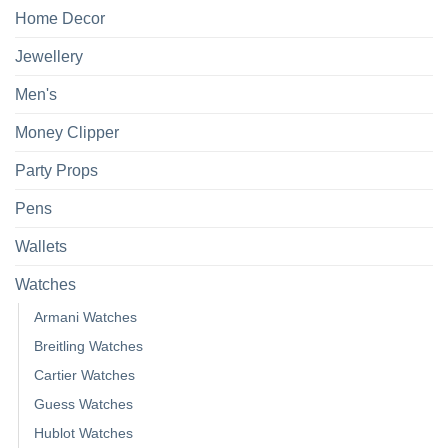
Home Decor
Jewellery
Men's
Money Clipper
Party Props
Pens
Wallets
Watches
Armani Watches
Breitling Watches
Cartier Watches
Guess Watches
Hublot Watches