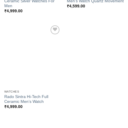
Ceramic Silver Watches For
Men’s Watch Quartz Movement
Men
₹
4,599.00
₹
4,999.00
Add to
Wishlist
WATCHES
Rado Sintra Hi-Tech Full
Ceramic Men’s Watch
₹
4,999.00