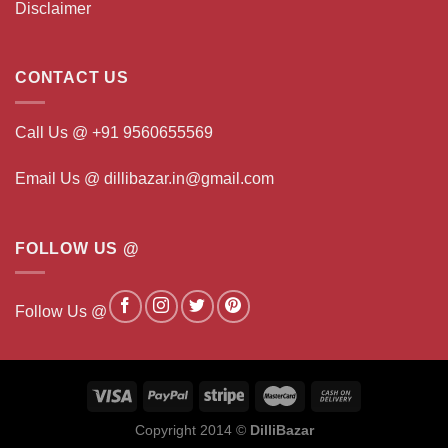
Disclaimer
CONTACT US
Call Us @ +91 9560655569
Email Us @ dillibazar.in@gmail.com
FOLLOW US @
Follow Us @
Copyright 2014 ©
DilliBazar