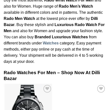
Buy the most authentic
Rado Wrist Watch For Men
and
also for Women. Huge range of
Rado Men’s Watch
available in different colors and in patterns. The authentic
Rado Men Watch
at the lowest price ever offer by
Dilli
Bazar
. Buy these stylish and
Luxurious Rado Watch For
Men
and also for Women and upgrade your fashion style.
You can also buy
Branded Luxurious Watches
from
different brands under
Watches
category. Easy payment
methods, either pay online or pay cash at the time of
delivery. Your shipment will be delivered in 4 to 5 working
days at your door.
Rado Watches For Men – Shop Now At Dilli
Bazar
Add to
Add to
Wishlist
Wishlist