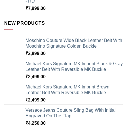
- RD
₹
7,999.00
NEW PRODUCTS
Moschino Couture Wide Black Leather Belt With
Moschino Signature Golden Buckle
₹
2,899.00
Michael Kors Signature MK Imprint Black & Gray
Leather Belt With Reversible MK Buckle
₹
2,499.00
Michael Kors Signature MK Imprint Brown
Leather Belt With Reversible MK Buckle
₹
2,499.00
Versace Jeans Couture Sling Bag With Initial
Engraved On The Flap
₹
4,250.00