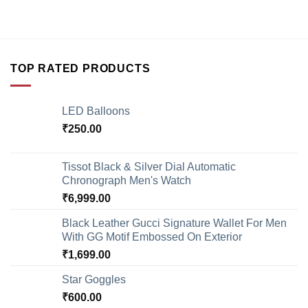
TOP RATED PRODUCTS
LED Balloons
₹
250.00
Tissot Black & Silver Dial Automatic
Chronograph Men's Watch
₹
6,999.00
Black Leather Gucci Signature Wallet For Men
With GG Motif Embossed On Exterior
₹
1,699.00
Star Goggles
₹
600.00