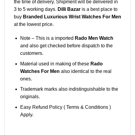
the time of delivery. Shipment will be delivered in
3 to 5 working days.
Dilli Bazar
is a best place to
buy
Branded Luxurious Wrist Watches For Men
at the lowest price.
Note – This is a imported
Rado Men Watch
and also get checked before dispatch to the
customers.
Material used in making of these
Rado
Watches For Men
also identical to the real
ones.
Trademark marks also indistinguishable to the
originals.
Easy Refund Policy ( Terms & Conditions )
Apply.