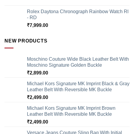
Rolex Daytona Chronograph Rainbow Watch Rl
- RD
₹
7,999.00
NEW PRODUCTS
Moschino Couture Wide Black Leather Belt With
Moschino Signature Golden Buckle
₹
2,899.00
Michael Kors Signature MK Imprint Black & Gray
Leather Belt With Reversible MK Buckle
₹
2,499.00
Michael Kors Signature MK Imprint Brown
Leather Belt With Reversible MK Buckle
₹
2,499.00
Versace Jeans Couture Sling Bag With Initial