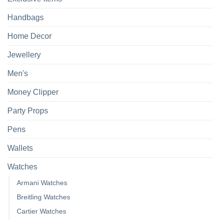
Handbags
Home Decor
Jewellery
Men's
Money Clipper
Party Props
Pens
Wallets
Watches
Armani Watches
Breitling Watches
Cartier Watches