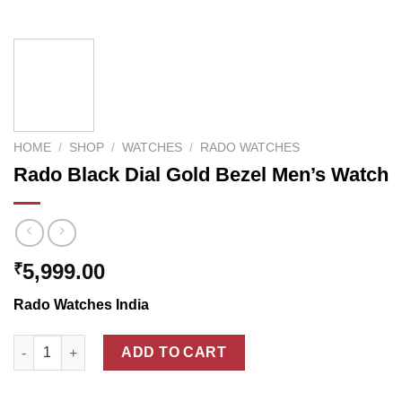
HOME
/
SHOP
/
WATCHES
/
RADO WATCHES
Rado Black Dial Gold Bezel Men’s Watch
5,999.00
₹
Rado Watches India
Rado Black Dial Gold Bezel Men's Watch quantity
ADD TO CART