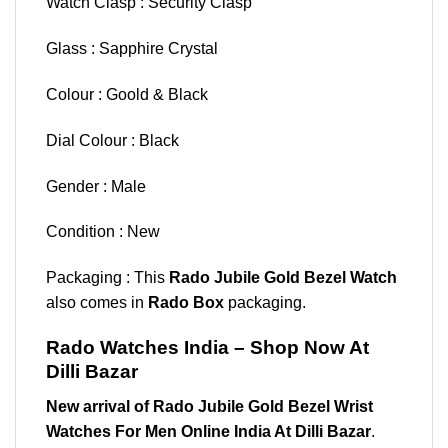
Watch Clasp : Security Clasp
Glass : Sapphire Crystal
Colour : Goold & Black
Dial Colour : Black
Gender : Male
Condition : New
Packaging : This
Rado Jubile Gold Bezel Watch
also comes in
Rado Box
packaging.
Rado Watches India – Shop Now At
Dilli Bazar
New arrival of Rado Jubile Gold Bezel Wrist
Watches For Men Online India At Dilli Bazar
.