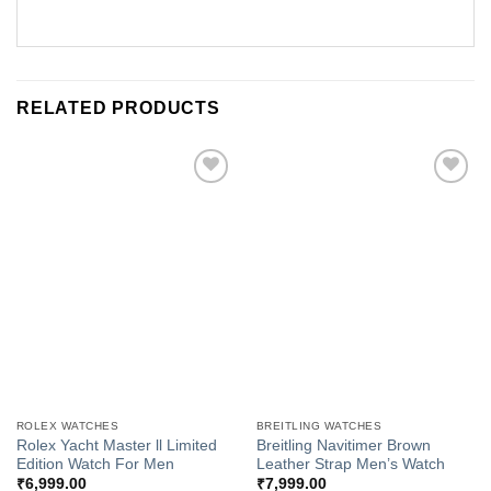
RELATED PRODUCTS
Add to
Add to
Wishlist
Wishlist
ROLEX WATCHES
BREITLING WATCHES
Rolex Yacht Master ll Limited
Breitling Navitimer Brown
Edition Watch For Men
Leather Strap Men’s Watch
₹
6,999.00
₹
7,999.00