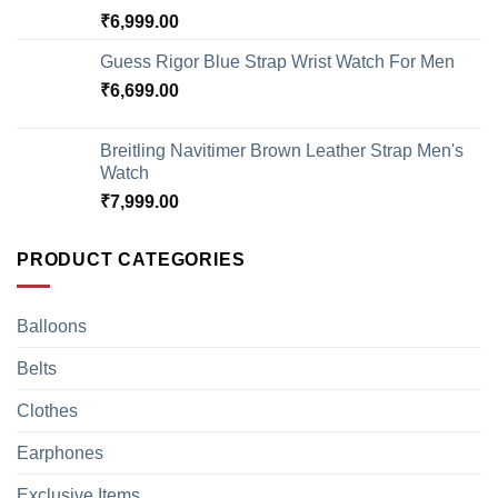
₹
6,999.00
Guess Rigor Blue Strap Wrist Watch For Men
₹
6,699.00
Breitling Navitimer Brown Leather Strap Men's
Watch
₹
7,999.00
PRODUCT CATEGORIES
Balloons
Belts
Clothes
Earphones
Exclusive Items