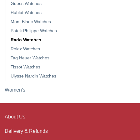
Guess Watches
Hublot Watches
Mont Blanc Watches
Patek Philippe Watches
Rado Watches
Rolex Watches
Tag Heuer Watches
Tissot Watches
Ulysse Nardin Watches
Women's
About Us
Delivery & Refunds