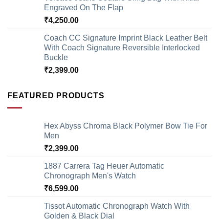
Engraved On The Flap
₹
4,250.00
Coach CC Signature Imprint Black Leather Belt
With Coach Signature Reversible Interlocked
Buckle
₹
2,399.00
FEATURED PRODUCTS
Hex Abyss Chroma Black Polymer Bow Tie For
Men
₹
2,399.00
1887 Carrera Tag Heuer Automatic
Chronograph Men's Watch
₹
6,599.00
Tissot Automatic Chronograph Watch With
Golden & Black Dial