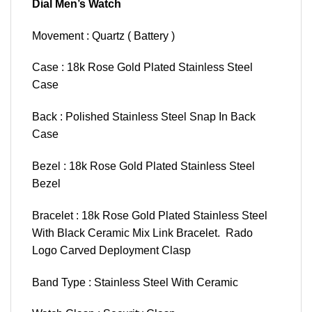
Dial Men’s Watch
Movement : Quartz ( Battery )
Case : 18k Rose Gold Plated Stainless Steel
Case
Back : Polished Stainless Steel Snap In Back
Case
Bezel : 18k Rose Gold Plated Stainless Steel
Bezel
Bracelet : 18k Rose Gold Plated Stainless Steel
With Black Ceramic Mix Link Bracelet. Rado
Logo Carved Deployment Clasp
Band Type : Stainless Steel With Ceramic