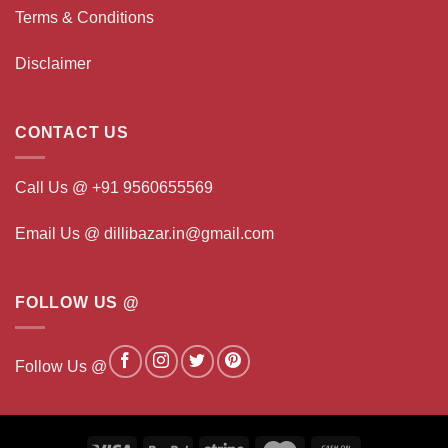
Terms & Conditions
Disclaimer
CONTACT US
Call Us @ +91 9560655569
Email Us @ dillibazar.in@gmail.com
FOLLOW US @
Follow Us @