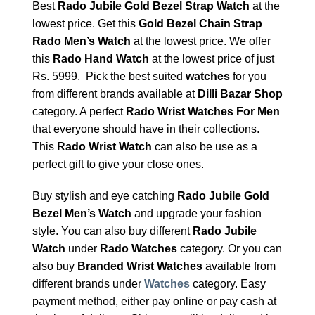
Best
Rado Jubile Gold Bezel Strap Watch
at the
lowest price. Get this
Gold Bezel Chain Strap
Rado Men’s Watch
at the lowest price. We offer
this
Rado Hand Watch
at the lowest price of just
Rs. 5999. Pick the best suited
watches
for you
from different brands available at
Dilli Bazar Shop
category. A perfect
Rado Wrist Watches For Men
that everyone should have in their collections.
This
Rado Wrist Watch
can also be use as a
perfect gift to give your close ones.
Buy stylish and eye catching
Rado Jubile Gold
Bezel Men’s Watch
and upgrade your fashion
style. You can also buy different
Rado Jubile
Watch
under
Rado Watches
category. Or you can
also buy
Branded Wrist Watches
available from
different brands under
Watches
category. Easy
payment method, either pay online or pay cash at