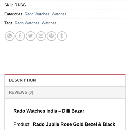
SKU:
RJ-BG
Categories:
Rado Watches
,
Watches
Tags:
Rado Watches
,
Watches
DESCRIPTION
REVIEWS (0)
Rado Watches India – Dilli Bazar
Product :
Rado Jubile Rose Gold Bezel & Black