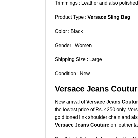
Trimmings : Leather and also polished
Product Type :
Versace Sling Bag
Color : Black
Gender : Women
Shipping Size : Large
Condition : New
Versace Jeans Coutur
New arrival of
Versace Jeans Couture
the lowest price of Rs. 4250 only. Ver
gold toned link shoulder chain and als
Versace Jeans Couture
on leather ta