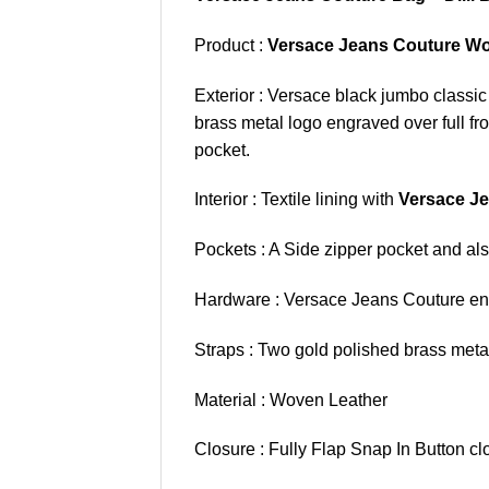
Product :
Versace Jeans Couture Wo
Exterior : Versace black jumbo classi
brass metal logo engraved over full fr
pocket.
Interior : Textile lining with
Versace J
Pockets : A Side zipper pocket and also
Hardware : Versace Jeans Couture eng
Straps : Two gold polished brass metal
Material : Woven Leather
Closure : Fully Flap Snap In Button cl