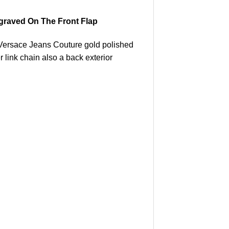
graved On The Front Flap
. Versace Jeans Couture gold polished
 link chain also a back exterior