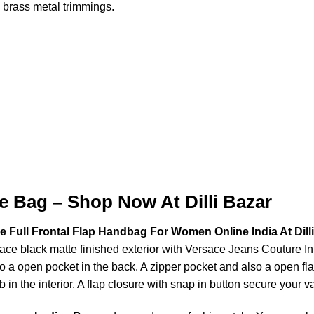
 brass metal trimmings.
e Bag – Shop Now At Dilli Bazar
 Full Frontal Flap Handbag For Women Online India At Dill
sace black matte finished exterior with Versace Jeans Couture In
o a open pocket in the back. A zipper pocket and also a open fla
b in the interior. A flap closure with snap in button secure your v