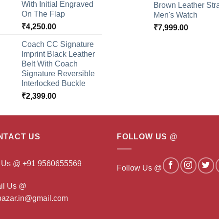
With Initial Engraved
Brown Leather Str
On The Flap
Men's Watch
₹
4,250.00
₹
7,999.00
Coach CC Signature
Imprint Black Leather
Belt With Coach
Signature Reversible
Interlocked Buckle
₹
2,399.00
NTACT US
FOLLOW US @
l Us @ +91 9560655569
Follow Us @
il Us @
ibazar.in@gmail.com