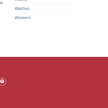
ap
Watches
Women's