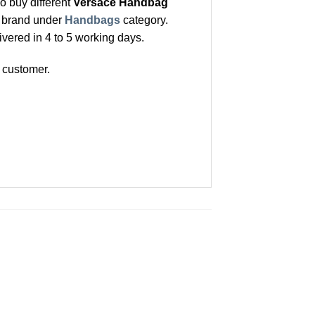
o buy different
Versace Handbag
t brand under
Handbags
category.
ivered in 4 to 5 working days.
 customer.