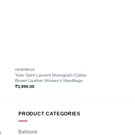
to
Add to
ist
Wishlist
+
+
HANDBAGS
HANDBAGS
Yves Saint Laurent Monogram Cabas
Louis Vuitton Monog
Brown Leather Women’s Handbags
Women’s Handbags
₹
3,999.00
₹
4,250.00
PRODUCT CATEGORIES
Balloons
a