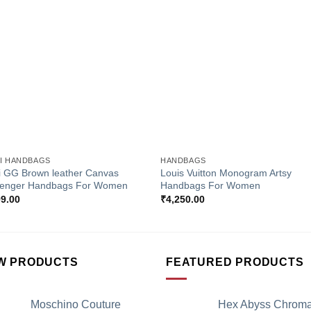
Add to
Add 
Wishlist
Wishl
+
I HANDBAGS
HANDBAGS
i GG Brown leather Canvas
Louis Vuitton Monogram Artsy
enger Handbags For Women
Handbags For Women
99.00
₹
4,250.00
W PRODUCTS
FEATURED PRODUCTS
Moschino Couture
Hex Abyss Chrom