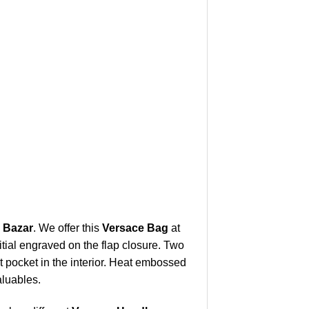
i Bazar
. We offer this
Versace Bag
at
itial engraved on the flap closure. Two
t pocket in the interior. Heat embossed
aluables.