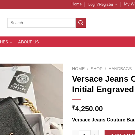
Home
My Wi
Login/Register
Search
for:
THES
ABOUT US
HOME
/
SHOP
/
HANDBAGS
Versace Jeans 
Initial Engrave
Add to
Wishlist
4,250.00
₹
Versace Jeans Couture Ba
Versace Jeans Couture Sling B