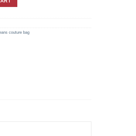
CART
eans couture bag