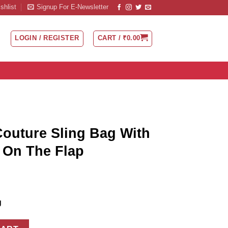
shlist
Signup For E-Newsletter
LOGIN / REGISTER
CART /
₹
0.00
Couture Sling Bag With
d On The Flap
g
ag With Initial Engraved On The Flap quantity