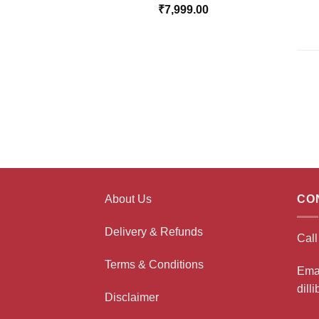
₹
7,999.00
About Us
CO
Delivery & Refunds
Cal
Terms & Conditions
Ema
dill
Disclaimer