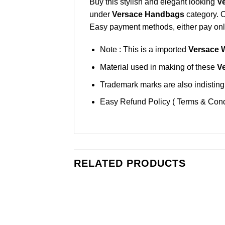
Buy this stylish and elegant looking
V
under
Versace Handbags
category. 
Easy payment methods, either pay onlin
Note : This is a imported
Versace 
Material used in making of these
V
Trademark marks are also indistingu
Easy Refund Policy ( Terms & Cond
RELATED PRODUCTS