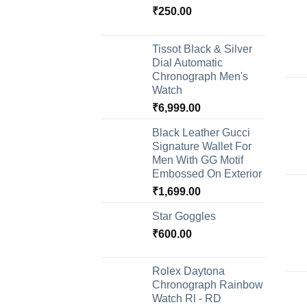
₹
250.00
Tissot Black & Silver
Dial Automatic
Chronograph Men's
Watch
₹
6,999.00
Black Leather Gucci
Signature Wallet For
Men With GG Motif
Embossed On Exterior
₹
1,699.00
Star Goggles
₹
600.00
Rolex Daytona
Chronograph Rainbow
Watch Rl - RD