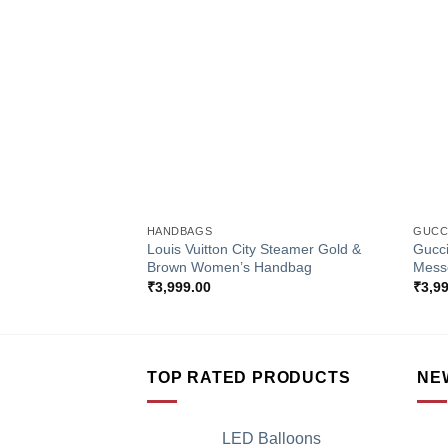
Add to
Wishlist
+
+
HANDBAGS
GUCC
Louis Vuitton City Steamer Gold &
Gucc
Brown Women’s Handbag
Mess
₹
3,999.00
₹
3,9
TOP RATED PRODUCTS
NE
LED Balloons