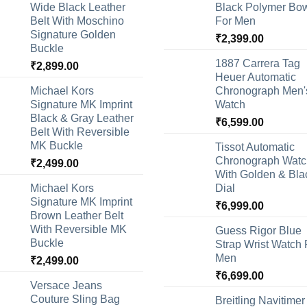
Wide Black Leather
Black Polymer Bow
Belt With Moschino
For Men
Signature Golden
₹
2,399.00
Buckle
1887 Carrera Tag
₹
2,899.00
Heuer Automatic
Michael Kors
Chronograph Men'
Signature MK Imprint
Watch
Black & Gray Leather
₹
6,599.00
Belt With Reversible
MK Buckle
Tissot Automatic
Chronograph Watc
₹
2,499.00
With Golden & Bla
Michael Kors
Dial
Signature MK Imprint
₹
6,999.00
Brown Leather Belt
With Reversible MK
Guess Rigor Blue
Buckle
Strap Wrist Watch 
Men
₹
2,499.00
₹
6,699.00
Versace Jeans
Couture Sling Bag
Breitling Navitimer