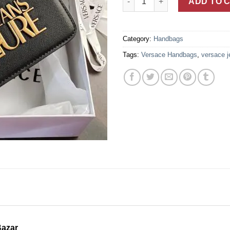
ADD TO 
Category:
Handbags
Tags:
Versace Handbags
,
versace j
Bazar