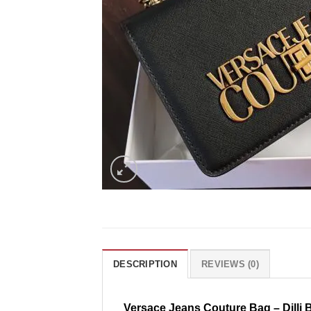
DESCRIPTION
REVIEWS (0)
Versace Jeans Couture Bag – Dilli 