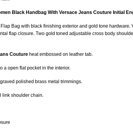
men Black Handbag With Versace Jeans Couture Initial En
c Flap Bag with black finishing exterior and gold tone hardware
ontal flap closure. Two gold toned adjustable cross body shoulder
eans Couture
heat embossed on leather tab.
 a open flat pocket in the interior.
raved polished brass metal trimmings.
 link shoulder chain.
osure