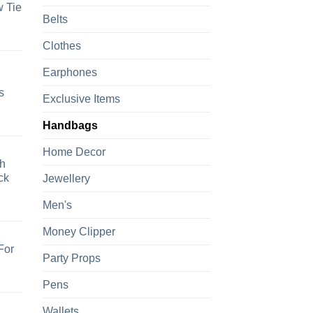
 Tie
Belts
Clothes
Earphones
s
Exclusive Items
Handbags
Home Decor
h
ck
Jewellery
Men's
Money Clipper
For
Party Props
Pens
Wallets