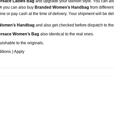
ersace Ladies Bag
and upgrade your fashion style. You can als
Or you can also buy
Branded Women’s Handbag
from differen
e or pay cash at the time of delivery. Your shipment will be del
Women’s Handbag
and also get checked before dispatch to the
ersace Women’s Bag
also identical to the real ones.
ishable to the originals.
itions ) Apply