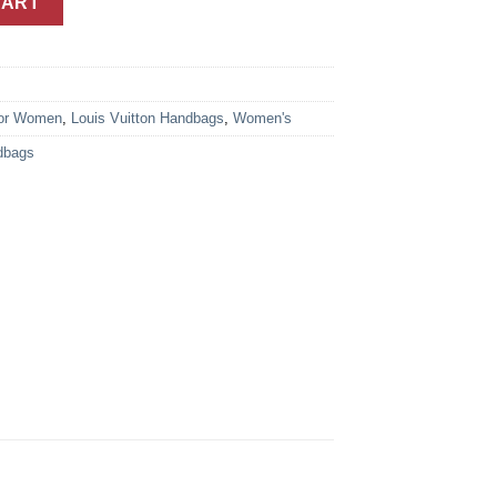
CART
or Women
,
Louis Vuitton Handbags
,
Women's
dbags