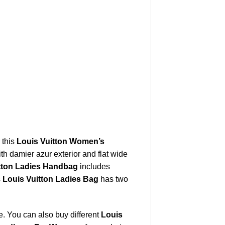
 this
Louis Vuitton Women’s
th damier azur exterior and flat wide
tton Ladies Handbag
includes
s
Louis Vuitton Ladies Bag
has two
. You can also buy different
Louis