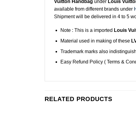
Vuitton Handbag
under
Louis Vuitt
available from different brands under
Shipment will be delivered in 4 to 5 w
Note : This is a imported
Louis Vu
Material used in making of these
L
Trademark marks also indistinguisha
Easy Refund Policy ( Terms & Cond
RELATED PRODUCTS