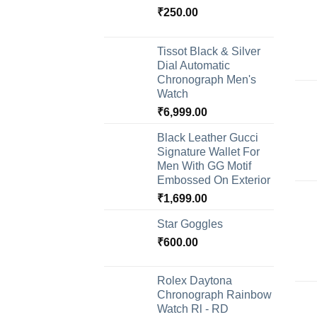
₹
250.00
Tissot Black & Silver
Dial Automatic
Chronograph Men's
Watch
₹
6,999.00
Black Leather Gucci
Signature Wallet For
Men With GG Motif
Embossed On Exterior
₹
1,699.00
Star Goggles
₹
600.00
Rolex Daytona
Chronograph Rainbow
Watch Rl - RD