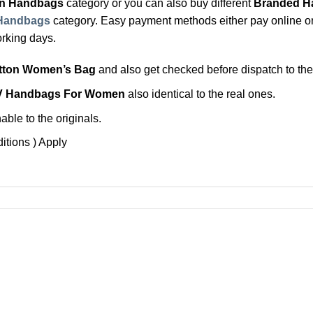
on Handbags
category or you can also buy different
Branded H
Handbags
category. Easy payment methods either pay online or p
orking days.
itton Women’s Bag
and also get checked before dispatch to th
V Handbags For Women
also identical to the real ones.
ble to the originals.
itions ) Apply