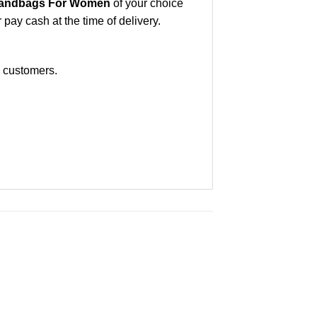
andbags For Women
of your choice
ay cash at the time of delivery.
e customers.