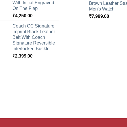
With Initial Engraved
Brown Leather Str
On The Flap
Men's Watch
₹
4,250.00
₹
7,999.00
Coach CC Signature
Imprint Black Leather
Belt With Coach
Signature Reversible
Interlocked Buckle
₹
2,399.00