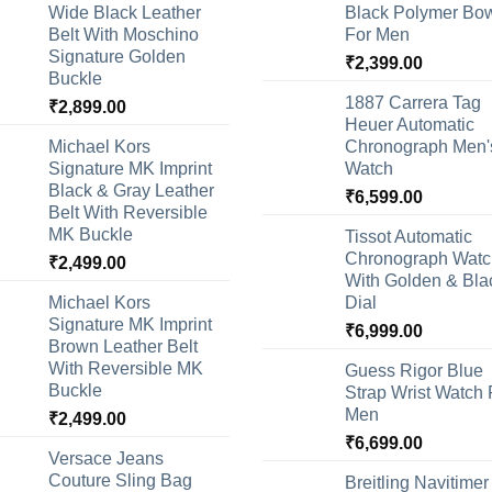
Wide Black Leather
Black Polymer Bow
Belt With Moschino
For Men
Signature Golden
₹
2,399.00
Buckle
1887 Carrera Tag
₹
2,899.00
Heuer Automatic
Michael Kors
Chronograph Men'
Signature MK Imprint
Watch
Black & Gray Leather
₹
6,599.00
Belt With Reversible
MK Buckle
Tissot Automatic
Chronograph Watc
₹
2,499.00
With Golden & Bla
Michael Kors
Dial
Signature MK Imprint
₹
6,999.00
Brown Leather Belt
With Reversible MK
Guess Rigor Blue
Buckle
Strap Wrist Watch 
Men
₹
2,499.00
₹
6,699.00
Versace Jeans
Couture Sling Bag
Breitling Navitimer