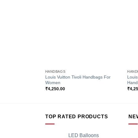
Add to
Wishlist
+
+
HANDBAGS
HAND
Louis Vuitton Tivoli Handbags For
Louis
Women
Hand
₹
4,250.00
₹
4,2
TOP RATED PRODUCTS
NE
LED Balloons