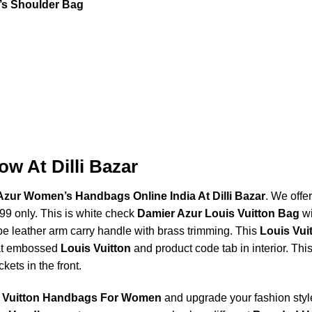
’s Shoulder Bag
w At Dilli Bazar
Azur Women’s Handbags Online India At Dilli Bazar
. We offer
999 only. This is white check
Damier Azur Louis Vuitton Bag
wi
pe leather arm carry handle with brass trimming. This
Louis Vui
eat embossed
Louis Vuitton
and product code tab in interior. Thi
kets in the front.
 Vuitton Handbags For Women
and upgrade your fashion style