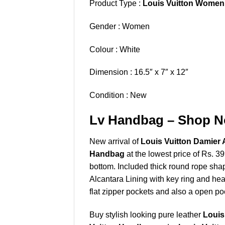
Product Type :
Louis Vuitton Women
Gender : Women
Colour : White
Dimension : 16.5″ x 7″ x 12″
Condition : New
Lv Handbag – Shop No
New arrival of
Louis Vuitton Damier 
Handbag
at the lowest price of Rs. 3
bottom. Included thick round rope sha
Alcantara Lining with key ring and h
flat zipper pockets and also a open poc
Buy stylish looking pure leather
Louis