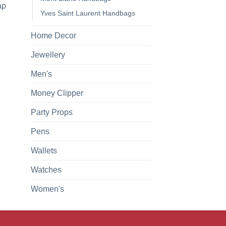
ap
Yves Saint Laurent Handbags
Home Decor
Jewellery
Men's
Money Clipper
Party Props
Pens
Wallets
Watches
Women's