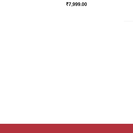
₹
7,999.00