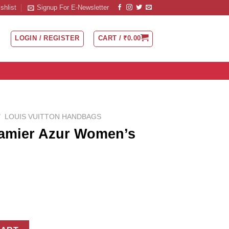
shlist
Signup For E-Newsletter
LOGIN / REGISTER
CART /
₹
0.00
/
LOUIS VUITTON HANDBAGS
Damier Azur Women’s
men's Handbag quantity