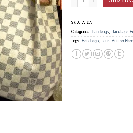
ADD TO 
SKU:
LV-DA
Categories:
Handbags
,
Handbags F
Tags:
Handbags
,
Louis Vuitton Han