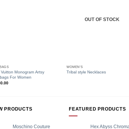
Add to
Add 
Wishlist
Wishl
OUT OF STOCK
+
BAGS
WOMEN'S
 Vuitton Monogram Artsy
Tribal style Necklaces
bags For Women
50.00
W PRODUCTS
FEATURED PRODUCTS
Moschino Couture
Hex Abyss Chrom