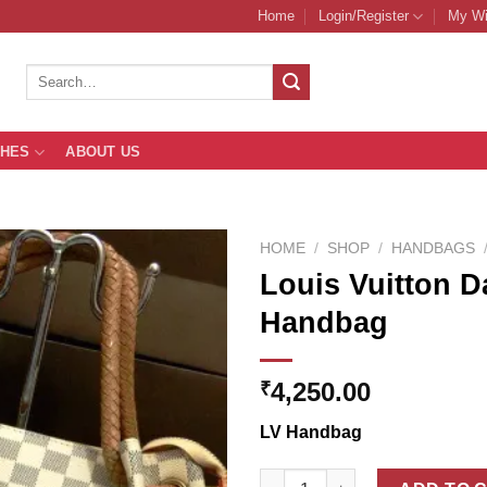
Home
Login/Register
My Wi
Search
for:
THES
ABOUT US
HOME
/
SHOP
/
HANDBAGS
Louis Vuitton 
Handbag
Add to
Wishlist
4,250.00
₹
LV Handbag
Louis Vuitton Damier Azur Wo