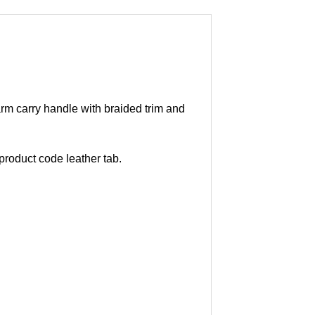
arm carry handle with braided trim and
roduct code leather tab.