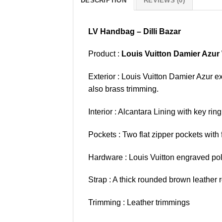
DESCRIPTION
REVIEWS (0)
LV Handbag – Dilli Bazar
Product :
Louis Vuitton Damier Azu
Exterior : Louis Vuitton Damier Azur e
also brass trimming.
Interior : Alcantara Lining with key r
Pockets : Two flat zipper pockets with f
Hardware : Louis Vuitton engraved pol
Strap : A thick rounded brown leather r
Trimming : Leather trimmings