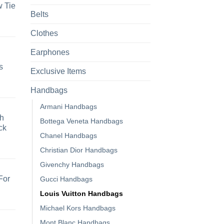
 Tie
Belts
Clothes
Earphones
s
Exclusive Items
Handbags
Armani Handbags
h
Bottega Veneta Handbags
ck
Chanel Handbags
Christian Dior Handbags
Givenchy Handbags
For
Gucci Handbags
Louis Vuitton Handbags
Michael Kors Handbags
Mont Blanc Handbags