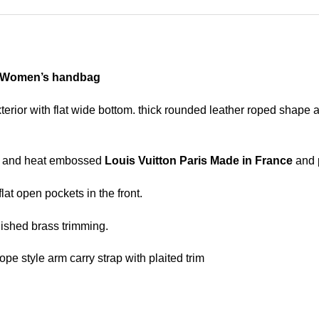
r Women’s handbag
xterior with flat wide bottom. thick rounded leather roped shape 
ing and heat embossed
Louis Vuitton Paris Made in France
and p
lat open pockets in the front.
ished brass trimming.
ope style arm carry strap with plaited trim