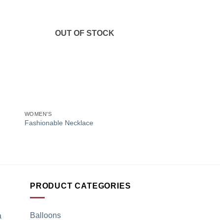
to
Add to
ist
Wishlist
OUT OF STOCK
+
+
WOMEN'S
CHRISTIAN DIOR HAN
Christian Dior Multi-
Fashionable Necklace
White Calfskin Lady 
₹
3,999.00
PRODUCT CATEGORIES
Balloons
a