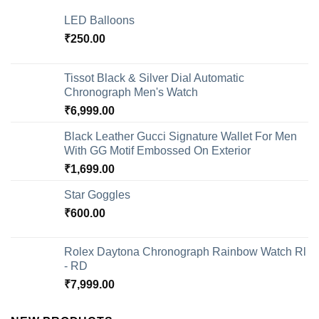
LED Balloons
₹
250.00
Tissot Black & Silver Dial Automatic
Chronograph Men's Watch
₹
6,999.00
Black Leather Gucci Signature Wallet For Men
With GG Motif Embossed On Exterior
₹
1,699.00
Star Goggles
₹
600.00
Rolex Daytona Chronograph Rainbow Watch Rl
- RD
₹
7,999.00