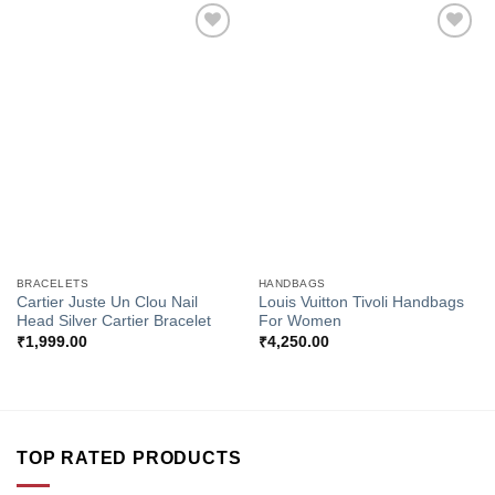
Add to
Add to
Wishlist
Wishlist
BRACELETS
HANDBAGS
Cartier Juste Un Clou Nail
Louis Vuitton Tivoli Handbags
Head Silver Cartier Bracelet
For Women
₹
1,999.00
₹
4,250.00
TOP RATED PRODUCTS