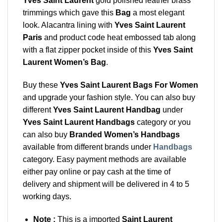
Yves Saint Laurent
gold polished leather brass
trimmings which gave this
Bag
a most elegant
look. Alacantra lining with
Yves Saint Laurent
Paris
and product code heat embossed tab along
with a flat zipper pocket inside of this
Yves Saint
Laurent Women’s Bag
.
Buy these
Yves Saint Laurent Bags For Women
and upgrade your fashion style. You can also buy
different
Yves Saint Laurent Handbag
under
Yves Saint Laurent Handbags
category or you
can also buy
Branded Women’s Handbags
available from different brands under
Handbags
category. Easy payment methods are available
either pay online or pay cash at the time of
delivery and shipment will be delivered in 4 to 5
working days.
Note :
This is a imported
Saint Laurent