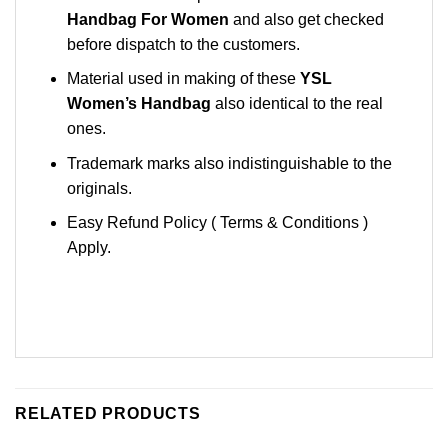
Handbag For Women
and also get checked
before dispatch to the customers.
Material used in making of these
YSL
Women’s Handbag
also identical to the real
ones.
Trademark marks also indistinguishable to the
originals.
Easy Refund Policy ( Terms & Conditions )
Apply.
RELATED PRODUCTS