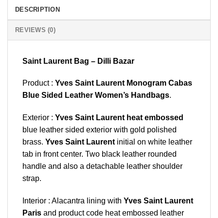
DESCRIPTION
REVIEWS (0)
Saint Laurent Bag – Dilli Bazar
Product :
Yves Saint Laurent Monogram Cabas
Blue Sided Leather Women’s Handbags
.
Exterior :
Yves Saint Laurent heat embossed
blue leather sided exterior with gold polished
brass.
Yves Saint Laurent
initial on white leather
tab in front center. Two black leather rounded
handle and also a detachable leather shoulder
strap.
Interior : Alacantra lining with
Yves Saint Laurent
Paris
and product code heat embossed leather