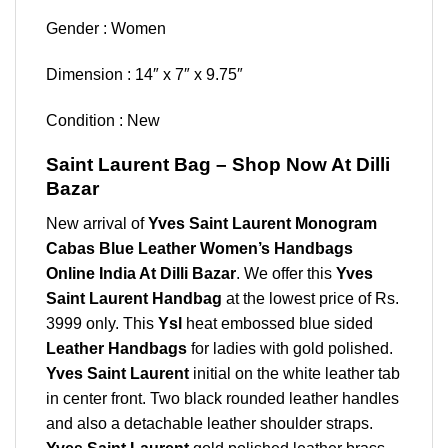
Gender : Women
Dimension : 14″ x 7″ x 9.75″
Condition : New
Saint Laurent Bag – Shop Now At Dilli
Bazar
New arrival of
Yves Saint Laurent Monogram
Cabas Blue Leather Women’s Handbags
Online India At Dilli Bazar
. We offer this
Yves
Saint Laurent Handbag
at the lowest price of Rs.
3999 only. This
Ysl
heat embossed blue sided
Leather Handbags
for ladies with gold polished.
Yves Saint Laurent
initial on the white leather tab
in center front. Two black rounded leather handles
and also a detachable leather shoulder straps.