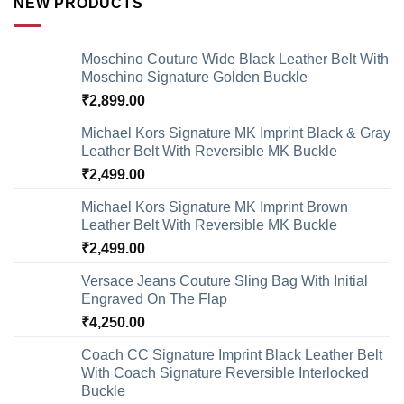
NEW PRODUCTS
Moschino Couture Wide Black Leather Belt With
Moschino Signature Golden Buckle
₹
2,899.00
Michael Kors Signature MK Imprint Black & Gray
Leather Belt With Reversible MK Buckle
₹
2,499.00
Michael Kors Signature MK Imprint Brown
Leather Belt With Reversible MK Buckle
₹
2,499.00
Versace Jeans Couture Sling Bag With Initial
Engraved On The Flap
₹
4,250.00
Coach CC Signature Imprint Black Leather Belt
With Coach Signature Reversible Interlocked
Buckle