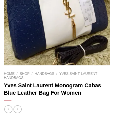
HOME
/
SHOP
/
HANDBAGS
/
YVES SAINT LAURENT
HANDBAGS
Yves Saint Laurent Monogram Cabas
Blue Leather Bag For Women