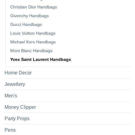
Christian Dior Handbags
Givenchy Handbags
Gucci Handbags
Louis Vuitton Handbags
Michael Kors Handbags
Mont Blanc Handbags
Yves Saint Laurent Handbags
Home Decor
Jewellery
Men's
Money Clipper
Party Props
Pens