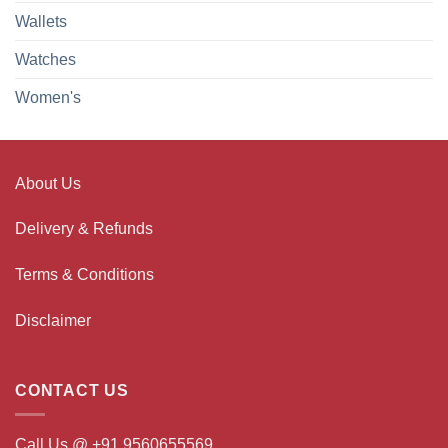
Wallets
Watches
Women's
About Us
Delivery & Refunds
Terms & Conditions
Disclaimer
CONTACT US
Call Us @ +91 9560655569