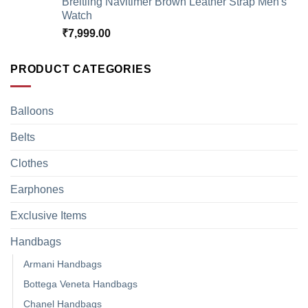
Breitling Navitimer Brown Leather Strap Men's
Watch
₹
7,999.00
PRODUCT CATEGORIES
Balloons
Belts
Clothes
Earphones
Exclusive Items
Handbags
Armani Handbags
Bottega Veneta Handbags
Chanel Handbags