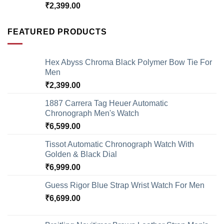
₹
2,399.00
FEATURED PRODUCTS
Hex Abyss Chroma Black Polymer Bow Tie For
Men
₹
2,399.00
1887 Carrera Tag Heuer Automatic
Chronograph Men's Watch
₹
6,599.00
Tissot Automatic Chronograph Watch With
Golden & Black Dial
₹
6,999.00
Guess Rigor Blue Strap Wrist Watch For Men
₹
6,699.00