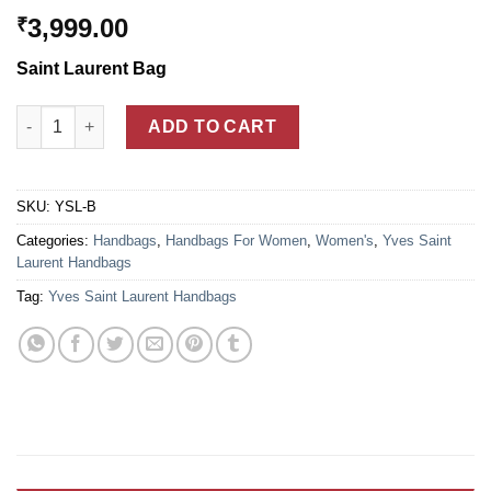
3,999.00
₹
Saint Laurent Bag
Yves Saint Laurent Monogram Cabas Blue Leather Bag For Wo
ADD TO CART
SKU:
YSL-B
Categories:
Handbags
,
Handbags For Women
,
Women's
,
Yves Saint
Laurent Handbags
Tag:
Yves Saint Laurent Handbags