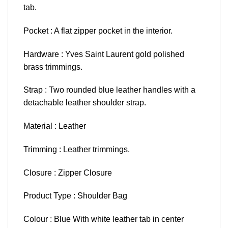
tab.
Pocket : A flat zipper pocket in the interior.
Hardware : Yves Saint Laurent gold polished
brass trimmings.
Strap : Two rounded blue leather handles with a
detachable leather shoulder strap.
Material : Leather
Trimming : Leather trimmings.
Closure : Zipper Closure
Product Type : Shoulder Bag
Colour : Blue With white leather tab in center