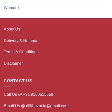
Women's
About Us
Delivery & Refunds
Terms & Conditions
Disclaimer
CONTACT US
Call Us @ +91 9560655569
Email Us @ dillibazar.in@gmail.com