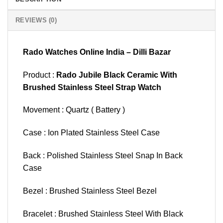
REVIEWS (0)
Rado Watches Online India – Dilli Bazar
Product :
Rado Jubile Black Ceramic With
Brushed Stainless Steel Strap Watch
Movement : Quartz ( Battery )
Case : Ion Plated Stainless Steel Case
Back : Polished Stainless Steel Snap In Back
Case
Bezel : Brushed Stainless Steel Bezel
Bracelet : Brushed Stainless Steel With Black