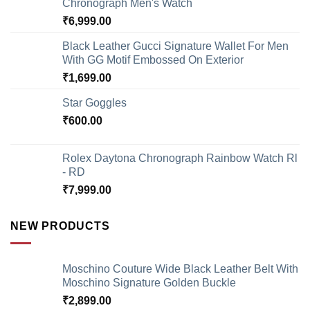
Chronograph Men's Watch
₹
6,999.00
Black Leather Gucci Signature Wallet For Men
With GG Motif Embossed On Exterior
₹
1,699.00
Star Goggles
₹
600.00
Rolex Daytona Chronograph Rainbow Watch Rl
- RD
₹
7,999.00
NEW PRODUCTS
Moschino Couture Wide Black Leather Belt With
Moschino Signature Golden Buckle
₹
2,899.00