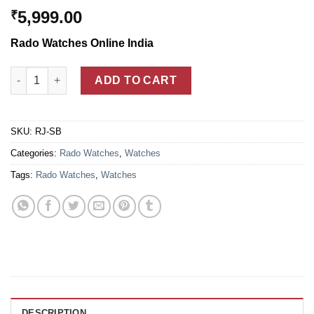
5,999.00
₹
Rado Watches Online India
Rado Jubile Limited Edition Black Ceramic Watch For Men quan
ADD TO CART
SKU:
RJ-SB
Categories:
Rado Watches
,
Watches
Tags:
Rado Watches
,
Watches
DESCRIPTION