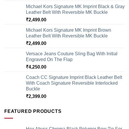
Michael Kors Signature MK Imprint Black & Gray
Leather Belt With Reversible MK Buckle
₹
2,499.00
Michael Kors Signature MK Imprint Brown
Leather Belt With Reversible MK Buckle
₹
2,499.00
Versace Jeans Couture Sling Bag With Initial
Engraved On The Flap
₹
4,250.00
Coach CC Signature Imprint Black Leather Belt
With Coach Signature Reversible Interlocked
Buckle
₹
2,399.00
FEATURED PRODUCTS
Hex Abyss Chroma Black Polymer Bow Tie For