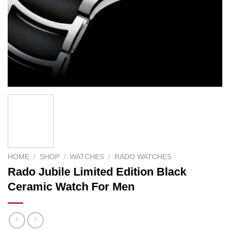
HOME
/
SHOP
/
WATCHES
/
RADO WATCHES
Rado Jubile Limited Edition Black
Ceramic Watch For Men