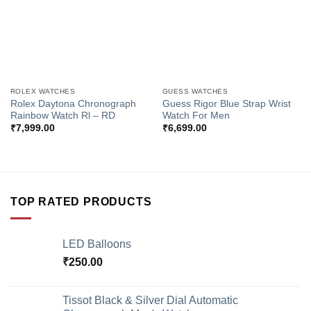
ROLEX WATCHES
GUESS WATCHES
Rolex Daytona Chronograph
Guess Rigor Blue Strap Wrist
Rainbow Watch Rl – RD
Watch For Men
₹
7,999.00
₹
6,699.00
TOP RATED PRODUCTS
LED Balloons
₹
250.00
Tissot Black & Silver Dial Automatic