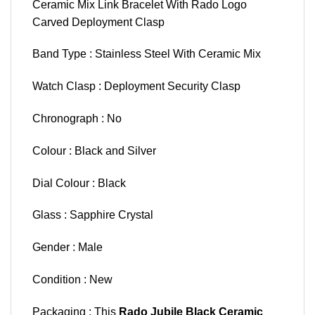
Ceramic Mix Link Bracelet With Rado Logo
Carved Deployment Clasp
Band Type : Stainless Steel With Ceramic Mix
Watch Clasp : Deployment Security Clasp
Chronograph : No
Colour : Black and Silver
Dial Colour : Black
Glass : Sapphire Crystal
Gender : Male
Condition : New
Packaging : This
Rado Jubile Black Ceramic