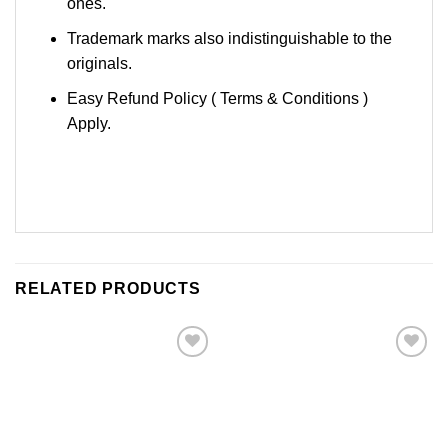
ones.
Trademark marks also indistinguishable to the
originals.
Easy Refund Policy ( Terms & Conditions )
Apply.
RELATED PRODUCTS
Add to
Add to
Wishlist
Wishlist