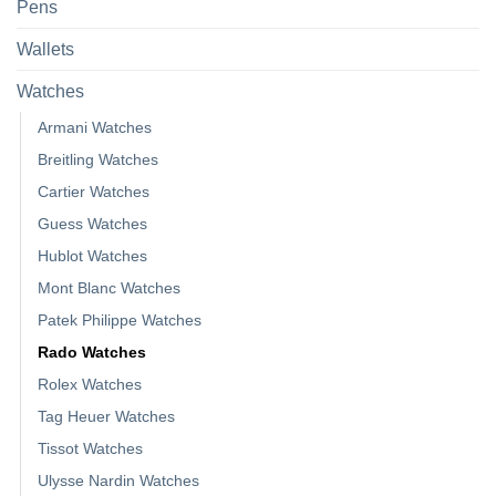
Pens
Wallets
Watches
Armani Watches
Breitling Watches
Cartier Watches
Guess Watches
Hublot Watches
Mont Blanc Watches
Patek Philippe Watches
Rado Watches
Rolex Watches
Tag Heuer Watches
Tissot Watches
Ulysse Nardin Watches