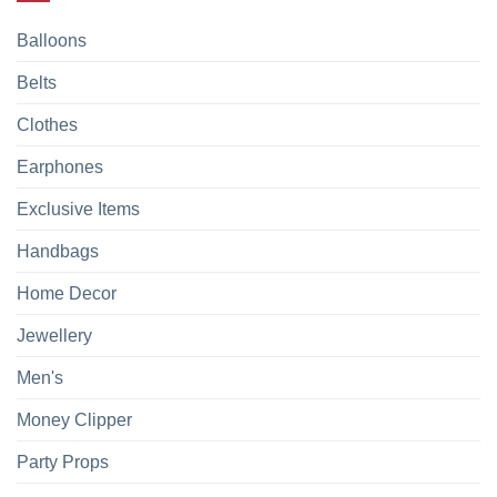
Balloons
Belts
Clothes
Earphones
Exclusive Items
Handbags
Home Decor
Jewellery
Men's
Money Clipper
Party Props