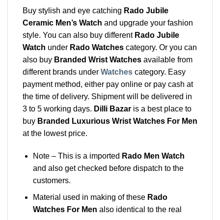
Buy stylish and eye catching
Rado Jubile
Ceramic Men’s Watch
and upgrade your fashion
style. You can also buy different
Rado Jubile
Watch
under
Rado Watches
category. Or you can
also buy
Branded Wrist Watches
available from
different brands under
Watches
category. Easy
payment method, either pay online or pay cash at
the time of delivery. Shipment will be delivered in
3 to 5 working days.
Dilli Bazar
is a best place to
buy
Branded Luxurious Wrist Watches For Men
at the lowest price.
Note – This is a imported
Rado Men Watch
and also get checked before dispatch to the
customers.
Material used in making of these
Rado
Watches For Men
also identical to the real