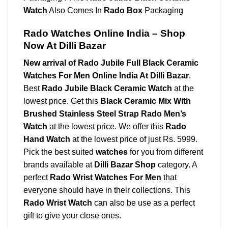
Watch
Also Comes In
Rado Box
Packaging
Rado Watches Online India – Shop
Now At Dilli Bazar
New arrival of Rado Jubile Full Black Ceramic
Watches For Men Online India At Dilli Bazar
.
Best
Rado Jubile Black Ceramic Watch
at the
lowest price. Get this
Black Ceramic Mix With
Brushed Stainless Steel Strap
Rado Men’s
Watch
at the lowest price. We offer this
Rado
Hand Watch
at the lowest price of just Rs. 5999.
Pick the best suited
watches
for you from different
brands available at
Dilli Bazar Shop
category. A
perfect
Rado Wrist Watches For Men
that
everyone should have in their collections. This
Rado Wrist Watch
can also be use as a perfect
gift to give your close ones.