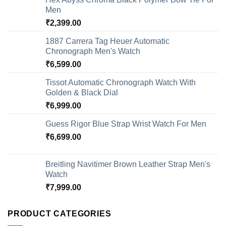
Men
₹
2,399.00
1887 Carrera Tag Heuer Automatic
Chronograph Men's Watch
₹
6,599.00
Tissot Automatic Chronograph Watch With
Golden & Black Dial
₹
6,999.00
Guess Rigor Blue Strap Wrist Watch For Men
₹
6,699.00
Breitling Navitimer Brown Leather Strap Men's
Watch
₹
7,999.00
PRODUCT CATEGORIES