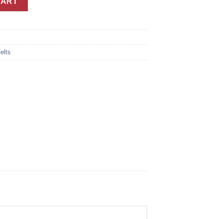
CART
elts