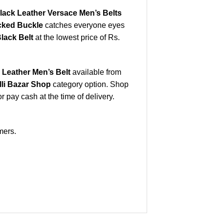
lack Leather Versace Men’s Belts
ocked Buckle
catches everyone eyes
lack Belt
at the lowest price of Rs.
Leather Men’s Belt
available from
lli Bazar Shop
category option. Shop
 pay cash at the time of delivery.
mers.