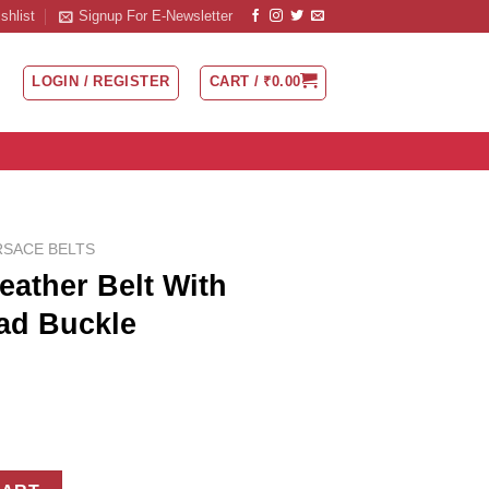
shlist
Signup For E-Newsletter
LOGIN / REGISTER
CART /
₹
0.00
RSACE BELTS
eather Belt With
ad Buckle
th Medusa Half Head Buckle quantity