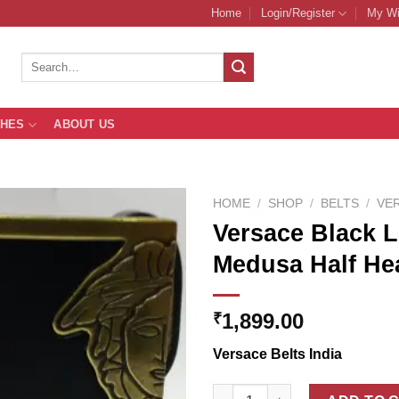
Home
Login/Register
My Wi
Search
for:
THES
ABOUT US
HOME
/
SHOP
/
BELTS
/
VE
Versace Black L
Medusa Half He
Add to
Wishlist
1,899.00
₹
Versace Belts India
Versace Black Leather Belt Wi