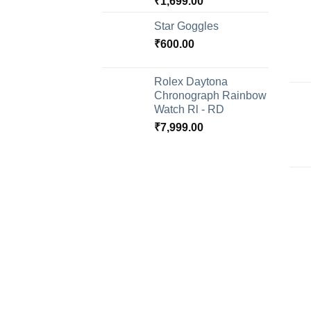
₹
1,699.00
Star Goggles
₹
600.00
Rolex Daytona
Chronograph Rainbow
Watch Rl - RD
₹
7,999.00