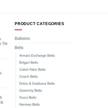
₹
1,899.00
PRODUCT CATEGORIES
Balloons
a
 Tie
Belts
Armani Exchange Belts
Bvlgari Belts
Calvin Klein Belts
s
Coach Belts
Dolce & Gabbana Belts
Givenchy Belts
h
Gucci Belts
ck
Hermes Belts