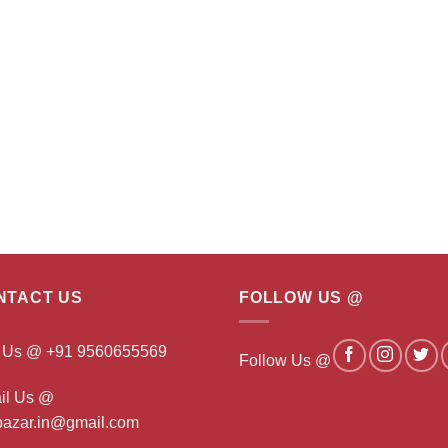
NTACT US
FOLLOW US @
l Us @ +91 9560655569
Follow Us @
il Us @
ibazar.in@gmail.com