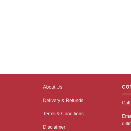
About Us
CO
Delivery & Refunds
Cal
Terms & Conditions
Ema
dill
Disclaimer