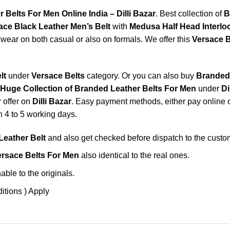
 Belts For Men Online India – Dilli Bazar
. Best collection of
B
ace Black Leather Men’s Belt
with
Medusa Half Head Interl
wear on both casual or also on formals. We offer this
Versace B
lt
under
Versace Belts
category. Or you can also buy
Branded 
Huge Collection of Branded Leather Belts For Men
under
Di
r offer on
Dilli Bazar
. Easy payment methods, either pay online or
n 4 to 5 working days.
Leather Belt
and also get checked before dispatch to the custo
rsace Belts For Men
also identical to the real ones.
ble to the originals.
itions ) Apply