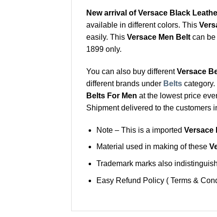
New arrival of Versace Black Leather
available in different colors. This
Vers
easily. This
Versace Men Belt
can be 
1899 only.
You can also buy different
Versace Be
different brands under
Belts
category.
Belts For Men
at the lowest price eve
Shipment delivered to the customers i
Note – This is a imported
Versace 
Material used in making of these
Ve
Trademark marks also indistinguisha
Easy Refund Policy ( Terms & Cond