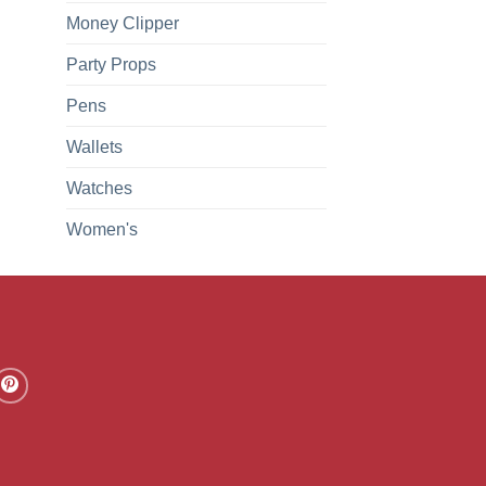
Money Clipper
Party Props
Pens
Wallets
Watches
Women's