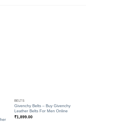
to
Add to
ist
Wishlist
+
BELTS
+
Givenchy Belts – Buy Givenchy
Leather Belts For Men Online
BELTS
₹
1,899.00
ther
Ferragamo Formal L
Belts For Men