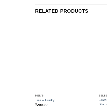
RELATED PRODUCTS
Add to
Wishlist
+
+
MEN'S
BELT
Gucci
Ties – Funky.
Shap
₹
299.00