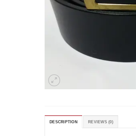
DESCRIPTION
REVIEWS (0)