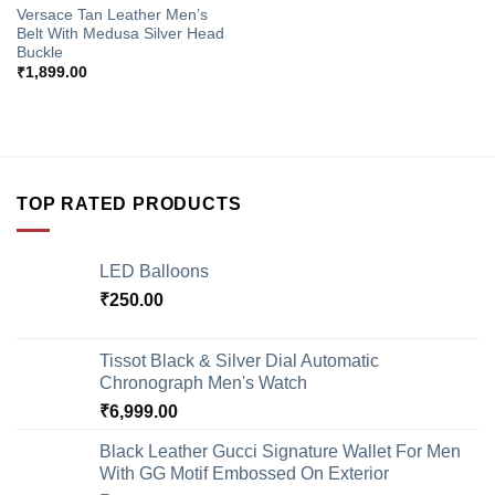
Versace Tan Leather Men’s
Belt With Medusa Silver Head
Buckle
₹
1,899.00
TOP RATED PRODUCTS
LED Balloons
₹
250.00
Tissot Black & Silver Dial Automatic
Chronograph Men's Watch
₹
6,999.00
Black Leather Gucci Signature Wallet For Men
With GG Motif Embossed On Exterior