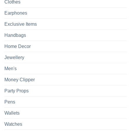
Clothes
Earphones
Exclusive Items
Handbags
Home Decor
Jewellery
Men's
Money Clipper
Party Props
Pens
Wallets
Watches