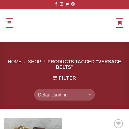
Skip
to
content
HOME
/
SHOP
/
PRODUCTS TAGGED “VERSACE
BELTS”
FILTER