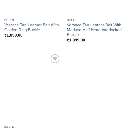
BELTS
BELTS
Versace Tan Leather Belt With
Versace Tan Leather Belt With
Golden Ring Buckle
Medusa Half Head Interlocked
Buckle
₹
1,899.00
₹
1,899.00
Add to
Wishlist
BELTS