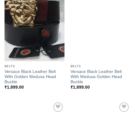
Add to
Add to
Wishlist
Wishlist
BELTS
BELTS
Versace Black Leather Belt
Versace Black Leather Belt
With Golden Medusa Head
With Medusa Golden Head
Buckle
Buckle
₹
1,899.00
₹
1,899.00
Add to
Add to
Wishlist
Wishlist