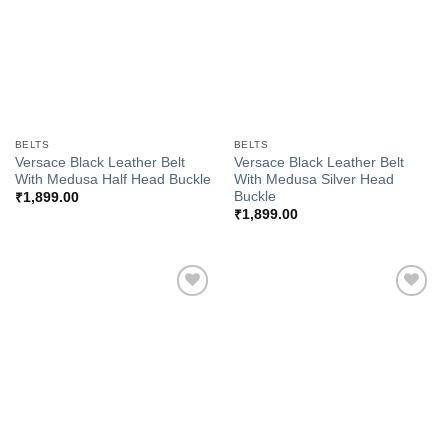
BELTS
BELTS
Versace Black Leather Belt
Versace Black Leather Belt
With Medusa Half Head Buckle
With Medusa Silver Head
Buckle
₹
1,899.00
₹
1,899.00
Add to
Add to
Wishlist
Wishlist