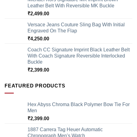
Leather Belt With Reversible MK Buckle
₹
2,499.00
Versace Jeans Couture Sling Bag With Initial
Engraved On The Flap
₹
4,250.00
Coach CC Signature Imprint Black Leather Belt
With Coach Signature Reversible Interlocked
Buckle
₹
2,399.00
FEATURED PRODUCTS
Hex Abyss Chroma Black Polymer Bow Tie For
Men
₹
2,399.00
1887 Carrera Tag Heuer Automatic
Chronograph Men's Watch