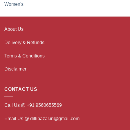
Women's
About Us
Delivery & Refunds
Terms & Conditions
Disclaimer
CONTACT US
Call Us @ +91 9560655569
Email Us @ dillibazar.in@gmail.com