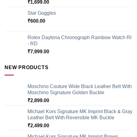
₹
1,699.00
Star Goggles
₹
600.00
Rolex Daytona Chronograph Rainbow Watch Rl
- RD
₹
7,999.00
NEW PRODUCTS
Moschino Couture Wide Black Leather Belt With
Moschino Signature Golden Buckle
₹
2,899.00
Michael Kors Signature MK Imprint Black & Gray
Leather Belt With Reversible MK Buckle
₹
2,499.00
Michael Kors Signature MK Imprint Brown