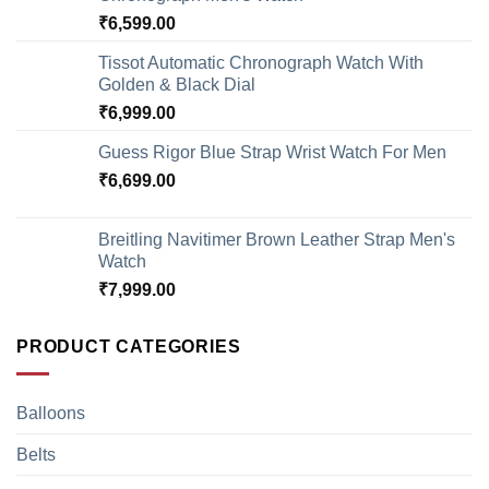
₹
6,599.00
Tissot Automatic Chronograph Watch With
Golden & Black Dial
₹
6,999.00
Guess Rigor Blue Strap Wrist Watch For Men
₹
6,699.00
Breitling Navitimer Brown Leather Strap Men's
Watch
₹
7,999.00
PRODUCT CATEGORIES
Balloons
Belts