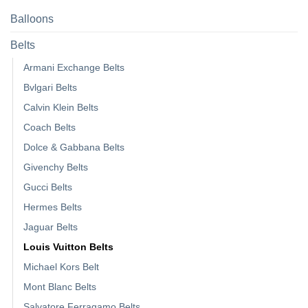
Balloons
Belts
Armani Exchange Belts
Bvlgari Belts
Calvin Klein Belts
Coach Belts
Dolce & Gabbana Belts
Givenchy Belts
Gucci Belts
Hermes Belts
Jaguar Belts
Louis Vuitton Belts
Michael Kors Belt
Mont Blanc Belts
Salvatore Ferragamo Belts