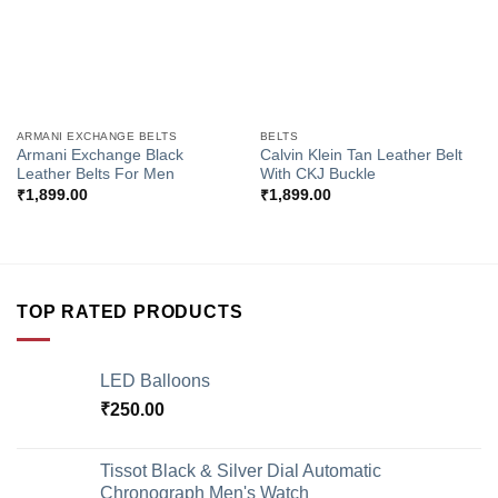
ARMANI EXCHANGE BELTS
BELTS
Armani Exchange Black
Calvin Klein Tan Leather Belt
Leather Belts For Men
With CKJ Buckle
₹
1,899.00
₹
1,899.00
TOP RATED PRODUCTS
LED Balloons
₹
250.00
Tissot Black & Silver Dial Automatic
Chronograph Men's Watch