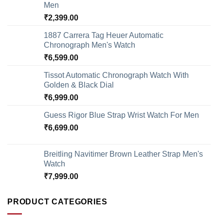
Men
₹
2,399.00
1887 Carrera Tag Heuer Automatic
Chronograph Men's Watch
₹
6,599.00
Tissot Automatic Chronograph Watch With
Golden & Black Dial
₹
6,999.00
Guess Rigor Blue Strap Wrist Watch For Men
₹
6,699.00
Breitling Navitimer Brown Leather Strap Men's
Watch
₹
7,999.00
PRODUCT CATEGORIES