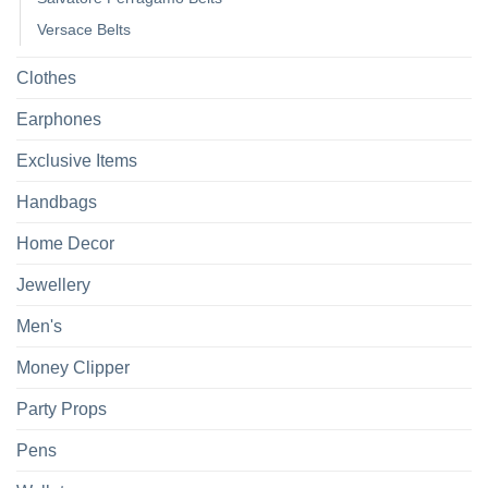
Versace Belts
Clothes
Earphones
Exclusive Items
Handbags
Home Decor
Jewellery
Men's
Money Clipper
Party Props
Pens