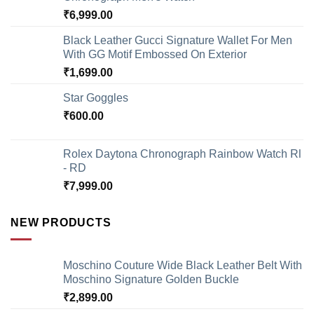
₹
6,999.00
Black Leather Gucci Signature Wallet For Men
With GG Motif Embossed On Exterior
₹
1,699.00
Star Goggles
₹
600.00
Rolex Daytona Chronograph Rainbow Watch Rl
- RD
₹
7,999.00
NEW PRODUCTS
Moschino Couture Wide Black Leather Belt With
Moschino Signature Golden Buckle
₹
2,899.00