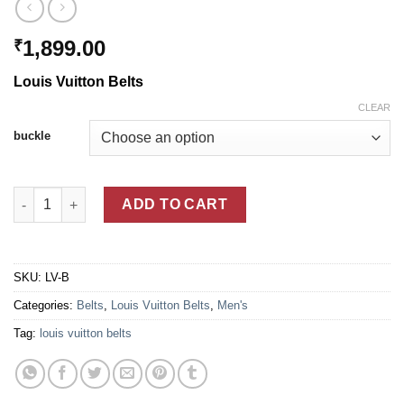
1,899.00
₹
Louis Vuitton Belts
CLEAR
buckle
Louis Vuitton Belts quantity
ADD TO CART
SKU:
LV-B
Categories:
Belts
,
Louis Vuitton Belts
,
Men's
Tag:
louis vuitton belts