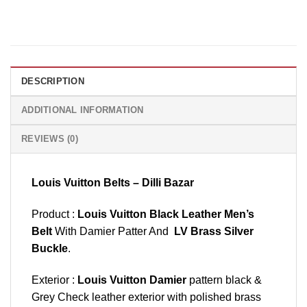
DESCRIPTION
ADDITIONAL INFORMATION
REVIEWS (0)
Louis Vuitton Belts – Dilli Bazar
Product :
Louis Vuitton Black Leather Men’s
Belt
With Damier Patter And
LV Brass Silver
Buckle
.
Exterior :
Louis Vuitton Damier
pattern black &
Grey Check leather exterior with polished brass