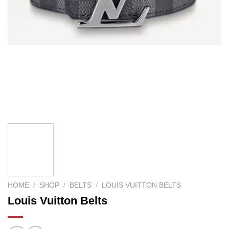
HOME
/
SHOP
/
BELTS
/
LOUIS VUITTON BELTS
Louis Vuitton Belts