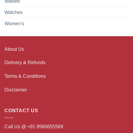
Wallets
Watches
Women's
About Us
Delivery & Refunds
Terms & Conditions
Disclaimer
CONTACT US
Call Us @ +91 9560655569