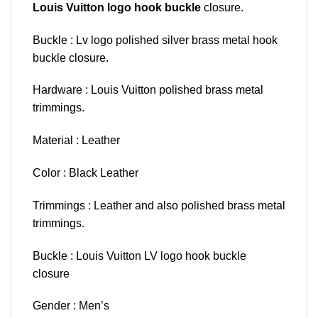
Louis Vuitton logo hook buckle
closure.
Buckle : Lv logo polished silver brass metal hook
buckle closure.
Hardware : Louis Vuitton polished brass metal
trimmings.
Material : Leather
Color : Black Leather
Trimmings : Leather and also polished brass metal
trimmings.
Buckle : Louis Vuitton LV logo hook buckle
closure
Gender : Men’s