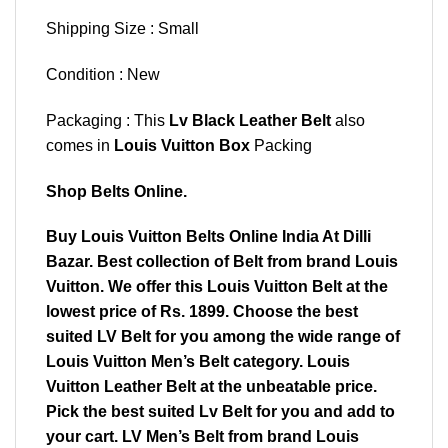
Shipping Size : Small
Condition : New
Packaging : This
Lv Black Leather Belt
also
comes in
Louis Vuitton Box
Packing
Shop Belts Online.
Buy Louis Vuitton Belts Online India At Dilli
Bazar. Best collection of Belt from brand Louis
Vuitton. We offer this Louis Vuitton Belt at the
lowest price of Rs. 1899. Choose the best
suited LV Belt for you among the wide range of
Louis Vuitton Men’s Belt category. Louis
Vuitton Leather Belt at the unbeatable price.
Pick the best suited Lv Belt for you and add to
your cart. LV Men’s Belt from brand Louis