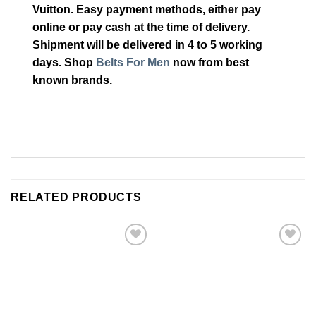
Vuitton. Easy payment methods, either pay
online or pay cash at the time of delivery.
Shipment will be delivered in 4 to 5 working
days. Shop
Belts For Men
now from best
known brands.
RELATED PRODUCTS
Add to
Add to
Wishlist
Wishlist