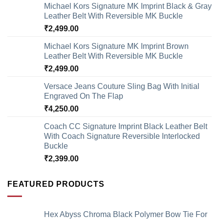
Michael Kors Signature MK Imprint Black & Gray
Leather Belt With Reversible MK Buckle
₹
2,499.00
Michael Kors Signature MK Imprint Brown
Leather Belt With Reversible MK Buckle
₹
2,499.00
Versace Jeans Couture Sling Bag With Initial
Engraved On The Flap
₹
4,250.00
Coach CC Signature Imprint Black Leather Belt
With Coach Signature Reversible Interlocked
Buckle
₹
2,399.00
FEATURED PRODUCTS
Hex Abyss Chroma Black Polymer Bow Tie For