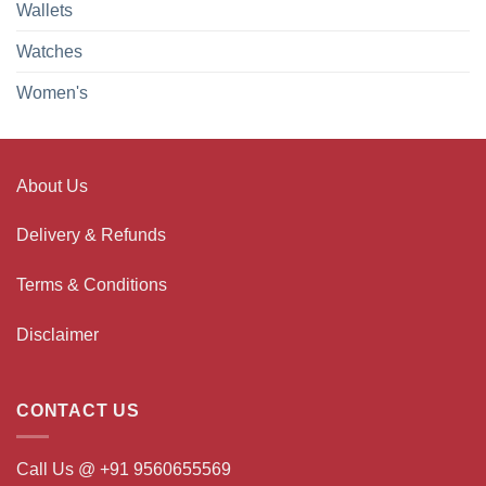
Wallets
Watches
Women's
About Us
Delivery & Refunds
Terms & Conditions
Disclaimer
CONTACT US
Call Us @ +91 9560655569