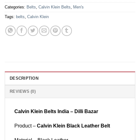
Categories:
Belts
,
Calvin Klein Belts
,
Men's
Tags:
belts
,
Calvin Klein
DESCRIPTION
REVIEWS (0)
Calvin Klein Belts India – Dilli Bazar
Product –
Calvin Klein Black Leather Belt