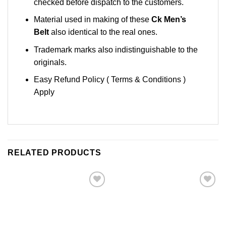
checked before dispatch to the customers.
Material used in making of these
Ck Men’s
Belt
also identical to the real ones.
Trademark marks also indistinguishable to the
originals.
Easy Refund Policy ( Terms & Conditions )
Apply
RELATED PRODUCTS
Add to
Add to
Wishlist
Wishlist