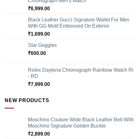
Chronograph Men's Watch
₹
6,999.00
Black Leather Gucci Signature Wallet For Men
With GG Motif Embossed On Exterior
₹
1,699.00
Star Goggles
₹
600.00
Rolex Daytona Chronograph Rainbow Watch Rl
- RD
₹
7,999.00
NEW PRODUCTS
Moschino Couture Wide Black Leather Belt With
Moschino Signature Golden Buckle
₹
2,899.00