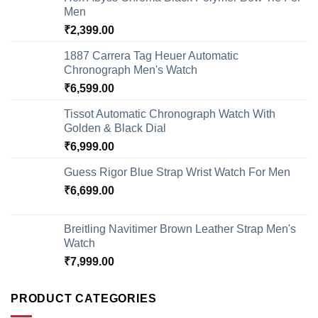
Men
₹
2,399.00
1887 Carrera Tag Heuer Automatic
Chronograph Men's Watch
₹
6,599.00
Tissot Automatic Chronograph Watch With
Golden & Black Dial
₹
6,999.00
Guess Rigor Blue Strap Wrist Watch For Men
₹
6,699.00
Breitling Navitimer Brown Leather Strap Men's
Watch
₹
7,999.00
PRODUCT CATEGORIES