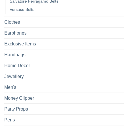
Salvatore Ferragamo Belts
Versace Belts
Clothes
Earphones
Exclusive Items
Handbags
Home Decor
Jewellery
Men's
Money Clipper
Party Props
Pens