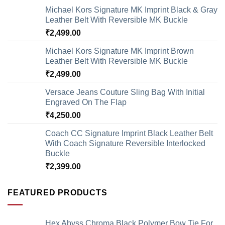
Michael Kors Signature MK Imprint Black & Gray
Leather Belt With Reversible MK Buckle
₹
2,499.00
Michael Kors Signature MK Imprint Brown
Leather Belt With Reversible MK Buckle
₹
2,499.00
Versace Jeans Couture Sling Bag With Initial
Engraved On The Flap
₹
4,250.00
Coach CC Signature Imprint Black Leather Belt
With Coach Signature Reversible Interlocked
Buckle
₹
2,399.00
FEATURED PRODUCTS
Hex Abyss Chroma Black Polymer Bow Tie For