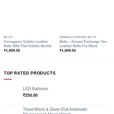
BELTS
ARMANI EXCHANGE BELTS
Ferragamo Golden Leather
Belts – Armani Exchange Tan
Belts With Flat Golden Buckle
Leather Belts For Mens
₹
1,899.00
₹
1,899.00
TOP RATED PRODUCTS
LED Balloons
₹
250.00
Tissot Black & Silver Dial Automatic