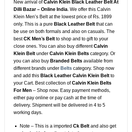
New arrival of
Calvin Klein Black Leather Belt At
Dilli Bazar – Online India
. We offer this Calvin
Klein Men’s Belt at the lowest price of Rs. 1899
only. This is a pure
Black Leather Belt
that can
be use on both formals and also on casuals. The
best
CK Men’s Belt
to shop and to gift to your
close ones. You can also buy different
Calvin
Klein Belt
under
Calvin Klein Belts
category. Or
you can also buy
Branded Belts
available from
different brands under
Belts
category. Shop now
and add this
Black Leather Calvin Klein Belt
to
your Cart. Best collection of
Calvin Klein Belts
For Men
– Shop now. Easy payment methods,
either pay online or pay cash at the time of
delivery. Shipment will be delivered in 4 to 5
working days.
Note – This is a imported
Ck Belt
and also get