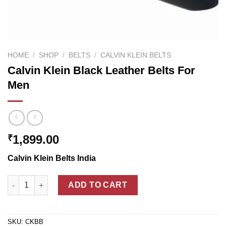
HOME
/
SHOP
/
BELTS
/
CALVIN KLEIN BELTS
Calvin Klein Black Leather Belts For
Men
1,899.00
₹
Calvin Klein Belts India
Calvin Klein Black Leather Belts For Men quantity
ADD TO CART
SKU:
CKBB