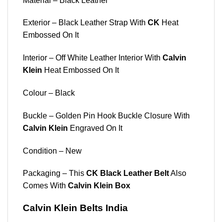
Material – Black Leather
Exterior – Black Leather Strap With
CK
Heat
Embossed On It
Interior – Off White Leather Interior With
Calvin
Klein
Heat Embossed On It
Colour – Black
Buckle – Golden Pin Hook Buckle Closure With
Calvin Klein
Engraved On It
Condition – New
Packaging – This
CK Black Leather Belt
Also
Comes With
Calvin Klein Box
Calvin Klein Belts India