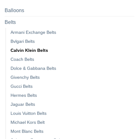
Balloons
Belts
Armani Exchange Belts
Bvlgari Belts
Calvin Klein Belts
Coach Belts
Dolce & Gabbana Belts
Givenchy Belts
Gucci Belts
Hermes Belts
Jaguar Belts
Louis Vuitton Belts
Michael Kors Belt
Mont Blanc Belts