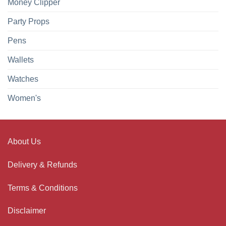
Money Clipper
Party Props
Pens
Wallets
Watches
Women's
About Us
Delivery & Refunds
Terms & Conditions
Disclaimer