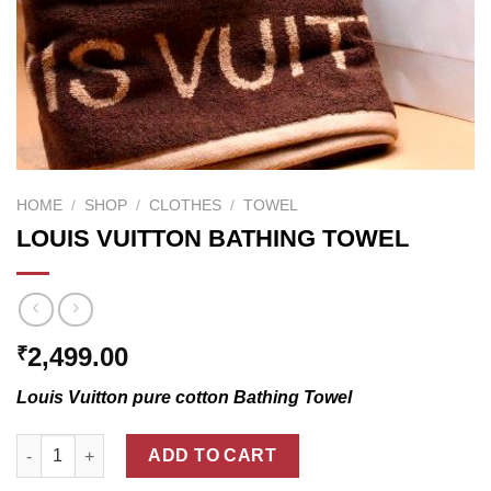
HOME
/
SHOP
/
CLOTHES
/
TOWEL
LOUIS VUITTON BATHING TOWEL
2,499.00
₹
Louis Vuitton pure cotton Bathing Towel
LOUIS VUITTON BATHING TOWEL quantity
ADD TO CART