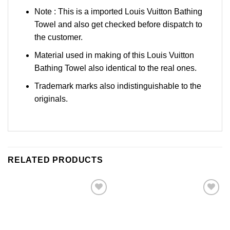
Note : This is a imported Louis Vuitton Bathing
Towel and also get checked before dispatch to
the customer.
Material used in making of this Louis Vuitton
Bathing Towel also identical to the real ones.
Trademark marks also indistinguishable to the
originals.
RELATED PRODUCTS
Add to
Add to
Wishlist
Wishlist