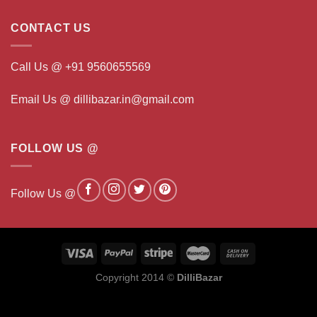
CONTACT US
Call Us @ +91 9560655569
Email Us @ dillibazar.in@gmail.com
FOLLOW US @
Follow Us @
Copyright 2014 ©
DilliBazar