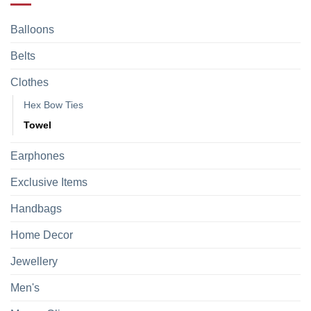
Balloons
Belts
Clothes
Hex Bow Ties
Towel
Earphones
Exclusive Items
Handbags
Home Decor
Jewellery
Men's