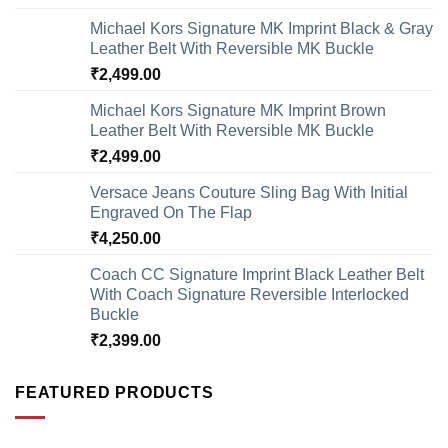
Michael Kors Signature MK Imprint Black & Gray
Leather Belt With Reversible MK Buckle
₹
2,499.00
Michael Kors Signature MK Imprint Brown
Leather Belt With Reversible MK Buckle
₹
2,499.00
Versace Jeans Couture Sling Bag With Initial
Engraved On The Flap
₹
4,250.00
Coach CC Signature Imprint Black Leather Belt
With Coach Signature Reversible Interlocked
Buckle
₹
2,399.00
FEATURED PRODUCTS