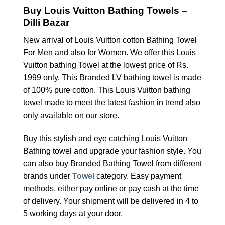
Buy Louis Vuitton Bathing Towels –
Dilli Bazar
New arrival of Louis Vuitton cotton Bathing Towel
For Men and also for Women. We offer this Louis
Vuitton bathing Towel at the lowest price of Rs.
1999 only. This Branded LV bathing towel is made
of 100% pure cotton. This Louis Vuitton bathing
towel made to meet the latest fashion in trend also
only available on our store.
Buy this stylish and eye catching Louis Vuitton
Bathing towel and upgrade your fashion style. You
can also buy Branded Bathing Towel from different
brands under
Towel
category. Easy payment
methods, either pay online or pay cash at the time
of delivery. Your shipment will be delivered in 4 to
5 working days at your door.