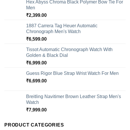
Hex Abyss Chroma Black Polymer Bow Tie For
Men
₹
2,399.00
1887 Carrera Tag Heuer Automatic
Chronograph Men's Watch
₹
6,599.00
Tissot Automatic Chronograph Watch With
Golden & Black Dial
₹
6,999.00
Guess Rigor Blue Strap Wrist Watch For Men
₹
6,699.00
Breitling Navitimer Brown Leather Strap Men's
Watch
₹
7,999.00
PRODUCT CATEGORIES