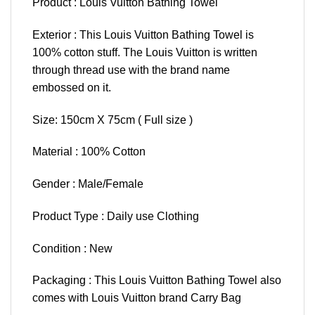
Product : Louis Vuitton Bathing Towel
Exterior : This Louis Vuitton Bathing Towel is
100% cotton stuff. The Louis Vuitton is written
through thread use with the brand name
embossed on it.
Size: 150cm X 75cm ( Full size )
Material : 100% Cotton
Gender : Male/Female
Product Type : Daily use Clothing
Condition : New
Packaging : This Louis Vuitton Bathing Towel also
comes with Louis Vuitton brand Carry Bag