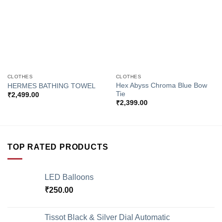
CLOTHES
CLOTHES
Hex Abyss Chroma Blue Bow
HERMES BATHING TOWEL
Tie
₹
2,499.00
₹
2,399.00
TOP RATED PRODUCTS
LED Balloons
₹
250.00
Tissot Black & Silver Dial Automatic