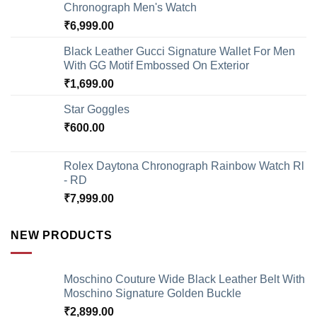
Chronograph Men's Watch
₹
6,999.00
Black Leather Gucci Signature Wallet For Men
With GG Motif Embossed On Exterior
₹
1,699.00
Star Goggles
₹
600.00
Rolex Daytona Chronograph Rainbow Watch Rl
- RD
₹
7,999.00
NEW PRODUCTS
Moschino Couture Wide Black Leather Belt With
Moschino Signature Golden Buckle
₹
2,899.00