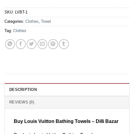
SKU:
LVBT-1
Categories:
Clothes
,
Towel
Tag:
Clothes
DESCRIPTION
REVIEWS (0)
Buy Louis Vuitton Bathing Towels – Dilli Bazar