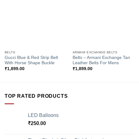
Wishlist
Wishlist
BELTS
ARMANI EXCHANGE BELTS
Gucci Blue & Red Strip Belt
Belts – Armani Exchange Tan
With Horse Shape Buckle
Leather Belts For Mens
₹
1,899.00
₹
1,899.00
TOP RATED PRODUCTS
LED Balloons
₹
250.00