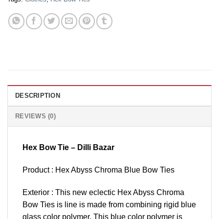
DESCRIPTION
REVIEWS (0)
Hex Bow Tie – Dilli Bazar
Product : Hex Abyss Chroma Blue Bow Ties
Exterior : This new eclectic Hex Abyss Chroma
Bow Ties is line is made from combining rigid blue
glass color polymer. This blue color polymer is