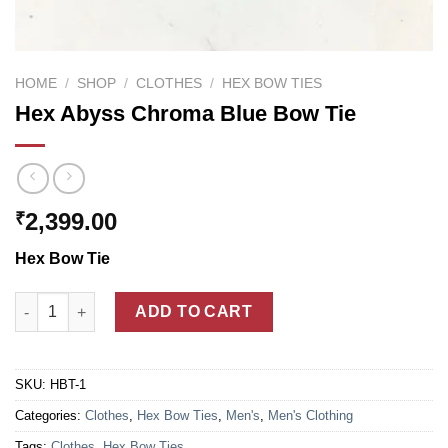
HOME
/
SHOP
/
CLOTHES
/
HEX BOW TIES
Hex Abyss Chroma Blue Bow Tie
2,399.00
₹
Hex Bow Tie
Hex Abyss Chroma Blue Bow Tie quantity
ADD TO CART
SKU:
HBT-1
Categories:
Clothes
,
Hex Bow Ties
,
Men's
,
Men's Clothing
Tags:
Clothes
,
Hex Bow Ties