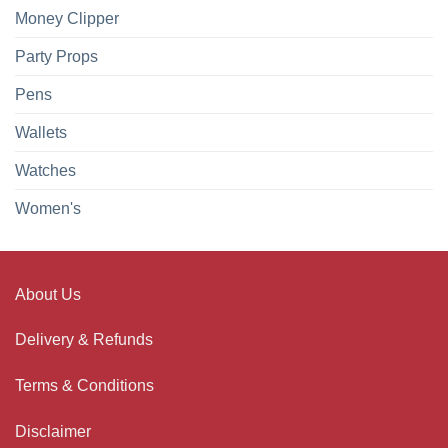
Money Clipper
Party Props
Pens
Wallets
Watches
Women's
About Us
Delivery & Refunds
Terms & Conditions
Disclaimer