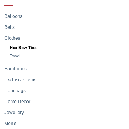
Balloons
Belts
Clothes
Hex Bow Ties
Towel
Earphones
Exclusive Items
Handbags
Home Decor
Jewellery
Men's