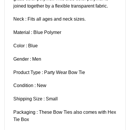
joined together by a flexible transparent fabric.
Neck : Fits all ages and neck sizes.
Material : Blue Polymer
Color : Blue
Gender : Men
Product Type : Party Wear Bow Tie
Condition : New
Shipping Size : Small
Packaging : These Bow Ties also comes with Hex
Tie Box