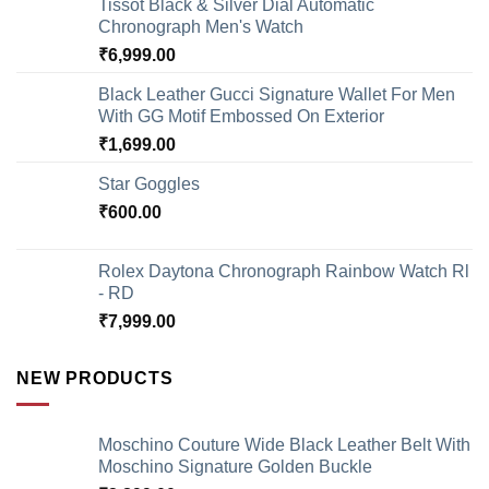
Tissot Black & Silver Dial Automatic
Chronograph Men's Watch
₹
6,999.00
Black Leather Gucci Signature Wallet For Men
With GG Motif Embossed On Exterior
₹
1,699.00
Star Goggles
₹
600.00
Rolex Daytona Chronograph Rainbow Watch Rl
- RD
₹
7,999.00
NEW PRODUCTS
Moschino Couture Wide Black Leather Belt With
Moschino Signature Golden Buckle