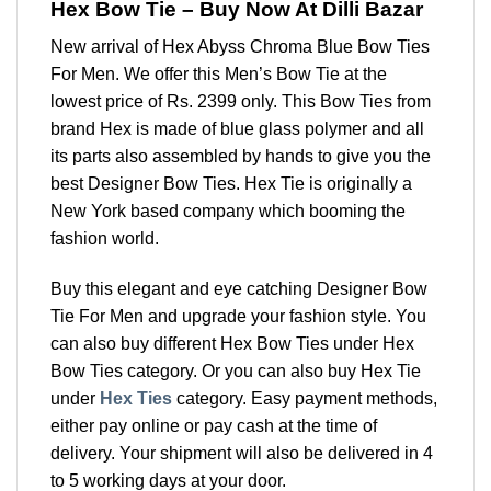
Hex Bow Tie – Buy Now At Dilli Bazar
New arrival of Hex Abyss Chroma Blue Bow Ties
For Men. We offer this Men’s Bow Tie at the
lowest price of Rs. 2399 only. This Bow Ties from
brand Hex is made of blue glass polymer and all
its parts also assembled by hands to give you the
best Designer Bow Ties. Hex Tie is originally a
New York based company which booming the
fashion world.
Buy this elegant and eye catching Designer Bow
Tie For Men and upgrade your fashion style. You
can also buy different Hex Bow Ties under Hex
Bow Ties category. Or you can also buy Hex Tie
under
Hex Ties
category. Easy payment methods,
either pay online or pay cash at the time of
delivery. Your shipment will also be delivered in 4
to 5 working days at your door.