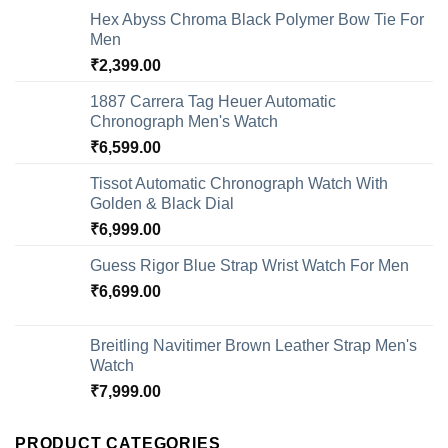
Hex Abyss Chroma Black Polymer Bow Tie For
Men
₹
2,399.00
1887 Carrera Tag Heuer Automatic
Chronograph Men's Watch
₹
6,599.00
Tissot Automatic Chronograph Watch With
Golden & Black Dial
₹
6,999.00
Guess Rigor Blue Strap Wrist Watch For Men
₹
6,699.00
Breitling Navitimer Brown Leather Strap Men's
Watch
₹
7,999.00
PRODUCT CATEGORIES