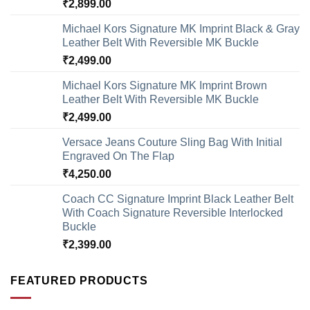
₹
2,899.00
Michael Kors Signature MK Imprint Black & Gray
Leather Belt With Reversible MK Buckle
₹
2,499.00
Michael Kors Signature MK Imprint Brown
Leather Belt With Reversible MK Buckle
₹
2,499.00
Versace Jeans Couture Sling Bag With Initial
Engraved On The Flap
₹
4,250.00
Coach CC Signature Imprint Black Leather Belt
With Coach Signature Reversible Interlocked
Buckle
₹
2,399.00
FEATURED PRODUCTS