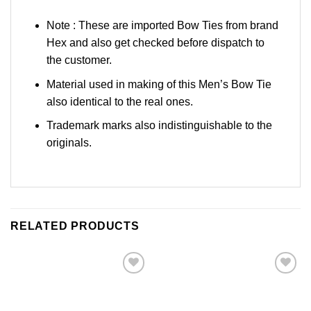
Note : These are imported Bow Ties from brand
Hex and also get checked before dispatch to
the customer.
Material used in making of this Men’s Bow Tie
also identical to the real ones.
Trademark marks also indistinguishable to the
originals.
RELATED PRODUCTS
Add to
Add to