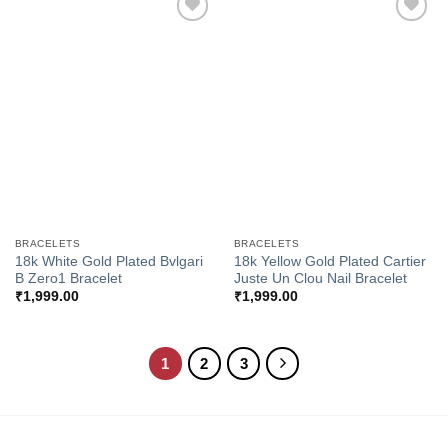
Add to
Add to
Wishlist
Wishlist
BRACELETS
BRACELETS
18k White Gold Plated Bvlgari
18k Yellow Gold Plated Cartier
B Zero1 Bracelet
Juste Un Clou Nail Bracelet
₹
1,999.00
₹
1,999.00
1
2
3