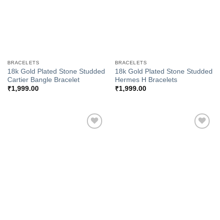
BRACELETS
BRACELETS
18k Gold Plated Stone Studded
18k Gold Plated Stone Studded
Cartier Bangle Bracelet
Hermes H Bracelets
₹
1,999.00
₹
1,999.00
Add to
Add to
Wishlist
Wishlist