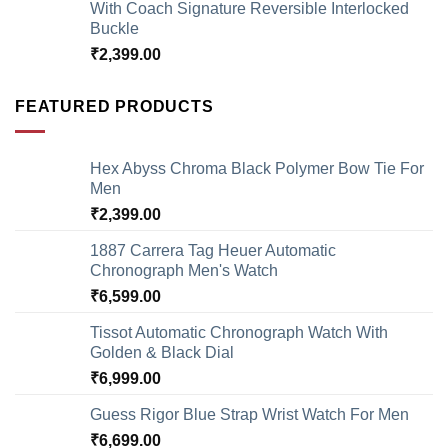
With Coach Signature Reversible Interlocked
Buckle
₹
2,399.00
FEATURED PRODUCTS
Hex Abyss Chroma Black Polymer Bow Tie For
Men
₹
2,399.00
1887 Carrera Tag Heuer Automatic
Chronograph Men's Watch
₹
6,599.00
Tissot Automatic Chronograph Watch With
Golden & Black Dial
₹
6,999.00
Guess Rigor Blue Strap Wrist Watch For Men
₹
6,699.00