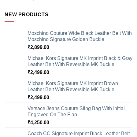
NEW PRODUCTS
Moschino Couture Wide Black Leather Belt With
Moschino Signature Golden Buckle
₹
2,899.00
Michael Kors Signature MK Imprint Black & Gray
Leather Belt With Reversible MK Buckle
₹
2,499.00
Michael Kors Signature MK Imprint Brown
Leather Belt With Reversible MK Buckle
₹
2,499.00
Versace Jeans Couture Sling Bag With Initial
Engraved On The Flap
₹
4,250.00
Coach CC Signature Imprint Black Leather Belt