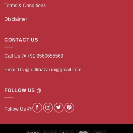
Terms & Conditions
Disclaimer
CONTACT US
Call Us @ +91 9560655569
Email Us @ dillibazar.in@gmail.com
FOLLOW US @
Follow Us @