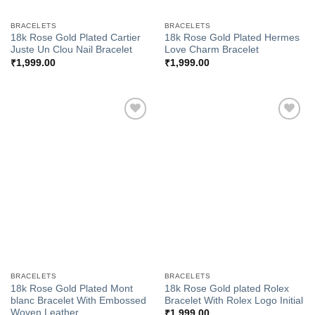
BRACELETS
BRACELETS
18k Rose Gold Plated Cartier
18k Rose Gold Plated Hermes
Juste Un Clou Nail Bracelet
Love Charm Bracelet
₹
1,999.00
₹
1,999.00
Add to
Add to
Wishlist
Wishlist
BRACELETS
BRACELETS
18k Rose Gold Plated Mont
18k Rose Gold plated Rolex
blanc Bracelet With Embossed
Bracelet With Rolex Logo Initial
Woven Leather
₹
1,999.00