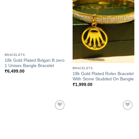
Add to
Add to
Wishlist
Wishlist
BRACELETS
18k Gold Plated Bvlgari B.zero
1 Unisex Bangle Bracelet
BRACELETS
₹
6,499.00
18k Gold Plated Rolex Bracelet
With Stone Studded On Bangle
₹
1,999.00
Add to
Add to
Wishlist
Wishlist