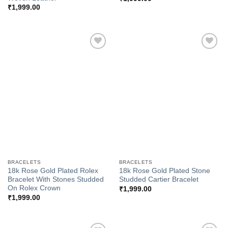
₹
1,999.00
Add to
Add to
Wishlist
Wishlist
BRACELETS
BRACELETS
18k Rose Gold Plated Rolex
18k Rose Gold Plated Stone
Bracelet With Stones Studded
Studded Cartier Bracelet
On Rolex Crown
₹
1,999.00
₹
1,999.00