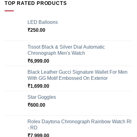
TOP RATED PRODUCTS
LED Balloons
₹
250.00
Tissot Black & Silver Dial Automatic
Chronograph Men's Watch
₹
6,999.00
Black Leather Gucci Signature Wallet For Men
With GG Motif Embossed On Exterior
₹
1,699.00
Star Goggles
₹
600.00
Rolex Daytona Chronograph Rainbow Watch Rl
- RD
₹
7,999.00