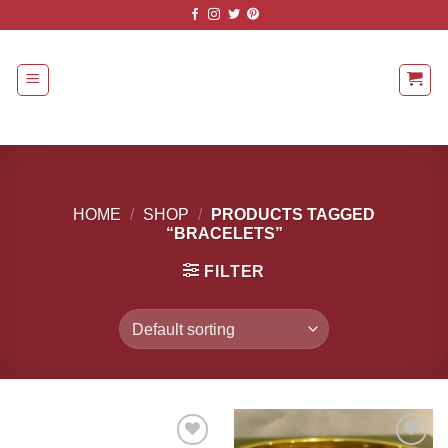
Skip
to
content
HOME
/
SHOP
/
PRODUCTS TAGGED
“BRACELETS”
FILTER