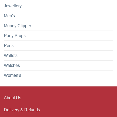
Jewellery
Men's
Money Clipper
Party Props
Pens
Wallets
Watches
Women's
About Us
Delivery & Refunds