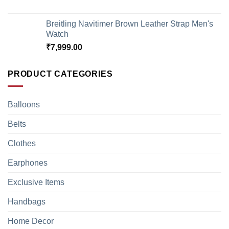
Breitling Navitimer Brown Leather Strap Men's
Watch
₹
7,999.00
PRODUCT CATEGORIES
Balloons
Belts
Clothes
Earphones
Exclusive Items
Handbags
Home Decor