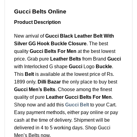
Gucci Belts Online
Product Description
New arrival of
Gucci Black Leather Belt With
Silver GG Hook Buckle Closure
. The best
quality
Gucci Belts For Men
at the best lowest
price. Grab pure
Leather Belts
from Brand
Gucci
with Interlocked G shape
Gucci
Logo
Buckle
.
This
Belt
is available at the lowest price of Rs.
1899 only.
Dilli Bazar
the only place to buy best
Gucci Men’s Belts
. Choose among the finest
quality of pure
Leather Gucci Belts For Men
.
Shop now and add this
Gucci Belt
to your Cart.
Easy payment methods, either pay online or pay
cash at the time of delivery. Shipment will be
delivered in 4 to 5 working days. Shop Gucci
Men’s Belts now.