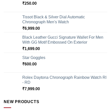
₹
250.00
Tissot Black & Silver Dial Automatic
Chronograph Men's Watch
₹
6,999.00
Black Leather Gucci Signature Wallet For Men
With GG Motif Embossed On Exterior
₹
1,699.00
Star Goggles
₹
600.00
Rolex Daytona Chronograph Rainbow Watch Rl
- RD
₹
7,999.00
NEW PRODUCTS