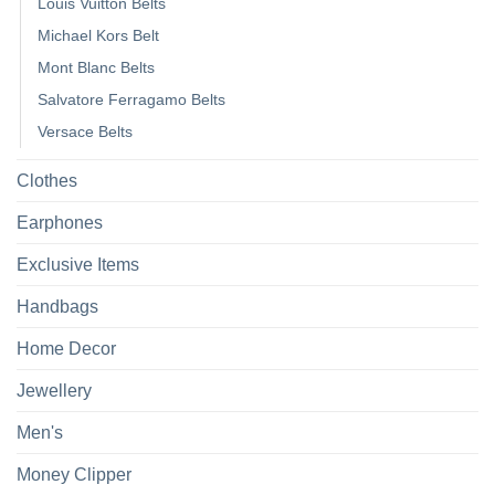
Louis Vuitton Belts
Michael Kors Belt
Mont Blanc Belts
Salvatore Ferragamo Belts
Versace Belts
Clothes
Earphones
Exclusive Items
Handbags
Home Decor
Jewellery
Men's
Money Clipper