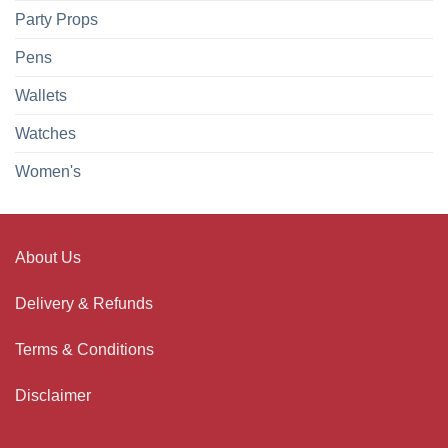
Party Props
Pens
Wallets
Watches
Women's
About Us
Delivery & Refunds
Terms & Conditions
Disclaimer