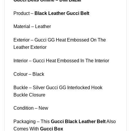
Product –
Black Leather Gucci Belt
Material – Leather
Exterior – Gucci GG Heat Embossed On The
Leather Exterior
Interior – Gucci Heat Embossed In The Interior
Colour – Black
Buckle – Silver Gucci GG Interlocked Hook
Buckle Closure
Condition – New
Packaging – This
Gucci Black Leather Belt
Also
Comes With
Gucci Box