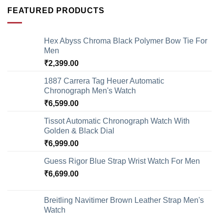
FEATURED PRODUCTS
Hex Abyss Chroma Black Polymer Bow Tie For
Men
₹
2,399.00
1887 Carrera Tag Heuer Automatic
Chronograph Men's Watch
₹
6,599.00
Tissot Automatic Chronograph Watch With
Golden & Black Dial
₹
6,999.00
Guess Rigor Blue Strap Wrist Watch For Men
₹
6,699.00
Breitling Navitimer Brown Leather Strap Men's
Watch