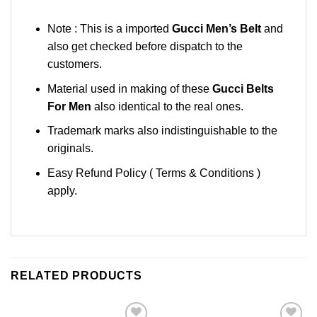
Note : This is a imported
Gucci Men’s Belt
and
also get checked before dispatch to the
customers.
Material used in making of these
Gucci Belts
For Men
also identical to the real ones.
Trademark marks also indistinguishable to the
originals.
Easy Refund Policy ( Terms & Conditions )
apply.
RELATED PRODUCTS