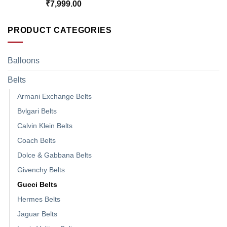
₹
7,999.00
PRODUCT CATEGORIES
Balloons
Belts
Armani Exchange Belts
Bvlgari Belts
Calvin Klein Belts
Coach Belts
Dolce & Gabbana Belts
Givenchy Belts
Gucci Belts
Hermes Belts
Jaguar Belts