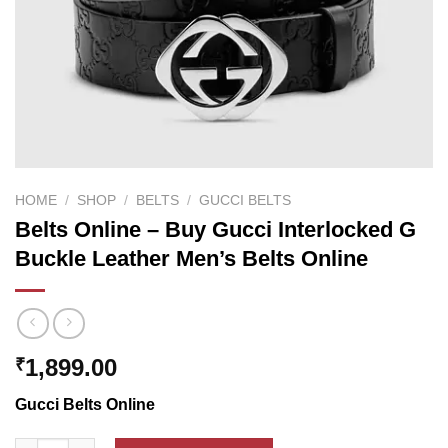
HOME
/
SHOP
/
BELTS
/
GUCCI BELTS
Belts Online – Buy Gucci Interlocked G
Buckle Leather Men’s Belts Online
1,899.00
₹
Gucci Belts Online
Belts Online - Buy Gucci Interlocked G Buckle Leather Men's Be