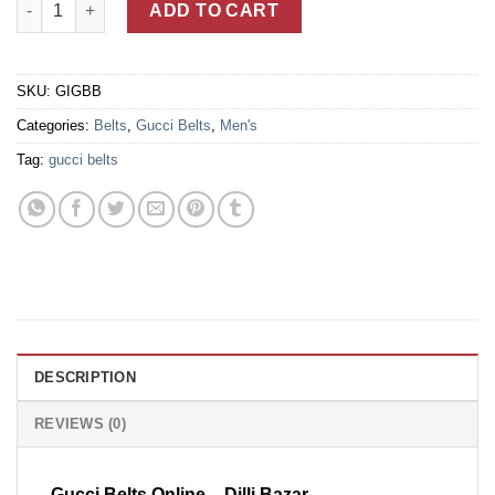
ADD TO CART
SKU:
GIGBB
Categories:
Belts
,
Gucci Belts
,
Men's
Tag:
gucci belts
DESCRIPTION
REVIEWS (0)
Gucci Belts Online – Dilli Bazar