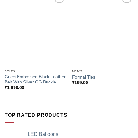
Add to
Add to
Wishlist
Wishlist
BELTS
MEN'S
Gucci Embossed Black Leather
Formal Ties
Belt With Silver GG Buckle
₹
199.00
₹
1,899.00
TOP RATED PRODUCTS
LED Balloons