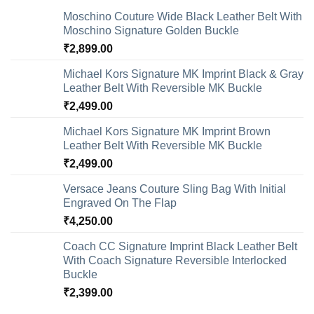
Moschino Couture Wide Black Leather Belt With
Moschino Signature Golden Buckle
₹
2,899.00
Michael Kors Signature MK Imprint Black & Gray
Leather Belt With Reversible MK Buckle
₹
2,499.00
Michael Kors Signature MK Imprint Brown
Leather Belt With Reversible MK Buckle
₹
2,499.00
Versace Jeans Couture Sling Bag With Initial
Engraved On The Flap
₹
4,250.00
Coach CC Signature Imprint Black Leather Belt
With Coach Signature Reversible Interlocked
Buckle
₹
2,399.00