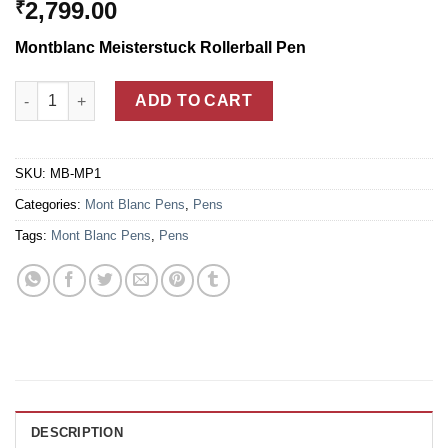
2,799.00
₹
Montblanc Meisterstuck Rollerball Pen
Mont Blanc Meisterstuck Gold Coated Classique Rollerball Pen
ADD TO CART
SKU:
MB-MP1
Categories:
Mont Blanc Pens
,
Pens
Tags:
Mont Blanc Pens
,
Pens
DESCRIPTION