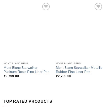
Add to
Add to
Wishlist
Wishlist
MONT BLANC PENS
MONT BLANC PENS
Mont Blanc Starwalker
Mont Blanc Starwalker Metallic
Platinum Resin Fine Liner Pen
Rubber Fine Liner Pen
₹
2,799.00
₹
2,799.00
TOP RATED PRODUCTS