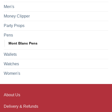
Men's
Money Clipper
Party Props
Pens
Mont Blanc Pens
Wallets
Watches
Women's
About Us
Delivery & Refunds