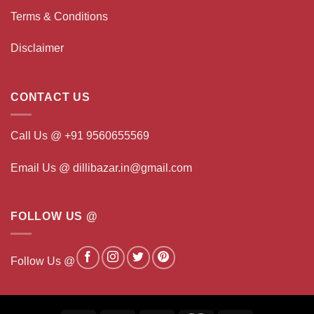
Terms & Conditions
Disclaimer
CONTACT US
Call Us @ +91 9560655569
Email Us @ dillibazar.in@gmail.com
FOLLOW US @
Follow Us @