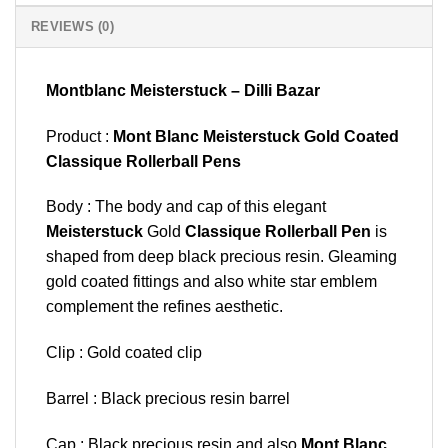
REVIEWS (0)
Montblanc Meisterstuck – Dilli Bazar
Product :
Mont Blanc Meisterstuck Gold Coated
Classique Rollerball Pens
Body : The body and cap of this elegant
Meisterstuck
Gold
Classique Rollerball Pen
is
shaped from deep black precious resin. Gleaming
gold coated fittings and also white star emblem
complement the refines aesthetic.
Clip : Gold coated clip
Barrel : Black precious resin barrel
Cap : Black precious resin and also
Mont Blanc