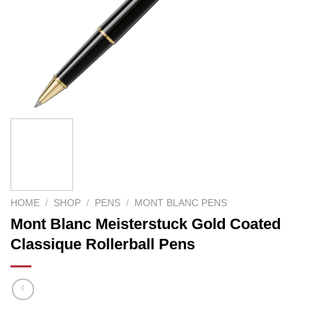
HOME
/
SHOP
/
PENS
/
MONT BLANC PENS
Mont Blanc Meisterstuck Gold Coated
Classique Rollerball Pens