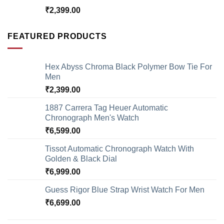
₹
2,399.00
FEATURED PRODUCTS
Hex Abyss Chroma Black Polymer Bow Tie For
Men
₹
2,399.00
1887 Carrera Tag Heuer Automatic
Chronograph Men's Watch
₹
6,599.00
Tissot Automatic Chronograph Watch With
Golden & Black Dial
₹
6,999.00
Guess Rigor Blue Strap Wrist Watch For Men
₹
6,699.00