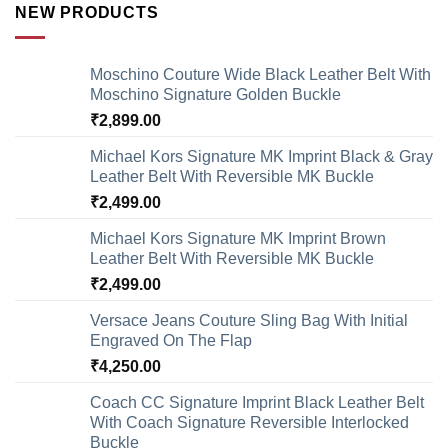
NEW PRODUCTS
Moschino Couture Wide Black Leather Belt With
Moschino Signature Golden Buckle
₹
2,899.00
Michael Kors Signature MK Imprint Black & Gray
Leather Belt With Reversible MK Buckle
₹
2,499.00
Michael Kors Signature MK Imprint Brown
Leather Belt With Reversible MK Buckle
₹
2,499.00
Versace Jeans Couture Sling Bag With Initial
Engraved On The Flap
₹
4,250.00
Coach CC Signature Imprint Black Leather Belt
With Coach Signature Reversible Interlocked
Buckle