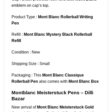
emblem on cap’s top.
Product Type :
Mont Blanc Rollerball Writing
Pen
Refill :
Mont Blanc Mystery Black Rollerball
Refill
Condition : New
Shipping Size : Small
Packaging : This
Mont Blanc Classique
Rollerball Pen
also comes with
Mont Blanc Box
Montblanc Meisterstuck Pens – Dilli
Bazar
New arrival of
Mont Blanc Meisterstuck Gold