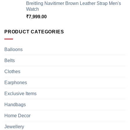
Breitling Navitimer Brown Leather Strap Men's
Watch
₹
7,999.00
PRODUCT CATEGORIES
Balloons
Belts
Clothes
Earphones
Exclusive Items
Handbags
Home Decor
Jewellery