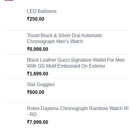
LED Balloons
₹
250.00
Tissot Black & Silver Dial Automatic
Chronograph Men's Watch
₹
6,999.00
Black Leather Gucci Signature Wallet For Men
With GG Motif Embossed On Exterior
₹
1,699.00
Star Goggles
₹
600.00
Rolex Daytona Chronograph Rainbow Watch Rl
- RD
₹
7,999.00