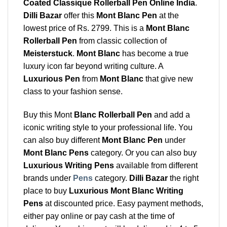
Coated Classique Rollerball Pen Online India
.
Dilli Bazar
offer this
Mont Blanc Pen
at the
lowest price of Rs. 2799. This is a
Mont Blanc
Rollerball Pen
from classic collection of
Meisterstuck
.
Mont Blanc
has become a true
luxury icon far beyond writing culture. A
Luxurious Pen
from
Mont Blanc
that give new
class to your fashion sense.
Buy this Mont
Blanc Rollerball Pen
and add a
iconic writing style to your professional life. You
can also buy different
Mont Blanc Pen
under
Mont Blanc Pens
category. Or you can also buy
Luxurious Writing Pens
available from different
brands under
Pens
category.
Dilli Bazar
the right
place to buy
Luxurious Mont Blanc Writing
Pens
at discounted price. Easy payment methods,
either pay online or pay cash at the time of