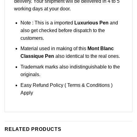
delivery. Your shipment will be delivered in 4 to 5
working days at your door.
Note : This is a imported
Luxurious Pen
and
also get checked before dispatch to the
customers.
Material used in making of this
Mont Blanc
Classique Pen
also identical to the real ones.
Trademark marks also indistinguishable to the
originals.
Easy Refund Policy ( Terms & Conditions )
Apply
RELATED PRODUCTS