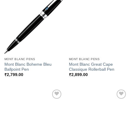
Add to
Add to
Wishlist
Wishlist
MONT BLANC PENS
MONT BLANC PENS
Mont Blanc Boheme Bleu
Mont Blanc Great Cape
Ballpoint Pen
Classique Rollerball Pen
₹
2,799.00
₹
2,899.00
Add to
Add to
Wishlist
Wishlist