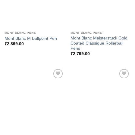
MONT BLANC PENS
MONT BLANC PENS
Mont Blanc Meisterstuck Gold
Mont Blanc M Ballpoint Pen
Coated Classique Rollerball
₹
2,899.00
Pens
₹
2,799.00
Add to
Add to
Wishlist
Wishlist