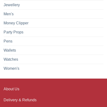
Jewellery
Men's
Money Clipper
Party Props
Pens
Wallets
Watches
Women's
About Us
Delivery & Refunds