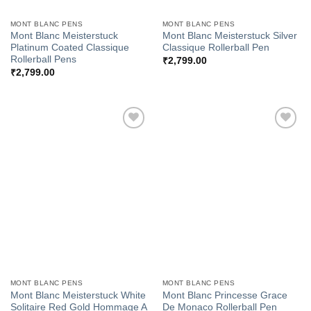
MONT BLANC PENS
MONT BLANC PENS
Mont Blanc Meisterstuck
Mont Blanc Meisterstuck Silver
Platinum Coated Classique
Classique Rollerball Pen
Rollerball Pens
₹
2,799.00
₹
2,799.00
Add to
Add to
Wishlist
Wishlist
MONT BLANC PENS
MONT BLANC PENS
Mont Blanc Meisterstuck White
Mont Blanc Princesse Grace
Solitaire Red Gold Hommage A
De Monaco Rollerball Pen