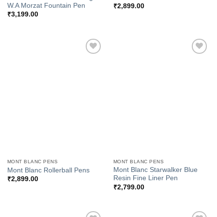
W.A Morzat Fountain Pen
₹
2,899.00
₹
3,199.00
Add to
Add to
Wishlist
Wishlist
MONT BLANC PENS
MONT BLANC PENS
Mont Blanc Starwalker Blue
Mont Blanc Rollerball Pens
Resin Fine Liner Pen
₹
2,899.00
₹
2,799.00