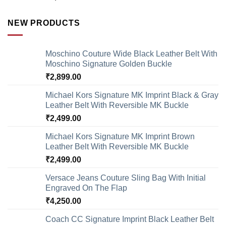
NEW PRODUCTS
Moschino Couture Wide Black Leather Belt With
Moschino Signature Golden Buckle
₹
2,899.00
Michael Kors Signature MK Imprint Black & Gray
Leather Belt With Reversible MK Buckle
₹
2,499.00
Michael Kors Signature MK Imprint Brown
Leather Belt With Reversible MK Buckle
₹
2,499.00
Versace Jeans Couture Sling Bag With Initial
Engraved On The Flap
₹
4,250.00
Coach CC Signature Imprint Black Leather Belt