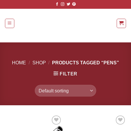
Skip
to
content
HOME
/
SHOP
/
PRODUCTS TAGGED “PENS”
FILTER