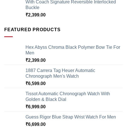
With Coach Signature Reversible Interlocked
Buckle
₹
2,399.00
FEATURED PRODUCTS
Hex Abyss Chroma Black Polymer Bow Tie For
Men
₹
2,399.00
1887 Carrera Tag Heuer Automatic
Chronograph Men's Watch
₹
6,599.00
Tissot Automatic Chronograph Watch With
Golden & Black Dial
₹
6,999.00
Guess Rigor Blue Strap Wrist Watch For Men
₹
6,699.00