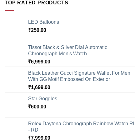
TOP RATED PRODUCTS
LED Balloons
₹
250.00
Tissot Black & Silver Dial Automatic
Chronograph Men's Watch
₹
6,999.00
Black Leather Gucci Signature Wallet For Men
With GG Motif Embossed On Exterior
₹
1,699.00
Star Goggles
₹
600.00
Rolex Daytona Chronograph Rainbow Watch Rl
- RD
₹
7,999.00