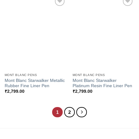
Add to
Add to
Wishlist
Wishlist
MONT BLANC PENS
MONT BLANC PENS
Mont Blanc Starwalker Metallic
Mont Blanc Starwalker
Rubber Fine Liner Pen
Platinum Resin Fine Liner Pen
₹
2,799.00
₹
2,799.00
1
2