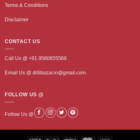
Terms & Conditions
Disclaimer
CONTACT US
Call Us @ +91 9560655569
Email Us @ dillibazar.in@gmail.com
FOLLOW US @
Follow Us @