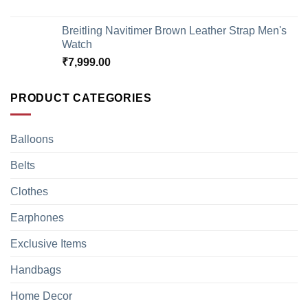
Breitling Navitimer Brown Leather Strap Men's
Watch
₹
7,999.00
PRODUCT CATEGORIES
Balloons
Belts
Clothes
Earphones
Exclusive Items
Handbags
Home Decor