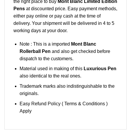
the right place to buy
Mont Blanc Limited Edition
Pens
at discounted price. Easy payment methods,
either pay online or pay cash at the time of
delivery. Your shipment will be delivered in 4 to 5
working days at your door.
Note : This is a imported
Mont Blanc
Rollerball Pen
and also get checked before
dispatch to the customers.
Material used in making of this
Luxurious Pen
also identical to the real ones.
Trademark marks also indistinguishable to the
originals.
Easy Refund Policy ( Terms & Conditions )
Apply