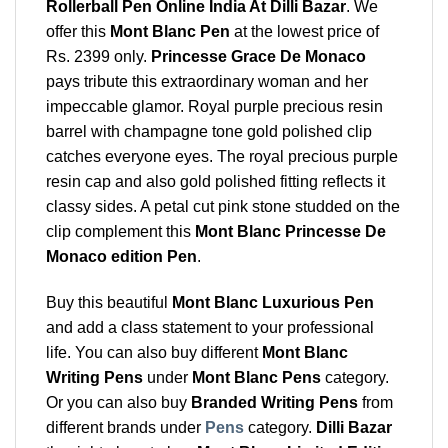
Rollerball Pen Online India At Dilli Bazar
. We
offer this
Mont Blanc Pen
at the lowest price of
Rs. 2399 only.
Princesse Grace De Monaco
pays tribute this extraordinary woman and her
impeccable glamor. Royal purple precious resin
barrel with champagne tone gold polished clip
catches everyone eyes. The royal precious purple
resin cap and also gold polished fitting reflects it
classy sides. A petal cut pink stone studded on the
clip complement this
Mont Blanc Princesse De
Monaco edition Pen
.
Buy this beautiful
Mont Blanc Luxurious Pen
and add a class statement to your professional
life. You can also buy different
Mont Blanc
Writing Pens
under
Mont Blanc Pens
category.
Or you can also buy
Branded Writing Pens
from
different brands under
Pens
category.
Dilli Bazar