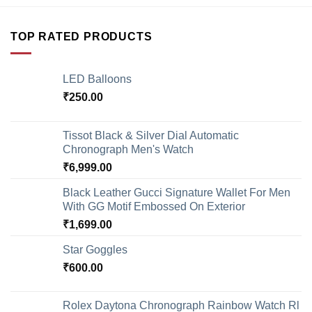
TOP RATED PRODUCTS
LED Balloons
₹
250.00
Tissot Black & Silver Dial Automatic
Chronograph Men's Watch
₹
6,999.00
Black Leather Gucci Signature Wallet For Men
With GG Motif Embossed On Exterior
₹
1,699.00
Star Goggles
₹
600.00
Rolex Daytona Chronograph Rainbow Watch Rl