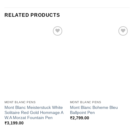
RELATED PRODUCTS
Add to
Add to
Wishlist
Wishlist
MONT BLANC PENS
MONT BLANC PENS
Mont Blanc Meisterstuck White
Mont Blanc Boheme Bleu
Solitaire Red Gold Hommage A
Ballpoint Pen
W.A Morzat Fountain Pen
₹
2,799.00
₹
3,199.00