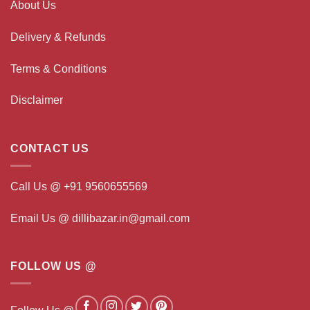
About Us
Delivery & Refunds
Terms & Conditions
Disclaimer
CONTACT US
Call Us @ +91 9560655569
Email Us @ dillibazar.in@gmail.com
FOLLOW US @