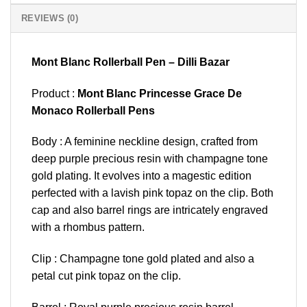
REVIEWS (0)
Mont Blanc Rollerball Pen – Dilli Bazar
Product :
Mont Blanc Princesse Grace De
Monaco Rollerball Pens
Body : A feminine neckline design, crafted from
deep purple precious resin with champagne tone
gold plating. It evolves into a magestic edition
perfected with a lavish pink topaz on the clip. Both
cap and also barrel rings are intricately engraved
with a rhombus pattern.
Clip : Champagne tone gold plated and also a
petal cut pink topaz on the clip.