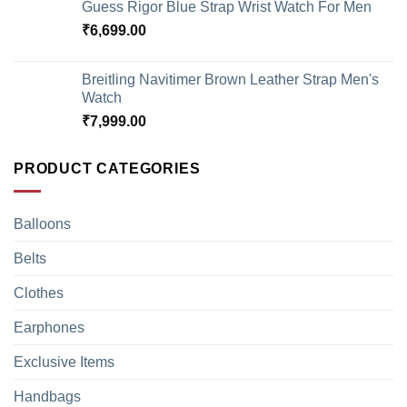
Guess Rigor Blue Strap Wrist Watch For Men
₹
6,699.00
Breitling Navitimer Brown Leather Strap Men's
Watch
₹
7,999.00
PRODUCT CATEGORIES
Balloons
Belts
Clothes
Earphones
Exclusive Items
Handbags