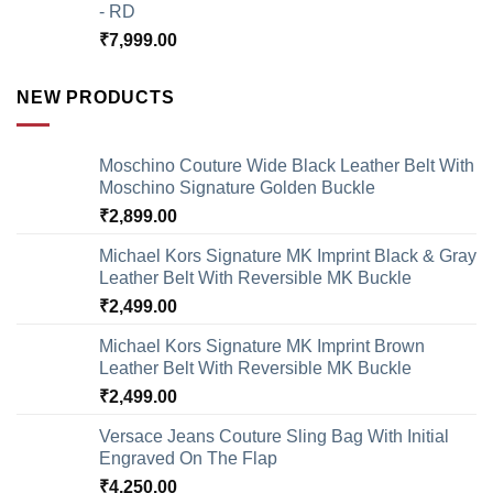
- RD
₹
7,999.00
NEW PRODUCTS
Moschino Couture Wide Black Leather Belt With
Moschino Signature Golden Buckle
₹
2,899.00
Michael Kors Signature MK Imprint Black & Gray
Leather Belt With Reversible MK Buckle
₹
2,499.00
Michael Kors Signature MK Imprint Brown
Leather Belt With Reversible MK Buckle
₹
2,499.00
Versace Jeans Couture Sling Bag With Initial
Engraved On The Flap
₹
4,250.00