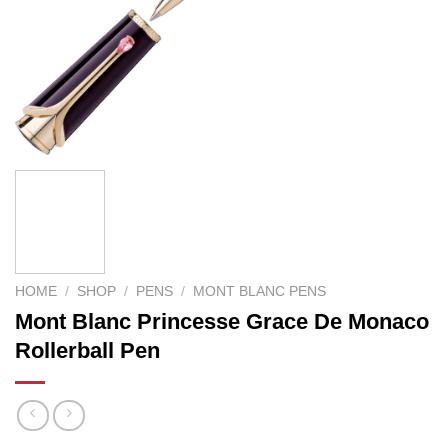
HOME
/
SHOP
/
PENS
/
MONT BLANC PENS
Mont Blanc Princesse Grace De Monaco
Rollerball Pen