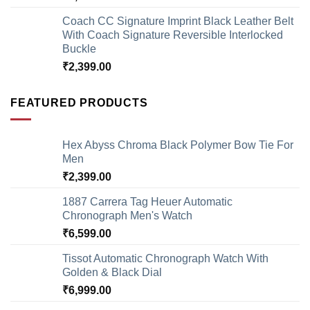
Coach CC Signature Imprint Black Leather Belt
With Coach Signature Reversible Interlocked
Buckle
₹
2,399.00
FEATURED PRODUCTS
Hex Abyss Chroma Black Polymer Bow Tie For
Men
₹
2,399.00
1887 Carrera Tag Heuer Automatic
Chronograph Men's Watch
₹
6,599.00
Tissot Automatic Chronograph Watch With
Golden & Black Dial
₹
6,999.00