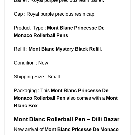
Barrel : Royal purple precious resin barrel.
Cap : Royal purple precious resin cap.
Product Type :
Mont Blanc Princesse De
Monaco Rollerball Pens
Refill :
Mont Blanc Mystery Black Refill
.
Condition : New
Shipping Size : Small
Packaging : This
Mont Blanc Princesse De
Monaco Rollerball Pen
also comes with a
Mont
Blanc Box
.
Mont Blanc Rollerball Pen – Dilli Bazar
New arrival of
Mont Blanc Pricesse De Monaco