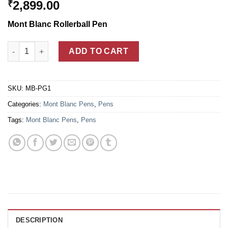
2,899.00
₹
Mont Blanc Rollerball Pen
Mont Blanc Princesse Grace De Monaco Rollerball Pen quantity
ADD TO CART
SKU:
MB-PG1
Categories:
Mont Blanc Pens
,
Pens
Tags:
Mont Blanc Pens
,
Pens
DESCRIPTION