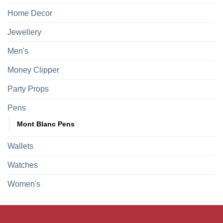
Home Decor
Jewellery
Men's
Money Clipper
Party Props
Pens
Mont Blanc Pens
Wallets
Watches
Women's