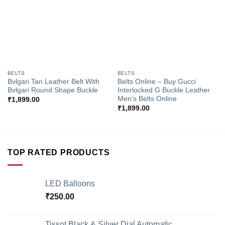
BELTS
BELTS
Bvlgari Tan Leather Belt With
Belts Online – Buy Gucci
Bvlgari Round Shape Buckle
Interlocked G Buckle Leather
Men’s Belts Online
₹
1,899.00
₹
1,899.00
TOP RATED PRODUCTS
LED Balloons
₹
250.00
Tissot Black & Silver Dial Automatic