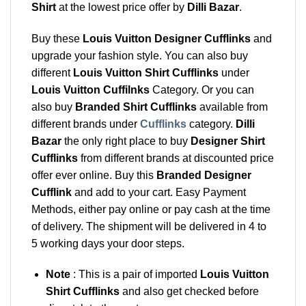
Shirt
at the lowest price offer by
Dilli Bazar
.
Buy these
Louis Vuitton Designer Cufflinks
and
upgrade your fashion style. You can also buy
different
Louis Vuitton Shirt Cufflinks
under
Louis Vuitton Cuffilnks
Category. Or you can
also buy
Branded Shirt Cufflinks
available from
different brands under
Cufflinks
category.
Dilli
Bazar
the only right place to buy
Designer Shirt
Cufflinks
from different brands at discounted price
offer ever online. Buy this
Branded Designer
Cufflink
and add to your cart. Easy Payment
Methods, either pay online or pay cash at the time
of delivery. The shipment will be delivered in 4 to
5 working days your door steps.
Note
: This is a pair of imported
Louis Vuitton
Shirt Cufflinks
and also get checked before