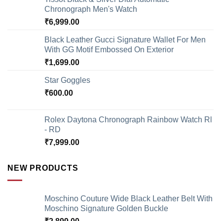
Chronograph Men's Watch
₹
6,999.00
Black Leather Gucci Signature Wallet For Men
With GG Motif Embossed On Exterior
₹
1,699.00
Star Goggles
₹
600.00
Rolex Daytona Chronograph Rainbow Watch Rl
- RD
₹
7,999.00
NEW PRODUCTS
Moschino Couture Wide Black Leather Belt With
Moschino Signature Golden Buckle