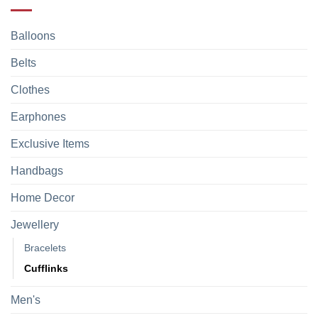
Balloons
Belts
Clothes
Earphones
Exclusive Items
Handbags
Home Decor
Jewellery
Bracelets
Cufflinks
Men's