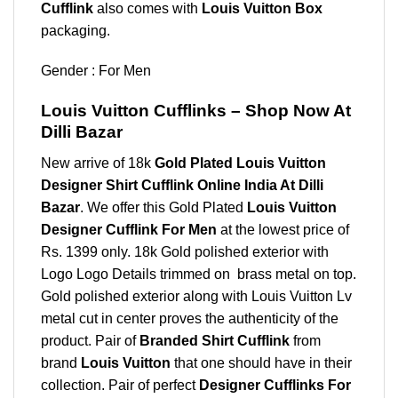
Cufflink
also comes with
Louis Vuitton Box
packaging.
Gender : For Men
Louis Vuitton Cufflinks – Shop Now At
Dilli Bazar
New arrive of 18k
Gold Plated Louis Vuitton
Designer Shirt Cufflink Online India At Dilli
Bazar
. We offer this Gold Plated
Louis Vuitton
Designer Cufflink For Men
at the lowest price of
Rs. 1399 only. 18k Gold polished exterior with
Logo Logo Details trimmed on brass metal on top.
Gold polished exterior along with Louis Vuitton Lv
metal cut in center proves the authenticity of the
product. Pair of
Branded Shirt Cufflink
from
brand
Louis Vuitton
that one should have in their
collection. Pair of perfect
Designer Cufflinks For