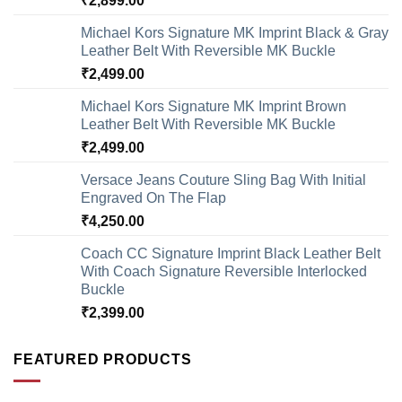
₹
2,899.00
Michael Kors Signature MK Imprint Black & Gray
Leather Belt With Reversible MK Buckle
₹
2,499.00
Michael Kors Signature MK Imprint Brown
Leather Belt With Reversible MK Buckle
₹
2,499.00
Versace Jeans Couture Sling Bag With Initial
Engraved On The Flap
₹
4,250.00
Coach CC Signature Imprint Black Leather Belt
With Coach Signature Reversible Interlocked
Buckle
₹
2,399.00
FEATURED PRODUCTS