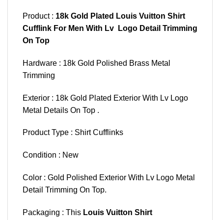
Product :
18k Gold Plated Louis Vuitton Shirt
Cufflink For Men With Lv Logo Detail Trimming
On Top
Hardware : 18k Gold Polished Brass Metal
Trimming
Exterior : 18k Gold Plated Exterior With Lv Logo
Metal Details On Top .
Product Type : Shirt Cufflinks
Condition : New
Color : Gold Polished Exterior With Lv Logo Metal
Detail Trimming On Top.
Packaging : This
Louis Vuitton Shirt