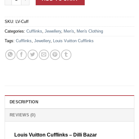
SKU:
LV-Cuff
Categories:
Cufflinks
,
Jewellery
,
Men's
,
Men's Clothing
Tags:
Cufflinks
,
Jewellery
,
Louis Vuitton Cufflinks
DESCRIPTION
REVIEWS (0)
Louis Vuitton Cufflinks – Dilli Bazar