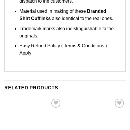
dispatch to the customers.
Material used in making of these
Branded
Shirt Cufflinks
also identical to the real ones.
Trademark marks also indistinguishable to the
originals.
Easy Refund Policy ( Terms & Conditions )
Apply
RELATED PRODUCTS
Add to
Add to
Wishlist
Wishlist