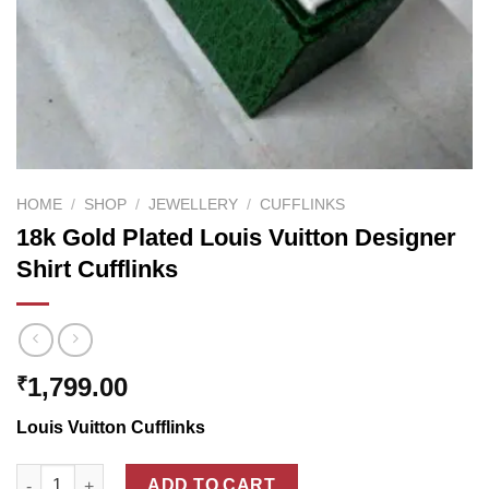
HOME
/
SHOP
/
JEWELLERY
/
CUFFLINKS
18k Gold Plated Louis Vuitton Designer
Shirt Cufflinks
1,799.00
₹
Louis Vuitton Cufflinks
18k Gold Plated Louis Vuitton Designer Shirt Cufflinks quantity
ADD TO CART