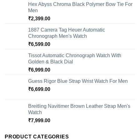
Hex Abyss Chroma Black Polymer Bow Tie For
Men
₹
2,399.00
1887 Carrera Tag Heuer Automatic
Chronograph Men's Watch
₹
6,599.00
Tissot Automatic Chronograph Watch With
Golden & Black Dial
₹
6,999.00
Guess Rigor Blue Strap Wrist Watch For Men
₹
6,699.00
Breitling Navitimer Brown Leather Strap Men's
Watch
₹
7,999.00
PRODUCT CATEGORIES