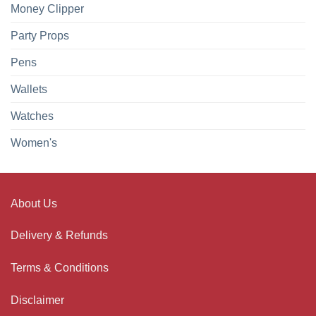
Money Clipper
Party Props
Pens
Wallets
Watches
Women's
About Us
Delivery & Refunds
Terms & Conditions
Disclaimer