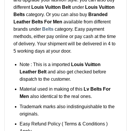
different
Louis Vuitton Belt
under
Louis Vuitton
Belts
category. Or you can also buy
Branded
Leather Belts For Men
available from different
brands under
Belts
category. Easy payment
methods, either pay online or pay cash at the time
of delivery. Your shipment will be delivered in 4 to
5 working days at your door.
Note : This is a imported
Louis Vuitton
Leather Belt
and also get checked before
dispatch to the customer.
Material used in making of this
Lv Belts For
Men
also identical to the real ones.
Trademark marks also indistinguishable to the
originals.
Easy Refund Policy ( Terms & Conditions )