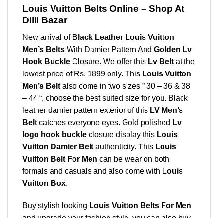
Louis Vuitton Belts Online – Shop At
Dilli Bazar
New arrival of
Black Leather Louis Vuitton
Men’s Belts
With Damier Pattern And
Golden Lv
Hook Buckle
Closure. We offer this
Lv Belt
at the
lowest price of Rs. 1899 only. This
Louis Vuitton
Men’s Belt
also come in two sizes ” 30 – 36 & 38
– 44 “, choose the best suited size for you. Black
leather damier pattern exterior of this
LV Men’s
Belt
catches everyone eyes. Gold polished
Lv
logo hook buckle
closure display this
Louis
Vuitton Damier Belt
authenticity. This
Louis
Vuitton Belt For Men
can be wear on both
formals and casuals and also come with
Louis
Vuitton Box
.
Buy stylish looking
Louis Vuitton Belts For Men
and upgrade your fashion style. you can also buy