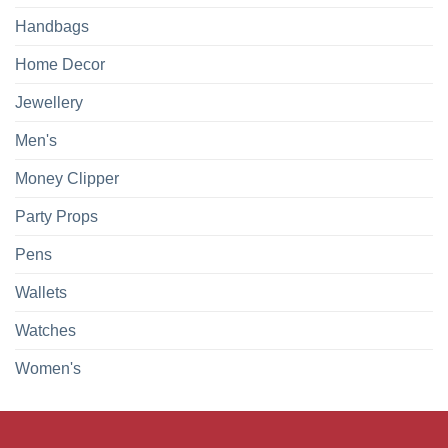
Handbags
Home Decor
Jewellery
Men's
Money Clipper
Party Props
Pens
Wallets
Watches
Women's