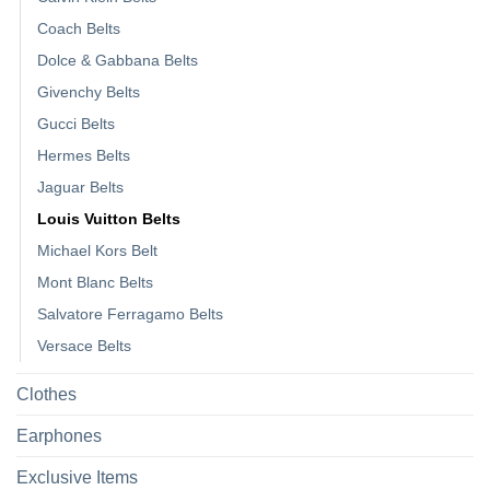
Coach Belts
Dolce & Gabbana Belts
Givenchy Belts
Gucci Belts
Hermes Belts
Jaguar Belts
Louis Vuitton Belts
Michael Kors Belt
Mont Blanc Belts
Salvatore Ferragamo Belts
Versace Belts
Clothes
Earphones
Exclusive Items