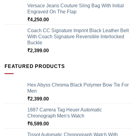
Versace Jeans Couture Sling Bag With Initial
Engraved On The Flap
₹
4,250.00
Coach CC Signature Imprint Black Leather Belt
With Coach Signature Reversible Interlocked
Buckle
₹
2,399.00
FEATURED PRODUCTS
Hex Abyss Chroma Black Polymer Bow Tie For
Men
₹
2,399.00
1887 Carrera Tag Heuer Automatic
Chronograph Men's Watch
₹
6,599.00
Tissot Automatic Chronograph Watch With