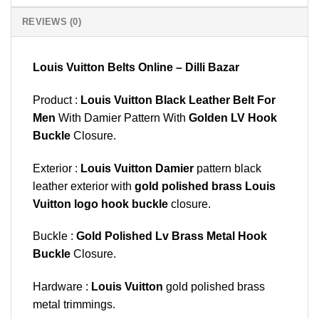
REVIEWS (0)
Louis Vuitton Belts Online – Dilli Bazar
Product :
Louis Vuitton Black Leather Belt For
Men
With Damier Pattern With
Golden LV Hook
Buckle
Closure.
Exterior :
Louis Vuitton Damier
pattern black
leather exterior with
gold polished brass Louis
Vuitton logo hook buckle
closure.
Buckle :
Gold Polished Lv Brass Metal Hook
Buckle
Closure.
Hardware :
Louis Vuitton
gold polished brass
metal trimmings.