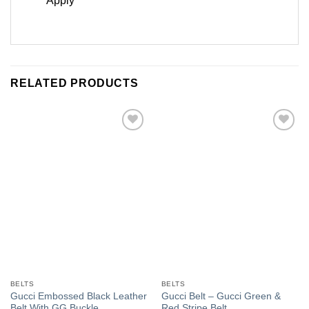
Apply
RELATED PRODUCTS
Add to
Add to
Wishlist
Wishlist
BELTS
BELTS
Gucci Embossed Black Leather
Gucci Belt – Gucci Green &
Belt With GG Buckle
Red Stripe Belt