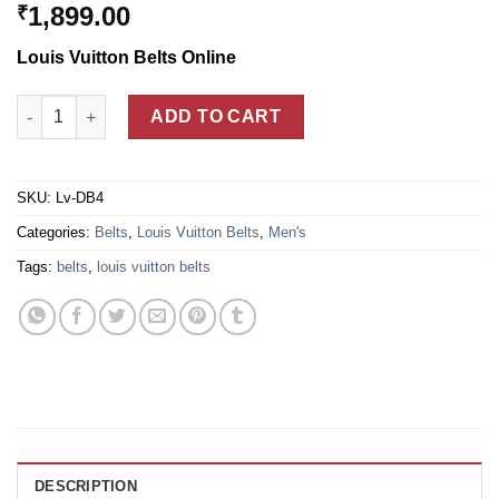
1,899.00
₹
Louis Vuitton Belts Online
Louis Vuitton Black Leather Damier Belt With Golden LV Buckle
ADD TO CART
SKU:
Lv-DB4
Categories:
Belts
,
Louis Vuitton Belts
,
Men's
Tags:
belts
,
louis vuitton belts
DESCRIPTION