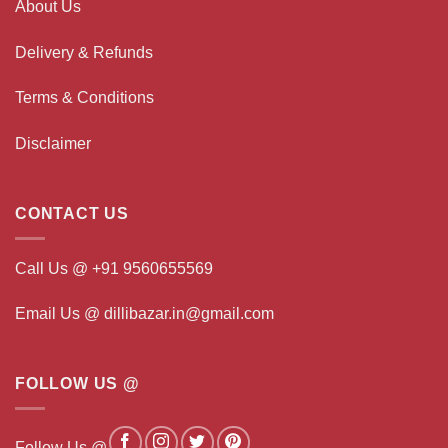
About Us
Delivery & Refunds
Terms & Conditions
Disclaimer
CONTACT US
Call Us @ +91 9560655569
Email Us @ dillibazar.in@gmail.com
FOLLOW US @
Follow Us @