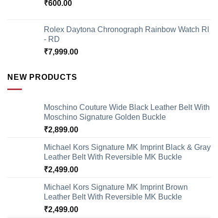
₹
600.00
Rolex Daytona Chronograph Rainbow Watch Rl
- RD
₹
7,999.00
NEW PRODUCTS
Moschino Couture Wide Black Leather Belt With
Moschino Signature Golden Buckle
₹
2,899.00
Michael Kors Signature MK Imprint Black & Gray
Leather Belt With Reversible MK Buckle
₹
2,499.00
Michael Kors Signature MK Imprint Brown
Leather Belt With Reversible MK Buckle
₹
2,499.00