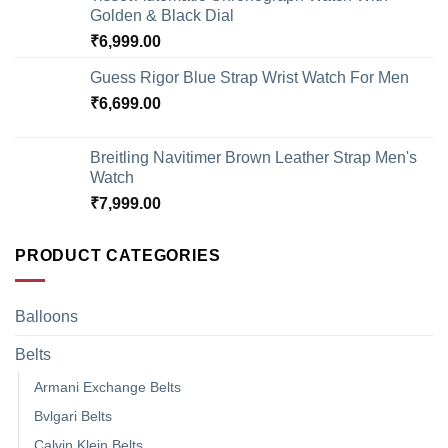
Golden & Black Dial
₹
6,999.00
Guess Rigor Blue Strap Wrist Watch For Men
₹
6,699.00
Breitling Navitimer Brown Leather Strap Men's
Watch
₹
7,999.00
PRODUCT CATEGORIES
Balloons
Belts
Armani Exchange Belts
Bvlgari Belts
Calvin Klein Belts