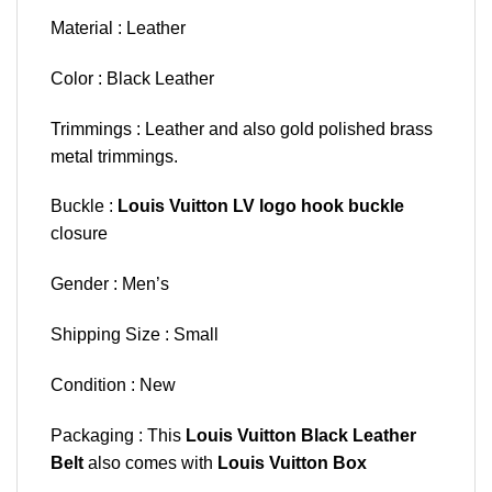
Material : Leather
Color : Black Leather
Trimmings : Leather and also gold polished brass
metal trimmings.
Buckle :
Louis Vuitton LV logo hook buckle
closure
Gender : Men’s
Shipping Size : Small
Condition : New
Packaging : This
Louis Vuitton Black Leather
Belt
also comes with
Louis Vuitton Box