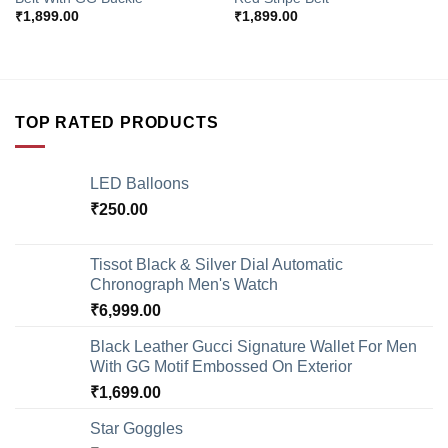
₹
1,899.00
₹
1,899.00
TOP RATED PRODUCTS
LED Balloons
₹
250.00
Tissot Black & Silver Dial Automatic
Chronograph Men's Watch
₹
6,999.00
Black Leather Gucci Signature Wallet For Men
With GG Motif Embossed On Exterior
₹
1,699.00
Star Goggles