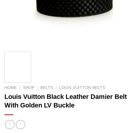
HOME
/
SHOP
/
BELTS
/
LOUIS VUITTON BELTS
Louis Vuitton Black Leather Damier Belt
With Golden LV Buckle