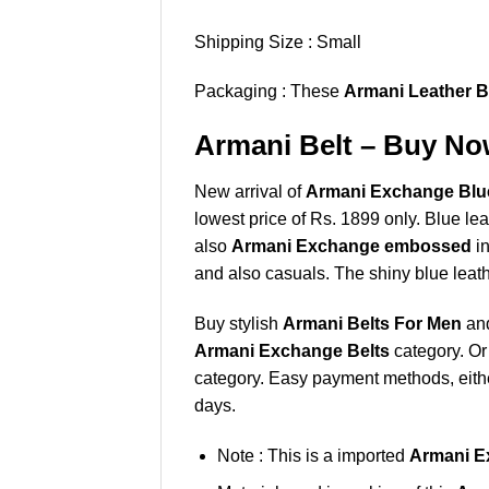
Shipping Size : Small
Packaging : These
Armani Leather B
Armani Belt – Buy Now
New arrival of
Armani Exchange Blue
lowest price of Rs. 1899 only. Blue le
also
Armani Exchange embossed
in
and also casuals. The shiny blue leath
Buy stylish
Armani Belts For Men
and
Armani Exchange Belts
category. Or
category. Easy payment methods, either
days.
Note : This is a imported
Armani E