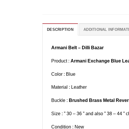
DESCRIPTION
ADDITIONAL INFORMAT
Armani Belt – Dilli Bazar
Product :
Armani Exchange Blue Lea
Color : Blue
Material : Leather
Buckle :
Brushed Brass Metal Rever
Size : ” 30 – 36 ” and also ” 38 – 44 ” c
Condition : New