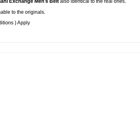
ani Exchange Men’s Belt
also identical to the real ones.
ble to the originals.
itions ) Apply
Add to
Add 
Wishlist
Wishl