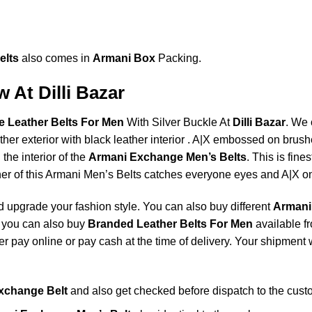
elts
also comes in
Armani Box
Packing.
 At Dilli Bazar
 Leather Belts For Men
With Silver Buckle At
Dilli Bazar
. We 
ather exterior with black leather interior . A|X embossed on bru
 the interior of the
Armani Exchange Men’s Belts
. This is fines
er of this Armani Men’s Belts catches everyone eyes and A|X on b
 upgrade your fashion style. You can also buy different
Armani
 you can also buy
Branded Leather Belts For Men
available f
 pay online or pay cash at the time of delivery. Your shipment w
xchange Belt
and also get checked before dispatch to the cust