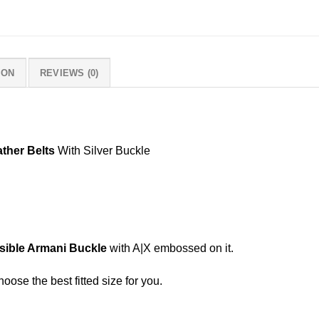
ION
REVIEWS (0)
ther Belts
With Silver Buckle
sible Armani Buckle
with A|X embossed on it.
hoose the best fitted size for you.