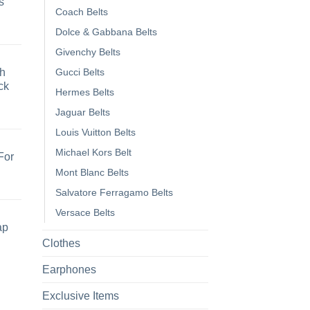
s
Coach Belts
Dolce & Gabbana Belts
Givenchy Belts
h
Gucci Belts
ck
Hermes Belts
Jaguar Belts
Louis Vuitton Belts
Michael Kors Belt
For
Mont Blanc Belts
Salvatore Ferragamo Belts
Versace Belts
ap
Clothes
Earphones
Exclusive Items