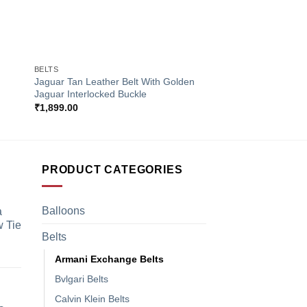
+
+
BELTS
BELTS
Jaguar Tan Leather Belt With Golden
Gucci Green & Red S
Jaguar Interlocked Buckle
With GG Interlocked
₹
1,899.00
₹
1,899.00
PRODUCT CATEGORIES
Balloons
a
 Tie
Belts
Armani Exchange Belts
Bvlgari Belts
Calvin Klein Belts