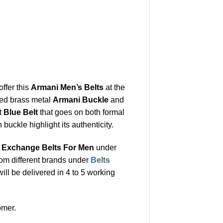
offer this
Armani Men’s Belts
at the
shed brass metal
Armani Buckle
and
t
Blue Belt
that goes on both formal
uckle highlight its authenticity.
 Exchange Belts For Men
under
rom different brands under
Belts
ill be delivered in 4 to 5 working
omer.