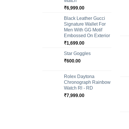
Watch
₹
6,999.00
Black Leather Gucci
Signature Wallet For
Men With GG Motif
Embossed On Exterior
₹
1,699.00
Star Goggles
₹
600.00
Rolex Daytona
Chronograph Rainbow
Watch Rl - RD
₹
7,999.00