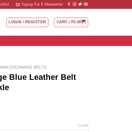
shlist
Signup For E-Newsletter
LOGIN / REGISTER
CART /
₹
0.00
MANI EXCHANGE BELTS
e Blue Leather Belt
kle
CLEAR