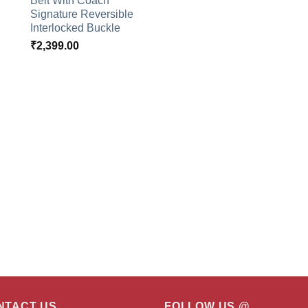
Belt With Coach
Signature Reversible
Interlocked Buckle
₹
2,399.00
NTACT US
FOLLOW US @