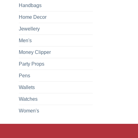
Handbags
Home Decor
Jewellery
Men's
Money Clipper
Party Props
Pens
Wallets
Watches
Women's