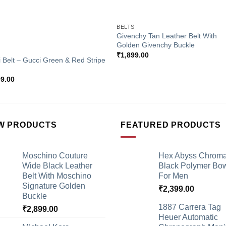
+
BELTS
Givenchy Tan Leather Belt With
Golden Givenchy Buckle
S
₹
1,899.00
 Belt – Gucci Green & Red Stripe
99.00
W PRODUCTS
FEATURED PRODUCTS
Moschino Couture
Hex Abyss Chrom
Wide Black Leather
Black Polymer Bow
Belt With Moschino
For Men
Signature Golden
₹
2,399.00
Buckle
1887 Carrera Tag
₹
2,899.00
Heuer Automatic