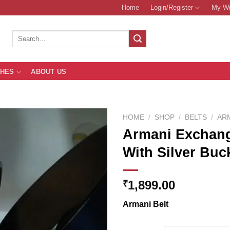
Home
Login/Register
My Wi
Search
for:
THES
ABOUT US
HOME
/
SHOP
/
BELTS
/
AR
Armani Exchang
With Silver Buc
Add to
Wishlist
1,899.00
₹
Armani Belt