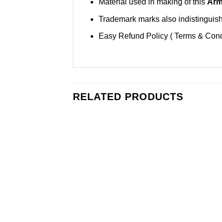
Material used in making of this
Arm
Trademark marks also indistinguisha
Easy Refund Policy ( Terms & Cond
RELATED PRODUCTS
Add to
Wishlist