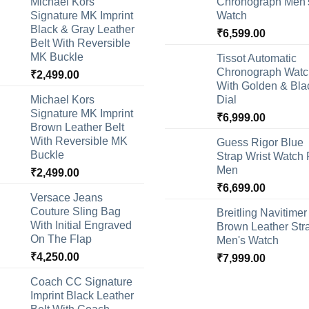
Michael Kors
Chronograph Men'
Signature MK Imprint
Watch
Black & Gray Leather
₹
6,599.00
Belt With Reversible
MK Buckle
Tissot Automatic
Chronograph Watc
₹
2,499.00
With Golden & Bla
Michael Kors
Dial
Signature MK Imprint
₹
6,999.00
Brown Leather Belt
With Reversible MK
Guess Rigor Blue
Buckle
Strap Wrist Watch 
Men
₹
2,499.00
₹
6,699.00
Versace Jeans
Couture Sling Bag
Breitling Navitimer
With Initial Engraved
Brown Leather Str
On The Flap
Men's Watch
₹
4,250.00
₹
7,999.00
Coach CC Signature
Imprint Black Leather