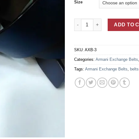
Size
Armani Exchange Blue Leather 
ADD TO 
SKU:
AXB-3
Categories:
Armani Exchange Belts
Tags:
Armani Exchange Belts
,
belts