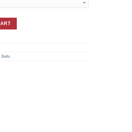
Belt With Silver Buckle quantity
CART
,
Belts