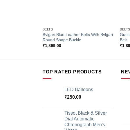
+
+
BELTS
BELT
Bvlgari Blue Leather Belts With Bvlgari
Gucci
Round Shape Buckle
Belt
₹
1,899.00
₹
1,8
TOP RATED PRODUCTS
NE
LED Balloons
₹
250.00
Tissot Black & Silver
Dial Automatic
Chronograph Men's