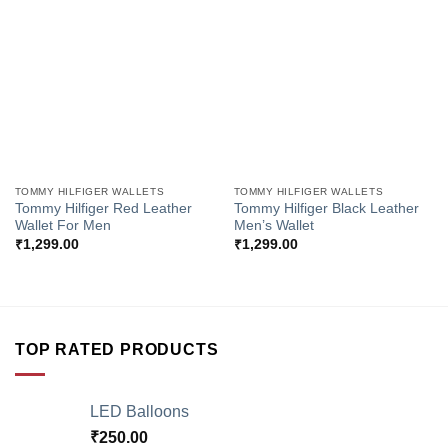
Add to
Add to
Wishlist
Wishlist
TOMMY HILFIGER WALLETS
TOMMY HILFIGER WALLETS
Tommy Hilfiger Red Leather
Tommy Hilfiger Black Leather
Wallet For Men
Men’s Wallet
₹
1,299.00
₹
1,299.00
TOP RATED PRODUCTS
LED Balloons
₹
250.00