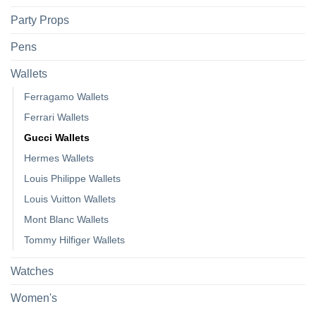
Party Props
Pens
Wallets
Ferragamo Wallets
Ferrari Wallets
Gucci Wallets
Hermes Wallets
Louis Philippe Wallets
Louis Vuitton Wallets
Mont Blanc Wallets
Tommy Hilfiger Wallets
Watches
Women's