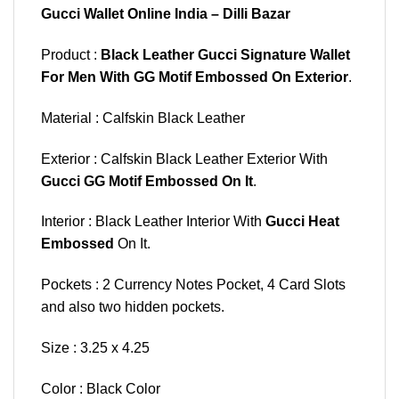
Gucci Wallet Online India – Dilli Bazar
Product :
Black Leather Gucci Signature Wallet
For Men With GG Motif Embossed On Exterior
.
Material : Calfskin Black Leather
Exterior : Calfskin Black Leather Exterior With
Gucci GG Motif Embossed On It
.
Interior : Black Leather Interior With
Gucci Heat
Embossed
On It.
Pockets : 2 Currency Notes Pocket, 4 Card Slots
and also two hidden pockets.
Size : 3.25 x 4.25
Color : Black Color