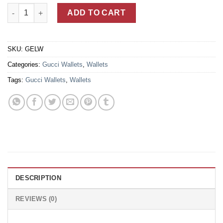
Black Leather Gucci Signature Wallet For Men With GG Motif E
ADD TO CART
SKU:
GELW
Categories:
Gucci Wallets
,
Wallets
Tags:
Gucci Wallets
,
Wallets
DESCRIPTION
REVIEWS (0)