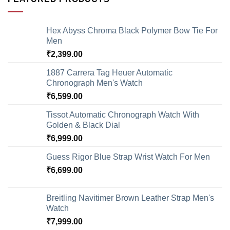
Hex Abyss Chroma Black Polymer Bow Tie For
Men
₹
2,399.00
1887 Carrera Tag Heuer Automatic
Chronograph Men's Watch
₹
6,599.00
Tissot Automatic Chronograph Watch With
Golden & Black Dial
₹
6,999.00
Guess Rigor Blue Strap Wrist Watch For Men
₹
6,699.00
Breitling Navitimer Brown Leather Strap Men's
Watch
₹
7,999.00