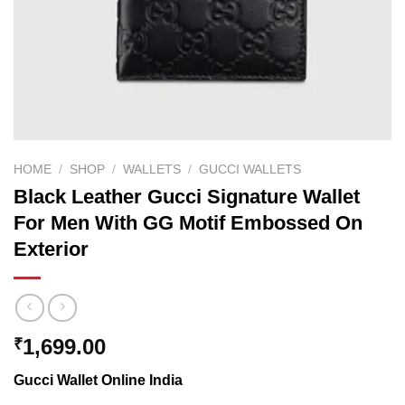
HOME
/
SHOP
/
WALLETS
/
GUCCI WALLETS
Black Leather Gucci Signature Wallet
For Men With GG Motif Embossed On
Exterior
1,699.00
₹
Gucci Wallet Online India