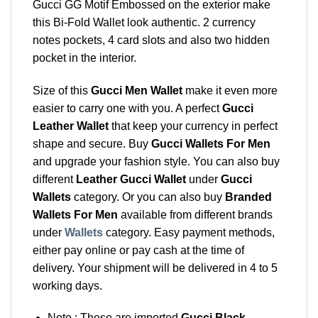
Gucci GG Motif Embossed on the exterior make
this Bi-Fold Wallet look authentic. 2 currency
notes pockets, 4 card slots and also two hidden
pocket in the interior.
Size of this
Gucci Men Wallet
make it even more
easier to carry one with you. A perfect
Gucci
Leather Wallet
that keep your currency in perfect
shape and secure. Buy
Gucci Wallets For Men
and upgrade your fashion style. You can also buy
different
Leather Gucci Wallet
under
Gucci
Wallets
category. Or you can also buy
Branded
Wallets For Men
available from different brands
under
Wallets
category. Easy payment methods,
either pay online or pay cash at the time of
delivery. Your shipment will be delivered in 4 to 5
working days.
Note : These are imported
Gucci Black