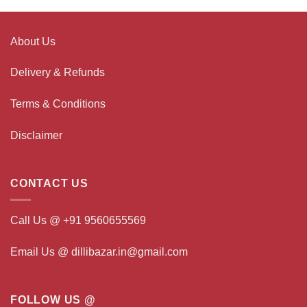
About Us
Delivery & Refunds
Terms & Conditions
Disclaimer
CONTACT US
Call Us @ +91 9560655569
Email Us @ dillibazar.in@gmail.com
FOLLOW US @