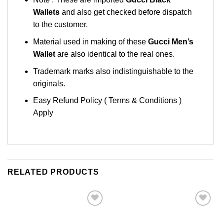
Wallets
and also get checked before dispatch
to the customer.
Material used in making of these
Gucci Men’s
Wallet
are also identical to the real ones.
Trademark marks also indistinguishable to the
originals.
Easy Refund Policy ( Terms & Conditions )
Apply
RELATED PRODUCTS