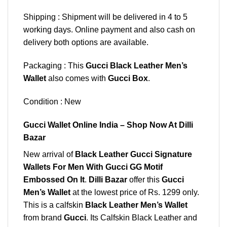
Shipping : Shipment will be delivered in 4 to 5
working days. Online payment and also cash on
delivery both options are available.
Packaging : This
Gucci Black Leather Men’s
Wallet
also comes with
Gucci Box
.
Condition : New
Gucci Wallet Online India – Shop Now At Dilli
Bazar
New arrival of
Black Leather Gucci Signature
Wallets For Men With Gucci GG Motif
Embossed On It
.
Dilli Bazar
offer this
Gucci
Men’s Wallet
at the lowest price of Rs. 1299 only.
This is a calfskin
Black Leather Men’s Wallet
from brand
Gucci
. Its Calfskin Black Leather and