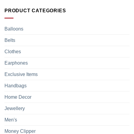
PRODUCT CATEGORIES
Balloons
Belts
Clothes
Earphones
Exclusive Items
Handbags
Home Decor
Jewellery
Men's
Money Clipper