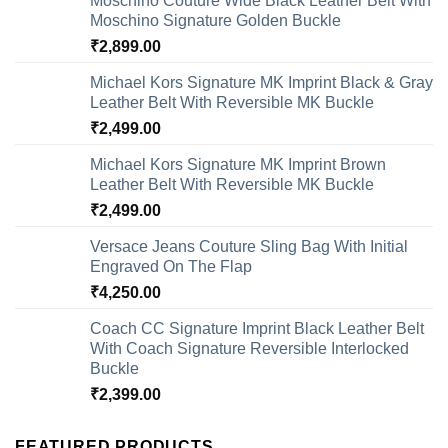
Moschino Couture Wide Black Leather Belt With
Moschino Signature Golden Buckle
₹
2,899.00
Michael Kors Signature MK Imprint Black & Gray
Leather Belt With Reversible MK Buckle
₹
2,499.00
Michael Kors Signature MK Imprint Brown
Leather Belt With Reversible MK Buckle
₹
2,499.00
Versace Jeans Couture Sling Bag With Initial
Engraved On The Flap
₹
4,250.00
Coach CC Signature Imprint Black Leather Belt
With Coach Signature Reversible Interlocked
Buckle
₹
2,399.00
FEATURED PRODUCTS