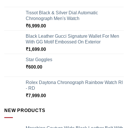
Tissot Black & Silver Dial Automatic
Chronograph Men's Watch
₹
6,999.00
Black Leather Gucci Signature Wallet For Men
With GG Motif Embossed On Exterior
₹
1,699.00
Star Goggles
₹
600.00
Rolex Daytona Chronograph Rainbow Watch Rl
- RD
₹
7,999.00
NEW PRODUCTS