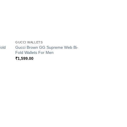
+
GUCCI WALLETS
old
Gucci Brown GG Supreme Web Bi-
Fold Wallets For Men
₹
1,599.00
 to
Add to
list
Wishlist