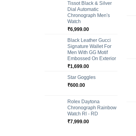
Tissot Black & Silver
Dial Automatic
Chronograph Men's
Watch
₹
6,999.00
Black Leather Gucci
Signature Wallet For
Men With GG Motif
Embossed On Exterior
₹
1,699.00
Star Goggles
₹
600.00
Rolex Daytona
Chronograph Rainbow
Watch Rl - RD
₹
7,999.00