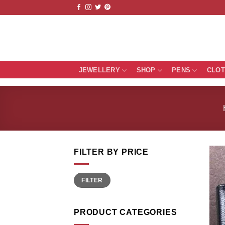
Skip
to
content
JEWELLERY
SHOP
PENS
CLO
FILTER BY PRICE
Min
Max
FILTER
price
price
PRODUCT CATEGORIES