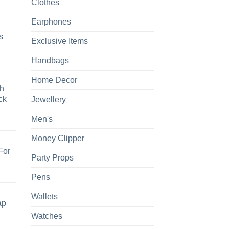
Clothes
Earphones
s
Exclusive Items
Handbags
Home Decor
h
ck
Jewellery
Men's
Money Clipper
For
Party Props
Pens
Wallets
ap
Watches