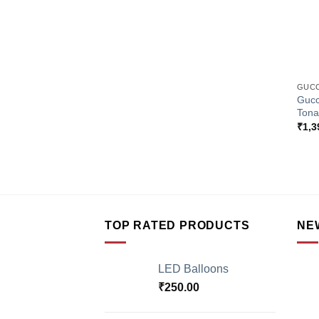
+
GUCC
Gucc
Tona
₹
1,3
TOP RATED PRODUCTS
NE
LED Balloons
₹
250.00