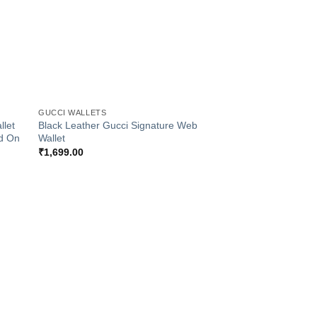
+
GUCCI WALLETS
llet
Black Leather Gucci Signature Web
d On
Wallet
₹
1,699.00
 to
Add to
list
Wishlist