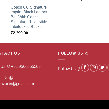
Coach CC Signature
Imprint Black Leather
Belt With Coach
Signature Reversible
Interlocked Buckle
₹
2,399.00
NTACT US
FOLLOW US @
l Us @ +91 9560655569
Follow Us @
il Us @
ibazar.in@gmail.com