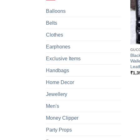
Balloons
Belts
Clothes
+
Earphones
GUCC
Blac
Exclusive Items
Wall
Leat
Handbags
₹
1,3
Home Decor
Jewellery
Men's
Money Clipper
Party Props