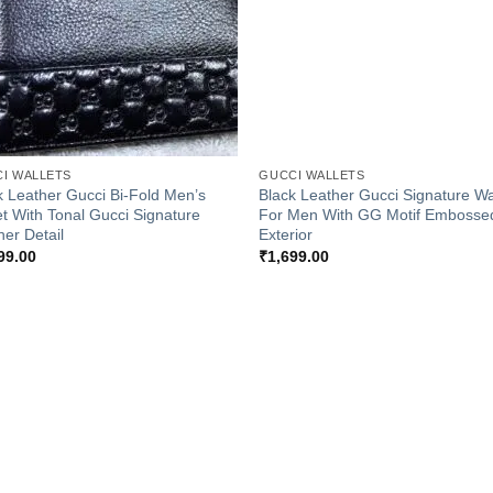
+
I WALLETS
GUCCI WALLETS
k Leather Gucci Bi-Fold Men’s
Black Leather Gucci Signature Wa
et With Tonal Gucci Signature
For Men With GG Motif Embosse
her Detail
Exterior
99.00
₹
1,699.00
Add to
Add
Wishlist
Wish