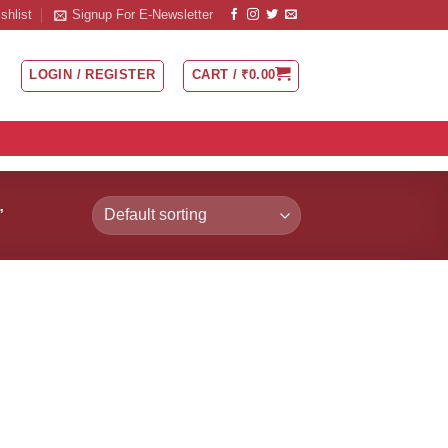
shlist
Signup For E-Newsletter
LOGIN / REGISTER
CART /
₹
0.00
”
 to
Add to
list
Wishlist