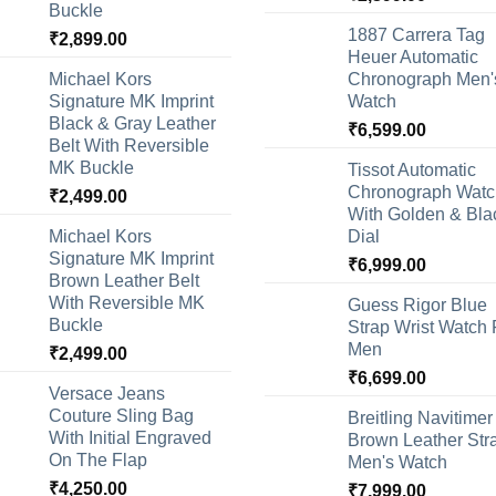
Buckle
1887 Carrera Tag
₹
2,899.00
Heuer Automatic
Michael Kors
Chronograph Men'
Signature MK Imprint
Watch
Black & Gray Leather
₹
6,599.00
Belt With Reversible
MK Buckle
Tissot Automatic
Chronograph Watc
₹
2,499.00
With Golden & Bla
Michael Kors
Dial
Signature MK Imprint
₹
6,999.00
Brown Leather Belt
With Reversible MK
Guess Rigor Blue
Buckle
Strap Wrist Watch 
Men
₹
2,499.00
₹
6,699.00
Versace Jeans
Couture Sling Bag
Breitling Navitimer
With Initial Engraved
Brown Leather Str
On The Flap
Men's Watch
₹
4,250.00
₹
7,999.00