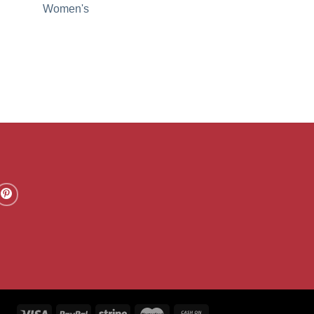
Women's