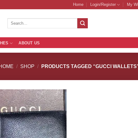
Home
Login/Register
My Wi
Search
for:
THES
ABOUT US
HOME
/
SHOP
/
PRODUCTS TAGGED “GUCCI WALLETS
Add to
Add
Wishlist
Wish