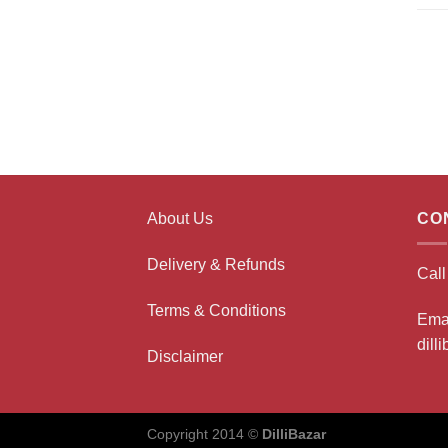
About Us
CO
Delivery & Refunds
Cal
Terms & Conditions
Ema
dill
Disclaimer
Copyright 2014 ©
DilliBazar