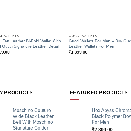
+
I WALLETS
GUCCI WALLETS
i Tan Leather Bi-Fold Wallet With
Gucci Wallets For Men – Buy Guc
l Gucci Signature Leather Detail
Leather Wallets For Men
99.00
₹
1,399.00
W PRODUCTS
FEATURED PRODUCTS
Moschino Couture
Hex Abyss Chrom
Wide Black Leather
Black Polymer Bow
Belt With Moschino
For Men
Signature Golden
₹
2,399.00