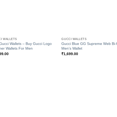
+
I WALLETS
GUCCI WALLETS
Gucci Wallets – Buy Gucci Logo
Gucci Blue GG Supreme Web Bi-f
her Wallets For Men
Men’s Wallet
99.00
₹
1,699.00
Add to
Add
Wishlist
Wish