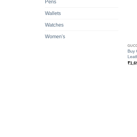
Pens
Wallets
Watches
+
Women's
GUCC
Buy 
Leat
₹
1,6