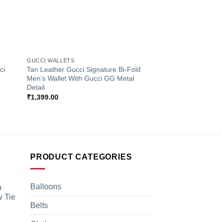
+
GUCCI WALLETS
ci
Tan Leather Gucci Signature Bi-Fold
Men’s Wallet With Gucci GG Metal
Detail
₹
1,399.00
PRODUCT CATEGORIES
Balloons
a
 Tie
Belts