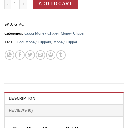
Heat Embossed Gucci Signature Black Leather Money Clipper Wa
ADD TO CART
SKU:
G-MC
Categories:
Gucci Money Clipper
,
Money Clipper
Tags:
Gucci Money Clippers
,
Money Clipper
DESCRIPTION
REVIEWS (0)