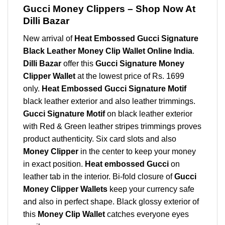
Gucci Money Clippers – Shop Now At
Dilli Bazar
New arrival of
Heat Embossed Gucci Signature
Black Leather Money Clip Wallet Online India
.
Dilli Bazar
offer this
Gucci Signature Money
Clipper Wallet
at the lowest price of Rs. 1699
only.
Heat Embossed Gucci Signature Motif
black leather exterior and also leather trimmings.
Gucci Signature Motif
on black leather exterior
with Red & Green leather stripes trimmings proves
product authenticity. Six card slots and also
Money Clipper
in the center to keep your money
in exact position.
Heat embossed Gucci
on
leather tab in the interior. Bi-fold closure of
Gucci
Money Clipper Wallets
keep your currency safe
and also in perfect shape. Black glossy exterior of
this
Money Clip Wallet
catches everyone eyes