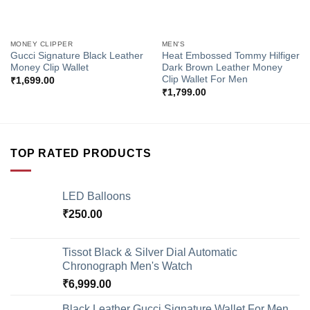
MONEY CLIPPER
MEN'S
Gucci Signature Black Leather
Heat Embossed Tommy Hilfiger
Money Clip Wallet
Dark Brown Leather Money
Clip Wallet For Men
₹
1,699.00
₹
1,799.00
TOP RATED PRODUCTS
LED Balloons
₹
250.00
Tissot Black & Silver Dial Automatic
Chronograph Men's Watch
₹
6,999.00
Black Leather Gucci Signature Wallet For Men