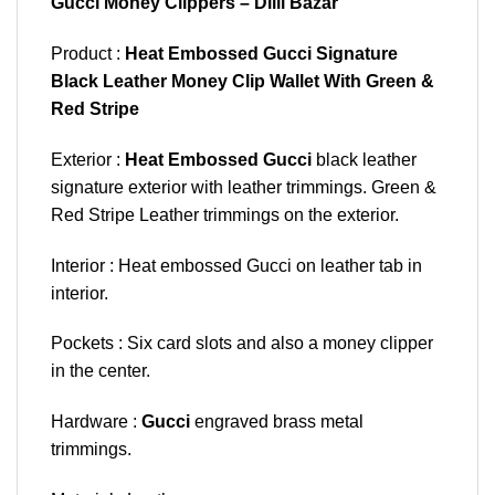
Gucci Money Clippers – Dilli Bazar
Product :
Heat Embossed Gucci Signature
Black Leather Money Clip Wallet With Green &
Red Stripe
Exterior :
Heat Embossed Gucci
black leather
signature exterior with leather trimmings. Green &
Red Stripe Leather trimmings on the exterior.
Interior : Heat embossed Gucci on leather tab in
interior.
Pockets : Six card slots and also a money clipper
in the center.
Hardware :
Gucci
engraved brass metal
trimmings.