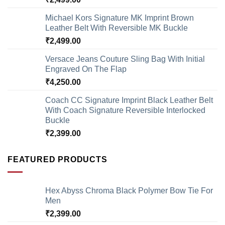
Michael Kors Signature MK Imprint Brown
Leather Belt With Reversible MK Buckle
₹
2,499.00
Versace Jeans Couture Sling Bag With Initial
Engraved On The Flap
₹
4,250.00
Coach CC Signature Imprint Black Leather Belt
With Coach Signature Reversible Interlocked
Buckle
₹
2,399.00
FEATURED PRODUCTS
Hex Abyss Chroma Black Polymer Bow Tie For
Men
₹
2,399.00