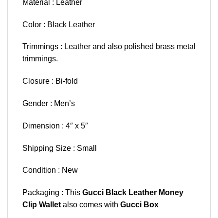
Material : Leather
Color : Black Leather
Trimmings : Leather and also polished brass metal
trimmings.
Closure : Bi-fold
Gender : Men’s
Dimension : 4″ x 5″
Shipping Size : Small
Condition : New
Packaging : This
Gucci Black Leather Money
Clip Wallet
also comes with
Gucci Box