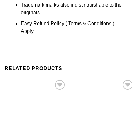
Trademark marks also indistinguishable to the
originals.
Easy Refund Policy ( Terms & Conditions )
Apply
RELATED PRODUCTS
Add to
Add to
Wishlist
Wishlist