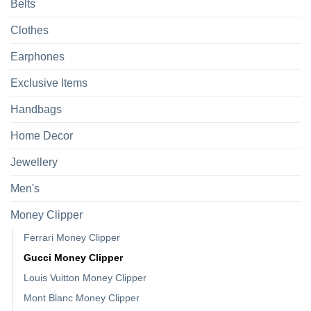
Belts
Clothes
Earphones
Exclusive Items
Handbags
Home Decor
Jewellery
Men's
Money Clipper
Ferrari Money Clipper
Gucci Money Clipper
Louis Vuitton Money Clipper
Mont Blanc Money Clipper