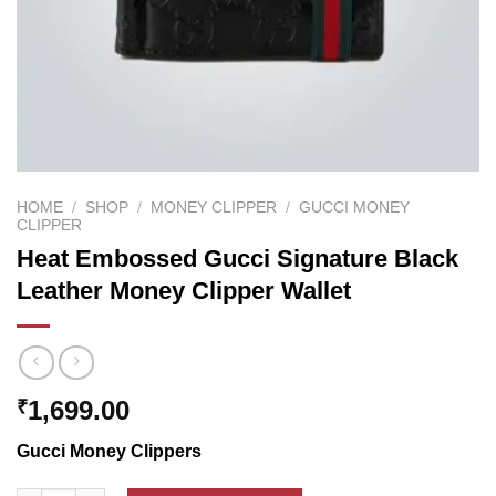
HOME
/
SHOP
/
MONEY CLIPPER
/
GUCCI MONEY
CLIPPER
Heat Embossed Gucci Signature Black
Leather Money Clipper Wallet
1,699.00
₹
Gucci Money Clippers