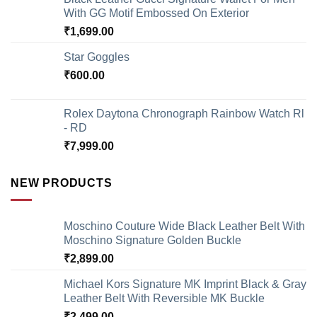
With GG Motif Embossed On Exterior
₹
1,699.00
Star Goggles
₹
600.00
Rolex Daytona Chronograph Rainbow Watch Rl
- RD
₹
7,999.00
NEW PRODUCTS
Moschino Couture Wide Black Leather Belt With
Moschino Signature Golden Buckle
₹
2,899.00
Michael Kors Signature MK Imprint Black & Gray
Leather Belt With Reversible MK Buckle
₹
2,499.00