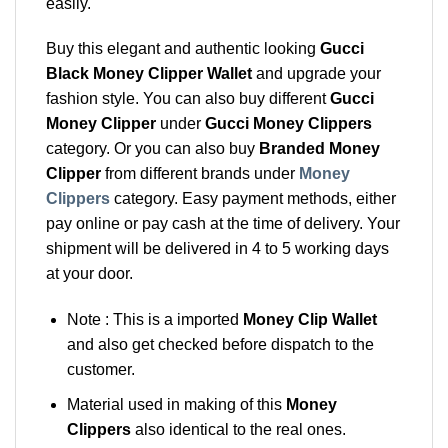
easily.
Buy this elegant and authentic looking
Gucci
Black Money Clipper Wallet
and upgrade your
fashion style. You can also buy different
Gucci
Money Clipper
under
Gucci Money Clippers
category. Or you can also buy
Branded Money
Clipper
from different brands under
Money
Clippers
category. Easy payment methods, either
pay online or pay cash at the time of delivery. Your
shipment will be delivered in 4 to 5 working days
at your door.
Note : This is a imported
Money Clip Wallet
and also get checked before dispatch to the
customer.
Material used in making of this
Money
Clippers
also identical to the real ones.