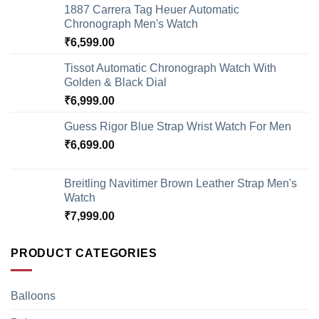
1887 Carrera Tag Heuer Automatic
Chronograph Men's Watch
₹
6,599.00
Tissot Automatic Chronograph Watch With
Golden & Black Dial
₹
6,999.00
Guess Rigor Blue Strap Wrist Watch For Men
₹
6,699.00
Breitling Navitimer Brown Leather Strap Men's
Watch
₹
7,999.00
PRODUCT CATEGORIES
Balloons