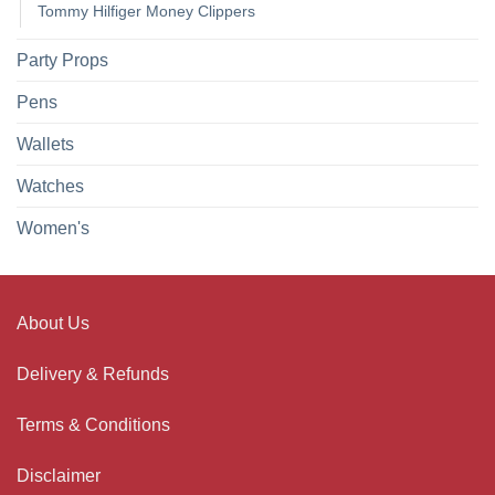
Tommy Hilfiger Money Clippers
Party Props
Pens
Wallets
Watches
Women's
About Us
Delivery & Refunds
Terms & Conditions
Disclaimer