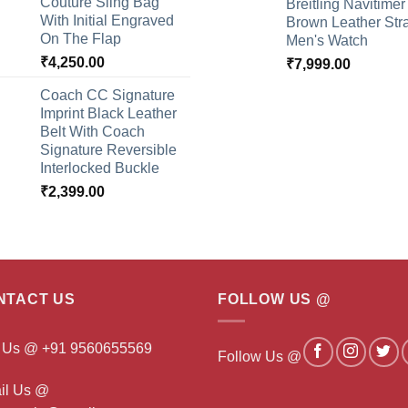
Couture Sling Bag
Breitling Navitimer
With Initial Engraved
Brown Leather Str
On The Flap
Men's Watch
₹
4,250.00
₹
7,999.00
Coach CC Signature
Imprint Black Leather
Belt With Coach
Signature Reversible
Interlocked Buckle
₹
2,399.00
NTACT US
FOLLOW US @
l Us @ +91 9560655569
Follow Us @
il Us @