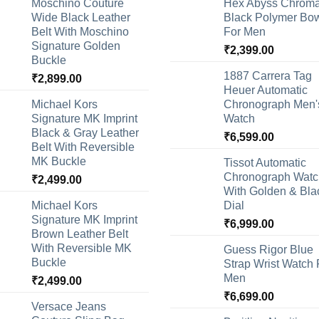
Moschino Couture
Hex Abyss Chrom
Wide Black Leather
Black Polymer Bow
Belt With Moschino
For Men
Signature Golden
₹
2,399.00
Buckle
1887 Carrera Tag
₹
2,899.00
Heuer Automatic
Michael Kors
Chronograph Men'
Signature MK Imprint
Watch
Black & Gray Leather
₹
6,599.00
Belt With Reversible
MK Buckle
Tissot Automatic
Chronograph Watc
₹
2,499.00
With Golden & Bla
Michael Kors
Dial
Signature MK Imprint
₹
6,999.00
Brown Leather Belt
With Reversible MK
Guess Rigor Blue
Buckle
Strap Wrist Watch 
Men
₹
2,499.00
₹
6,699.00
Versace Jeans