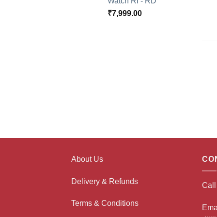
Watch Rl - RD
₹
7,999.00
About Us
CO
Delivery & Refunds
Cal
Terms & Conditions
Ema