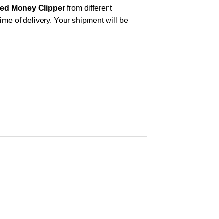
ed Money Clipper
from different
ime of delivery. Your shipment will be