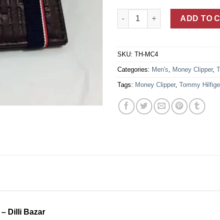
Heat Embossed Tommy Hilfiger
ADD TO 
SKU:
TH-MC4
Categories:
Men's
,
Money Clipper
,
T
Tags:
Money Clipper
,
Tommy Hilfige
– Dilli Bazar