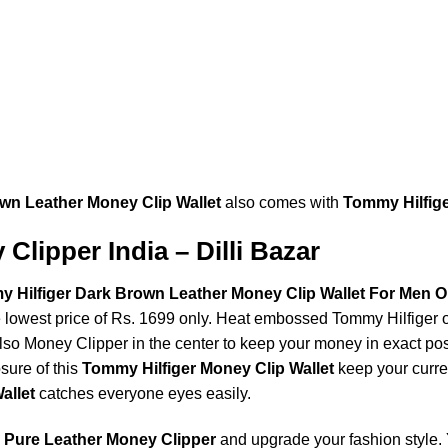
wn Leather Money Clip Wallet
also comes with
Tommy Hilfig
Clipper India – Dilli Bazar
Hilfiger Dark Brown Leather Money Clip Wallet For Men On
e lowest price of Rs. 1699 only. Heat embossed Tommy Hilfiger o
 also Money Clipper in the center to keep your money in exact p
osure of this
Tommy Hilfiger Money Clip Wallet
keep your curre
allet
catches everyone eyes easily.
g
Pure Leather Money Clipper
and upgrade your fashion style. 