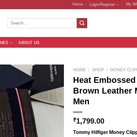
Home
My Wi
Login/Register
Search
for:
THES
ABOUT US
HOME
/
SHOP
/
MONEY CLI
Heat Embossed 
Brown Leather 
Add to
Men
Wishlist
1,799.00
₹
Tommy Hilfiger Money Clipp