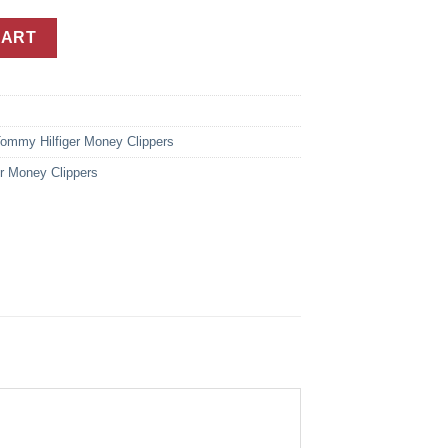
 Dark Brown Leather Money Clip Wallet For Men quantity
CART
ommy Hilfiger Money Clippers
r Money Clippers