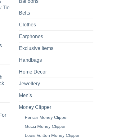
Balloons
a
 Tie
Belts
Clothes
Earphones
s
Exclusive Items
Handbags
Home Decor
h
ck
Jewellery
Men's
Money Clipper
For
Ferrari Money Clipper
Gucci Money Clipper
Louis Vuitton Money Clipper