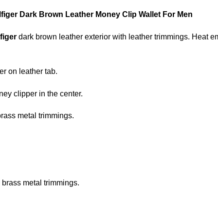
iger Dark Brown Leather Money Clip Wallet For Men
figer
dark brown leather exterior with leather trimmings. Heat
r on leather tab.
ey clipper in the center.
rass metal trimmings.
 brass metal trimmings.