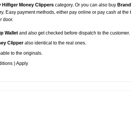
Hilfiger Money Clippers
category. Or you can also buy
Brand
y. Easy payment methods, either pay online or pay cash at the t
r door.
p Wallet
and also get checked before dispatch to the customer.
ey Clipper
also identical to the real ones.
ble to the originals.
itions ) Apply