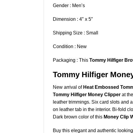
Gender : Men’s
Dimension : 4″ x 5″
Shipping Size : Small
Condition : New
Packaging : This
Tommy Hilfiger Bro
Tommy Hilfiger Money 
New arrival of
Heat Embossed Tommy 
Tommy Hilfiger Money Clipper
at th
leather trimmings. Six card slots and
on leather tab in the interior. Bi-fold cl
Dark brown color of this
Money Clip W
Buy this elegant and authentic lookin