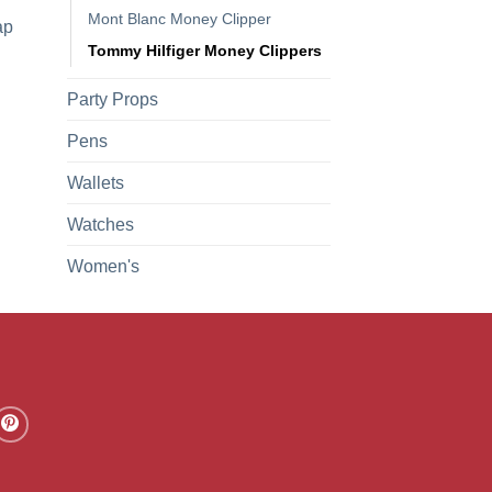
Mont Blanc Money Clipper
ap
Tommy Hilfiger Money Clippers
Party Props
Pens
Wallets
Watches
Women's