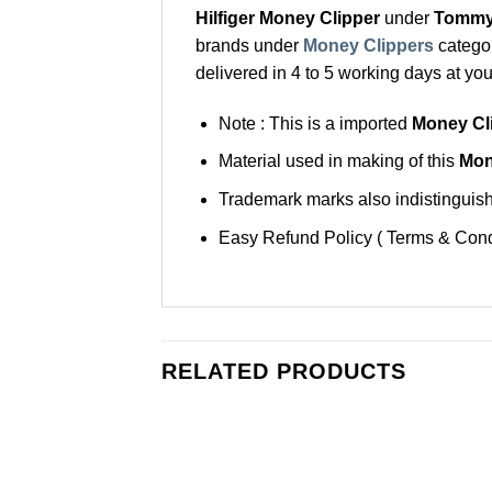
Hilfiger Money Clipper
under
Tommy 
brands under
Money Clippers
categor
delivered in 4 to 5 working days at you
Note : This is a imported
Money Cli
Material used in making of this
Mon
Trademark marks also indistinguisha
Easy Refund Policy ( Terms & Cond
RELATED PRODUCTS