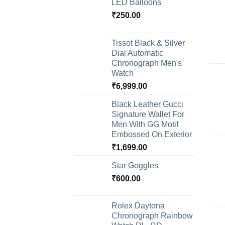
LED Balloons
₹
250.00
Tissot Black & Silver
Dial Automatic
Chronograph Men's
Watch
₹
6,999.00
Black Leather Gucci
Signature Wallet For
Men With GG Motif
Embossed On Exterior
₹
1,699.00
Star Goggles
₹
600.00
Rolex Daytona
Chronograph Rainbow