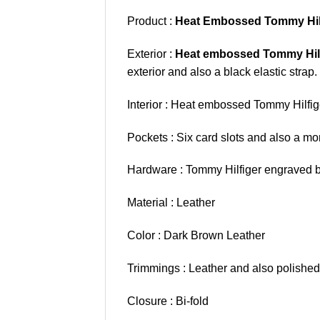
Product :
Heat Embossed Tommy Hilf
Exterior :
Heat embossed Tommy Hil
exterior and also a black elastic strap.
Interior : Heat embossed Tommy Hilfige
Pockets : Six card slots and also a mon
Hardware : Tommy Hilfiger engraved b
Material : Leather
Color : Dark Brown Leather
Trimmings : Leather and also polished
Closure : Bi-fold