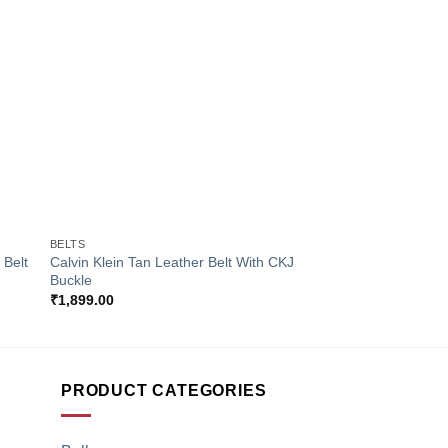
to
Add to
ist
Wishlist
+
+
BELTS
BELTS
 Belt
Calvin Klein Tan Leather Belt With CKJ
Calvin Klein Black Le
Buckle
Men
₹
1,899.00
₹
1,899.00
PRODUCT CATEGORIES