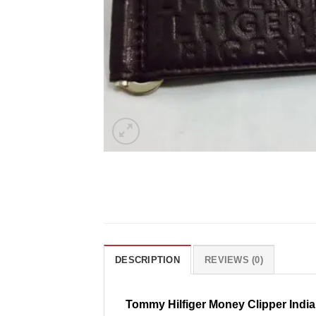
DESCRIPTION
REVIEWS (0)
Tommy Hilfiger Money Clipper India 