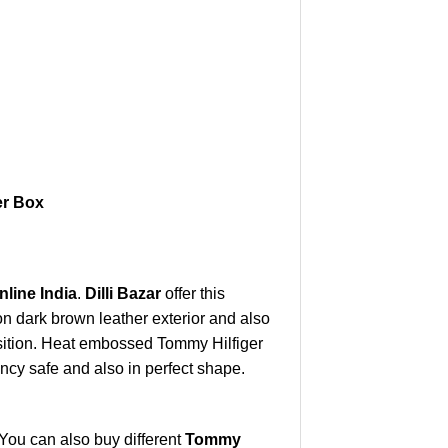
er Box
line India
.
Dilli Bazar
offer this
n dark brown leather exterior and also
osition. Heat embossed Tommy Hilfiger
ncy safe and also in perfect shape.
You can also buy different
Tommy