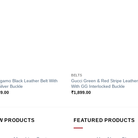
Add to
Add 
Wishlist
Wishl
+
S
BELTS
gamo Black Leather Belt With
Gucci Green & Red Stripe Leather
Silver Buckle
With GG Interlocked Buckle
99.00
₹
1,899.00
W PRODUCTS
FEATURED PRODUCTS