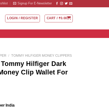
shlist
Signup For E-Newsletter
LOGIN / REGISTER
CART /
₹
0.00
PPER
/
TOMMY HILFIGER MONEY CLIPPERS
Tommy Hilfiger Dark
Money Clip Wallet For
er India