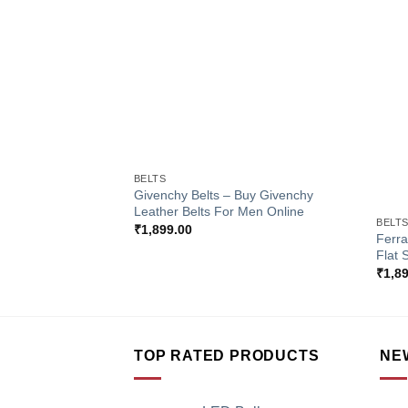
Add to
Wishlist
+
BELTS
+
Givenchy Belts – Buy Givenchy
Leather Belts For Men Online
BELT
₹
1,899.00
Ferra
Flat 
₹
1,8
TOP RATED PRODUCTS
NE