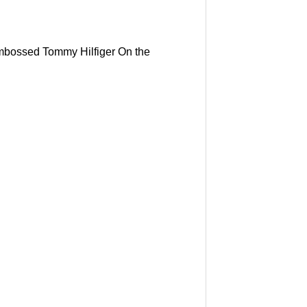
 embossed Tommy Hilfiger On the