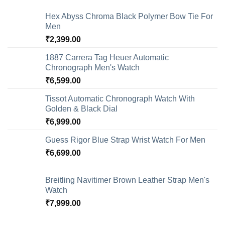
Hex Abyss Chroma Black Polymer Bow Tie For
Men
₹
2,399.00
1887 Carrera Tag Heuer Automatic
Chronograph Men's Watch
₹
6,599.00
Tissot Automatic Chronograph Watch With
Golden & Black Dial
₹
6,999.00
Guess Rigor Blue Strap Wrist Watch For Men
₹
6,699.00
Breitling Navitimer Brown Leather Strap Men's
Watch
₹
7,999.00