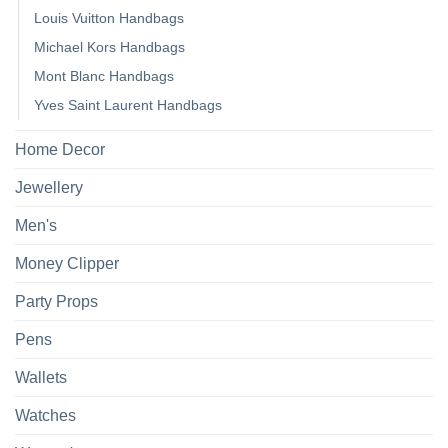
Louis Vuitton Handbags
Michael Kors Handbags
Mont Blanc Handbags
Yves Saint Laurent Handbags
Home Decor
Jewellery
Men's
Money Clipper
Party Props
Pens
Wallets
Watches