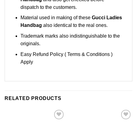
dispatch to the customers.
Material used in making of these
Gucci Ladies
Handbag
also identical to the real ones.
Trademark marks also indistinguishable to the
originals.
Easy Refund Policy ( Terms & Conditions )
Apply
RELATED PRODUCTS
Add to
Add to