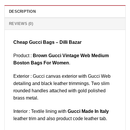
DESCRIPTION
REVIEWS (0)
Cheap Gucci Bags – Dilli Bazar
Product :
Brown Gucci Vintage Web Medium
Boston Bags For Women
.
Exterior : Gucci canvas exterior with Gucci Web
detailing and black leather trimmings. Two slim
rounded handles attached with gold polished
brass metal.
Interior : Textile lining with
Gucci Made In Italy
leather trim and also product code leather tab.