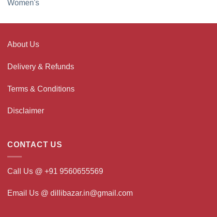
Women's
About Us
Delivery & Refunds
Terms & Conditions
Disclaimer
CONTACT US
Call Us @ +91 9560655569
Email Us @ dillibazar.in@gmail.com