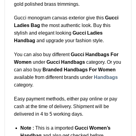
gold polished brass trimmings.
Gucci monogram canvas exterior give this
Gucci
Ladies Bag
the most authentic look. Buy this
stylish and elegant looking
Gucci Ladies
Handbag
and upgrade your fashion style.
You can also buy different
Gucci Handbags For
Women
under
Gucci Handbags
category. Or you
can also buy
Branded Handbags For Women
available from different brands under
Handbags
category.
Easy payment methods, either pay online or pay
cash at the time of delivery. Shipment will be
delivered in 4 to 5 working days.
Note :
This is a imported
Gucci Women’s
Handbag
and also get checked before