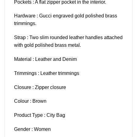
Pockets : A flat zipper pocket in the interior.
Hardware : Gucci engraved gold polished brass
trimmings.
Strap : Two slim rounded leather handles attached
with gold polished brass metal.
Material : Leather and Denim
Trimmings : Leather trimmings
Closure : Zipper closure
Colour : Brown
Product Type : City Bag
Gender : Women