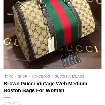
HOME
/
SHOP
/
HANDBAGS
/
GUCCI HANDBAGS
Brown Gucci Vintage Web Medium
Boston Bags For Women