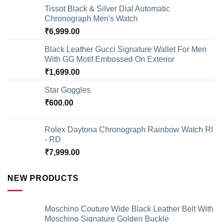
Tissot Black & Silver Dial Automatic
Chronograph Men's Watch
₹
6,999.00
Black Leather Gucci Signature Wallet For Men
With GG Motif Embossed On Exterior
₹
1,699.00
Star Goggles
₹
600.00
Rolex Daytona Chronograph Rainbow Watch Rl
- RD
₹
7,999.00
NEW PRODUCTS
Moschino Couture Wide Black Leather Belt With
Moschino Signature Golden Buckle