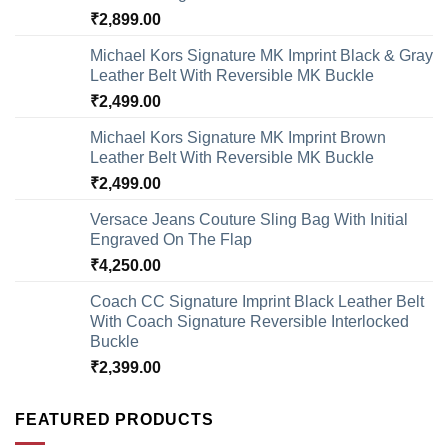
₹
2,899.00
Michael Kors Signature MK Imprint Black & Gray
Leather Belt With Reversible MK Buckle
₹
2,499.00
Michael Kors Signature MK Imprint Brown
Leather Belt With Reversible MK Buckle
₹
2,499.00
Versace Jeans Couture Sling Bag With Initial
Engraved On The Flap
₹
4,250.00
Coach CC Signature Imprint Black Leather Belt
With Coach Signature Reversible Interlocked
Buckle
₹
2,399.00
FEATURED PRODUCTS