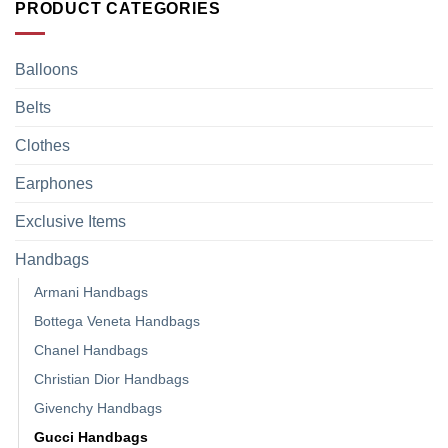
PRODUCT CATEGORIES
Balloons
Belts
Clothes
Earphones
Exclusive Items
Handbags
Armani Handbags
Bottega Veneta Handbags
Chanel Handbags
Christian Dior Handbags
Givenchy Handbags
Gucci Handbags