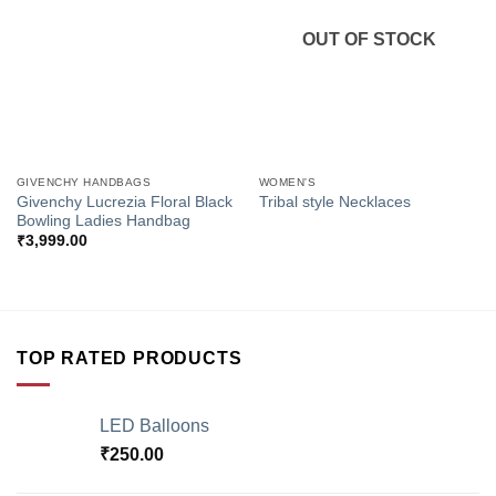
Wishlist
Wishlist
OUT OF STOCK
GIVENCHY HANDBAGS
WOMEN'S
Givenchy Lucrezia Floral Black
Tribal style Necklaces
Bowling Ladies Handbag
₹
3,999.00
TOP RATED PRODUCTS
LED Balloons
₹
250.00