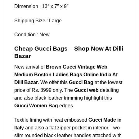
Dimension : 13″ x 7″ x 9″
Shipping Size : Large
Condition : New
Cheap Gucci Bags – Shop Now At Dilli
Bazar
New arrival of
Brown Gucci Vintage Web
Medium Boston Ladies Bags Online India At
Dilli Bazar
. We offer this
Gucci Bag
at the lowest
price of Rs. 3999 only. The
Gucci web
detailing
and also black leather trimming highlight this
Gucci Women Bag
edges.
Textile lining with heat embossed
Gucci Made in
Italy
and also a flat zipper pocket in interior. Two
slim rounded black leather handles attached with