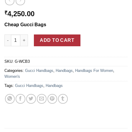
4,250.00
₹
Cheap Gucci Bags
Brown Gucci Vintage Web Medium Boston Bags For Women qua
ADD TO CART
SKU:
G-WCB3
Categories:
Gucci Handbags
,
Handbags
,
Handbags For Women
,
Women's
Tags:
Gucci Handbags
,
Handbags