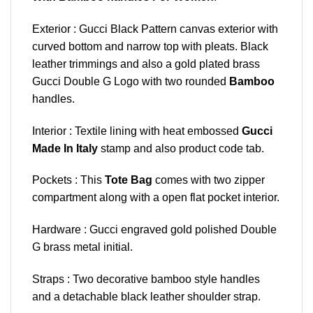
Exterior : Gucci Black Pattern canvas exterior with
curved bottom and narrow top with pleats. Black
leather trimmings and also a gold plated brass
Gucci Double G Logo with two rounded
Bamboo
handles.
Interior : Textile lining with heat embossed
Gucci
Made In Italy
stamp and also product code tab.
Pockets : This
Tote Bag
comes with two zipper
compartment along with a open flat pocket interior.
Hardware : Gucci engraved gold polished Double
G brass metal initial.
Straps : Two decorative bamboo style handles
and a detachable black leather shoulder strap.