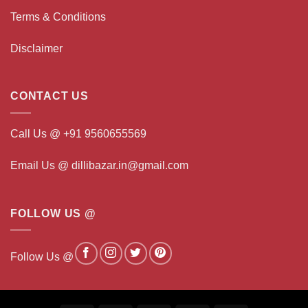
Terms & Conditions
Disclaimer
CONTACT US
Call Us @ +91 9560655569
Email Us @ dillibazar.in@gmail.com
FOLLOW US @
Follow Us @