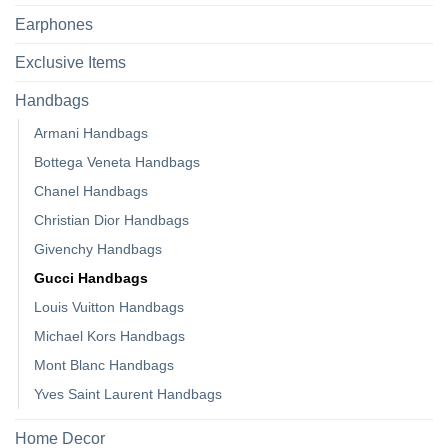
Earphones
Exclusive Items
Handbags
Armani Handbags
Bottega Veneta Handbags
Chanel Handbags
Christian Dior Handbags
Givenchy Handbags
Gucci Handbags
Louis Vuitton Handbags
Michael Kors Handbags
Mont Blanc Handbags
Yves Saint Laurent Handbags
Home Decor