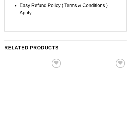
Easy Refund Policy ( Terms & Conditions )
Apply
RELATED PRODUCTS
Add to
Add to
Wishlist
Wishlist