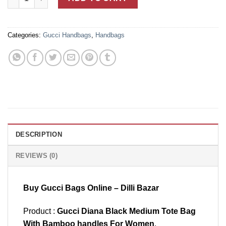
Categories:
Gucci Handbags
,
Handbags
DESCRIPTION
REVIEWS (0)
Buy Gucci Bags Online – Dilli Bazar
Product :
Gucci Diana Black Medium Tote Bag
With Bamboo handles For Women
.