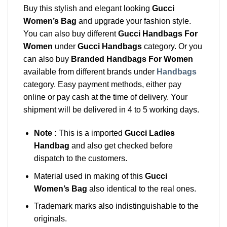
Buy this stylish and elegant looking
Gucci
Women’s Bag
and upgrade your fashion style.
You can also buy different
Gucci Handbags For
Women
under
Gucci Handbags
category. Or you
can also buy
Branded Handbags For Women
available from different brands under
Handbags
category. Easy payment methods, either pay
online or pay cash at the time of delivery. Your
shipment will be delivered in 4 to 5 working days.
Note :
This is a imported
Gucci Ladies
Handbag
and also get checked before
dispatch to the customers.
Material used in making of this
Gucci
Women’s Bag
also identical to the real ones.
Trademark marks also indistinguishable to the
originals.