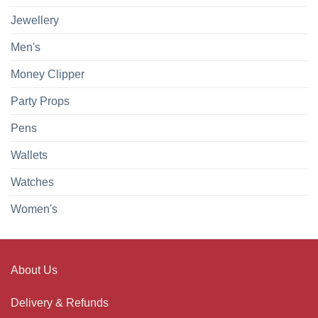
Jewellery
Men's
Money Clipper
Party Props
Pens
Wallets
Watches
Women's
About Us
Delivery & Refunds