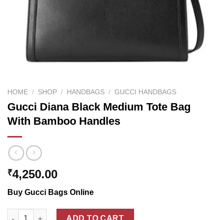
HOME
/
SHOP
/
HANDBAGS
/
GUCCI HANDBAGS
Gucci Diana Black Medium Tote Bag
With Bamboo Handles
4,250.00
₹
Buy Gucci Bags Online
Gucci Diana Black Medium Tote Bag With Bamboo Handles qua
ADD TO CART