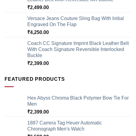
₹
2,499.00
Versace Jeans Couture Sling Bag With Initial
Engraved On The Flap
₹
4,250.00
Coach CC Signature Imprint Black Leather Belt
With Coach Signature Reversible Interlocked
Buckle
₹
2,399.00
FEATURED PRODUCTS
Hex Abyss Chroma Black Polymer Bow Tie For
Men
₹
2,399.00
1887 Carrera Tag Heuer Automatic
Chronograph Men's Watch