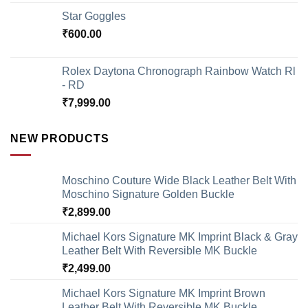
Star Goggles
₹
600.00
Rolex Daytona Chronograph Rainbow Watch Rl
- RD
₹
7,999.00
NEW PRODUCTS
Moschino Couture Wide Black Leather Belt With
Moschino Signature Golden Buckle
₹
2,899.00
Michael Kors Signature MK Imprint Black & Gray
Leather Belt With Reversible MK Buckle
₹
2,499.00
Michael Kors Signature MK Imprint Brown
Leather Belt With Reversible MK Buckle