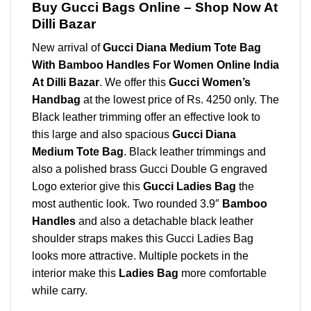
Buy Gucci Bags Online – Shop Now At
Dilli Bazar
New arrival of
Gucci Diana Medium Tote Bag
With Bamboo Handles For Women Online India
At Dilli Bazar
. We offer this
Gucci Women’s
Handbag
at the lowest price of Rs. 4250 only. The
Black leather trimming offer an effective look to
this large and also spacious
Gucci Diana
Medium Tote Bag
. Black leather trimmings and
also a polished brass Gucci Double G engraved
Logo exterior give this
Gucci Ladies Bag
the
most authentic look. Two rounded 3.9″
Bamboo
Handles
and also a detachable black leather
shoulder straps makes this Gucci Ladies Bag
looks more attractive. Multiple pockets in the
interior make this
Ladies Bag
more comfortable
while carry.