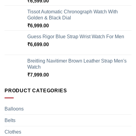
₹
6,599.00
Tissot Automatic Chronograph Watch With
Golden & Black Dial
₹
6,999.00
Guess Rigor Blue Strap Wrist Watch For Men
₹
6,699.00
Breitling Navitimer Brown Leather Strap Men's
Watch
₹
7,999.00
PRODUCT CATEGORIES
Balloons
Belts
Clothes