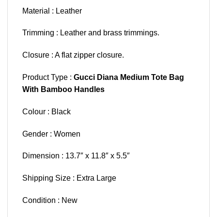
Material : Leather
Trimming : Leather and brass trimmings.
Closure : A flat zipper closure.
Product Type :
Gucci Diana Medium Tote Bag
With Bamboo Handles
Colour : Black
Gender : Women
Dimension : 13.7″ x 11.8″ x 5.5″
Shipping Size : Extra Large
Condition : New