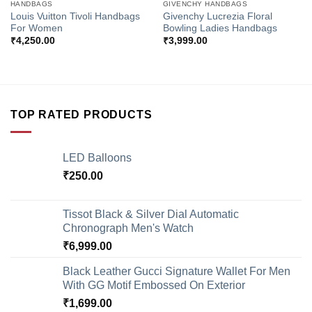
HANDBAGS
GIVENCHY HANDBAGS
Louis Vuitton Tivoli Handbags
Givenchy Lucrezia Floral
For Women
Bowling Ladies Handbags
₹
4,250.00
₹
3,999.00
TOP RATED PRODUCTS
LED Balloons
₹
250.00
Tissot Black & Silver Dial Automatic
Chronograph Men's Watch
₹
6,999.00
Black Leather Gucci Signature Wallet For Men
With GG Motif Embossed On Exterior
₹
1,699.00