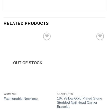
RELATED PRODUCTS
Add to
Add to
Wishlist
Wishlist
OUT OF STOCK
WOMEN'S
BRACELETS
18k Yellow Gold Plated Stone
Fashionable Necklace
Studded Nail Head Cartier
Bracelet