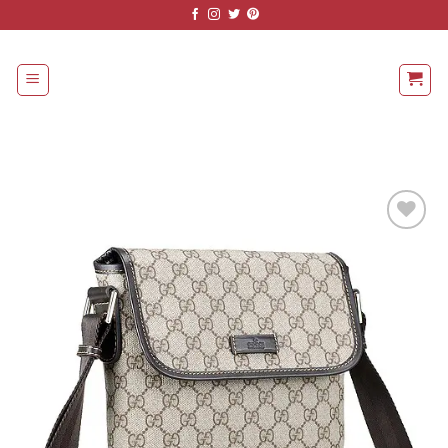
Skip
to
content
Add to
Wishlist