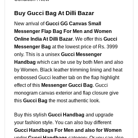
Buy Gucci Bag At Dilli Bazar
New arrival of
Gucci GG Canvas Small
Messenger Flap Bag For Men and Women
Online India At Dilli Bazar
. We offer this
Gucci
Messenger Bag
at the lowest price of Rs. 3999
only. This is a unisex
Gucci Messenger
Handbag
which can be use by both Men and also
by Women. Black leather trimming lining and heat
embossed Gucci leather tab on the flap highlight
effect of this
Messenger Gucci Bag
. Gucci
monogram canvas exterior and flap closure give
this
Gucci Bag
the most authentic look.
Buy this stylish
Gucci Handbag
and upgrade
your fashion style. You can also buy different
Gucci Handbags For Men and also for Women
under
Gucci Handbags
category. Or you can also