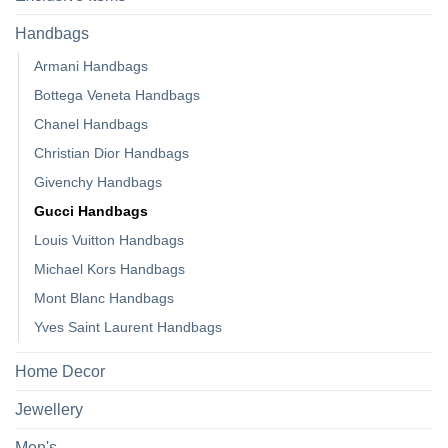
Handbags
Armani Handbags
Bottega Veneta Handbags
Chanel Handbags
Christian Dior Handbags
Givenchy Handbags
Gucci Handbags
Louis Vuitton Handbags
Michael Kors Handbags
Mont Blanc Handbags
Yves Saint Laurent Handbags
Home Decor
Jewellery
Men's