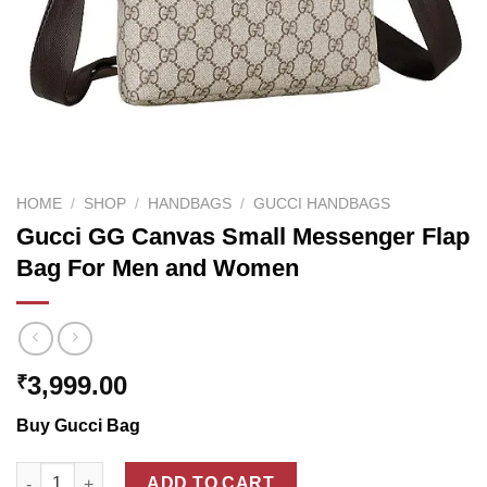
HOME
/
SHOP
/
HANDBAGS
/
GUCCI HANDBAGS
Gucci GG Canvas Small Messenger Flap
Bag For Men and Women
3,999.00
₹
Buy Gucci Bag
Gucci GG Canvas Small Messenger Flap Bag For Men and Wom
ADD TO CART