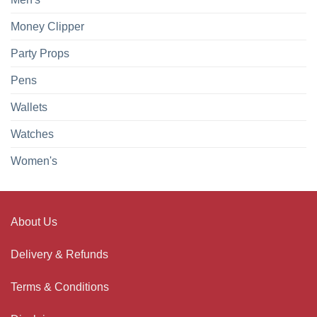
Money Clipper
Party Props
Pens
Wallets
Watches
Women's
About Us
Delivery & Refunds
Terms & Conditions