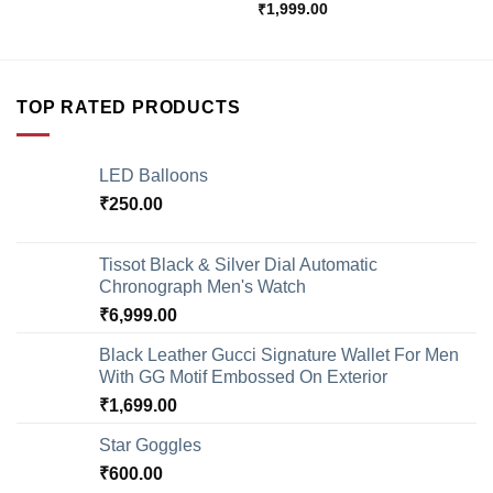
₹
1,999.00
TOP RATED PRODUCTS
LED Balloons
₹
250.00
Tissot Black & Silver Dial Automatic
Chronograph Men's Watch
₹
6,999.00
Black Leather Gucci Signature Wallet For Men
With GG Motif Embossed On Exterior
₹
1,699.00
Star Goggles
₹
600.00