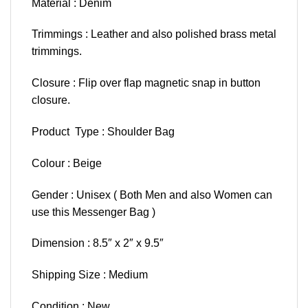
Material : Denim
Trimmings : Leather and also polished brass metal
trimmings.
Closure : Flip over flap magnetic snap in button
closure.
Product Type : Shoulder Bag
Colour : Beige
Gender : Unisex ( Both Men and also Women can
use this Messenger Bag )
Dimension : 8.5″ x 2″ x 9.5″
Shipping Size : Medium
Condition : New