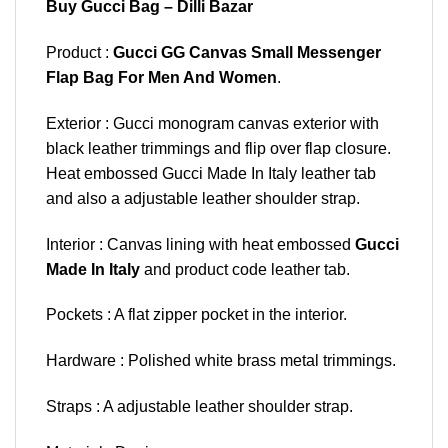
Buy Gucci Bag – Dilli Bazar
Product :
Gucci GG Canvas Small Messenger
Flap Bag For Men And Women
.
Exterior : Gucci monogram canvas exterior with
black leather trimmings and flip over flap closure.
Heat embossed Gucci Made In Italy leather tab
and also a adjustable leather shoulder strap.
Interior : Canvas lining with heat embossed
Gucci
Made In Italy
and product code leather tab.
Pockets : A flat zipper pocket in the interior.
Hardware : Polished white brass metal trimmings.
Straps : A adjustable leather shoulder strap.