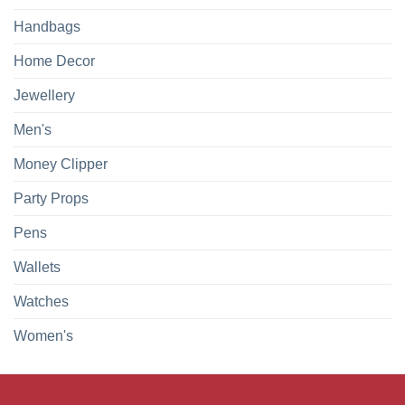
Handbags
Home Decor
Jewellery
Men's
Money Clipper
Party Props
Pens
Wallets
Watches
Women's