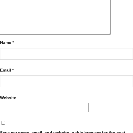
Name
*
Email
*
Website
Save my name, email, and website in this browser for the next