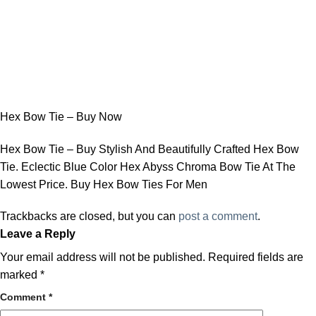
Hex Bow Tie – Buy Now
Hex Bow Tie – Buy Stylish And Beautifully Crafted Hex Bow
Tie. Eclectic Blue Color Hex Abyss Chroma Bow Tie At The
Lowest Price. Buy Hex Bow Ties For Men
Trackbacks are closed, but you can
post a comment
.
Leave a Reply
Your email address will not be published.
Required fields are
marked
*
Comment
*