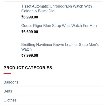
Tissot Automatic Chronograph Watch With
Golden & Black Dial
₹
6,999.00
Guess Rigor Blue Strap Wrist Watch For Men
₹
6,699.00
Breitling Navitimer Brown Leather Strap Men's
Watch
₹
7,999.00
PRODUCT CATEGORIES
Balloons
Belts
Clothes