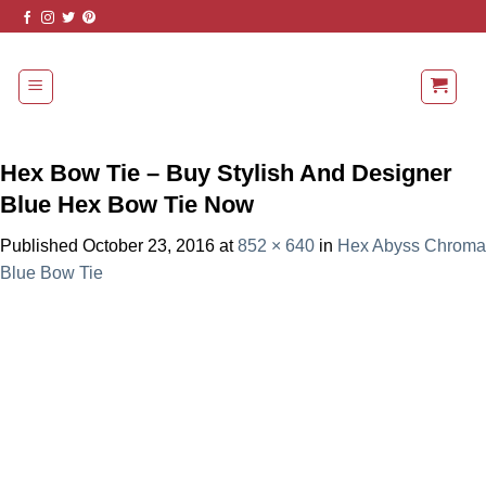
Skip
to
content
Hex Bow Tie – Buy Stylish And Designer
Blue Hex Bow Tie Now
Published
October 23, 2016
at
852 × 640
in
Hex Abyss Chroma
Blue Bow Tie