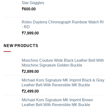
Star Goggles
₹
600.00
Rolex Daytona Chronograph Rainbow Watch Rl
- RD
₹
7,999.00
NEW PRODUCTS
Moschino Couture Wide Black Leather Belt With
Moschino Signature Golden Buckle
₹
2,899.00
Michael Kors Signature MK Imprint Black & Gray
Leather Belt With Reversible MK Buckle
₹
2,499.00
Michael Kors Signature MK Imprint Brown
Leather Belt With Reversible MK Buckle