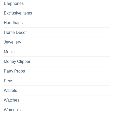
Earphones
Exclusive Items
Handbags
Home Decor
Jewellery
Men's
Money Clipper
Party Props
Pens
Wallets
Watches
Women's