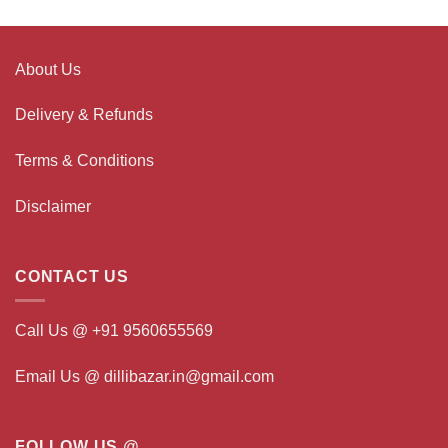
About Us
Delivery & Refunds
Terms & Conditions
Disclaimer
CONTACT US
Call Us @ +91 9560655569
Email Us @ dillibazar.in@gmail.com
FOLLOW US @