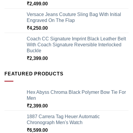
₹
2,499.00
Versace Jeans Couture Sling Bag With Initial
Engraved On The Flap
₹
4,250.00
Coach CC Signature Imprint Black Leather Belt
With Coach Signature Reversible Interlocked
Buckle
₹
2,399.00
FEATURED PRODUCTS
Hex Abyss Chroma Black Polymer Bow Tie For
Men
₹
2,399.00
1887 Carrera Tag Heuer Automatic
Chronograph Men's Watch
₹
6,599.00