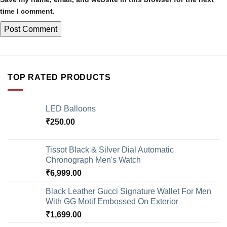
time I comment.
TOP RATED PRODUCTS
LED Balloons
₹
250.00
Tissot Black & Silver Dial Automatic
Chronograph Men's Watch
₹
6,999.00
Black Leather Gucci Signature Wallet For Men
With GG Motif Embossed On Exterior
₹
1,699.00