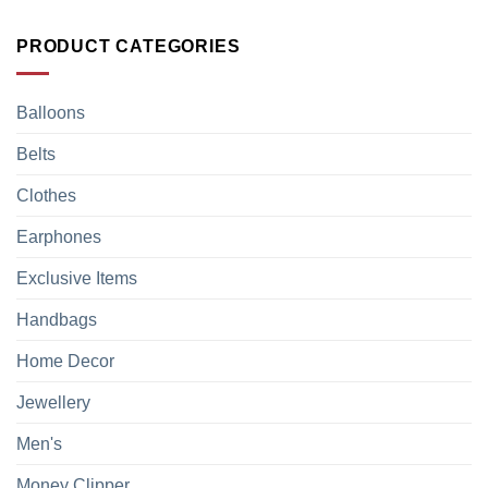
PRODUCT CATEGORIES
Balloons
Belts
Clothes
Earphones
Exclusive Items
Handbags
Home Decor
Jewellery
Men's
Money Clipper