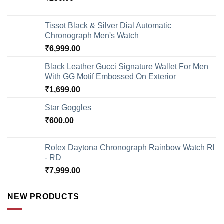
Tissot Black & Silver Dial Automatic
Chronograph Men's Watch
₹
6,999.00
Black Leather Gucci Signature Wallet For Men
With GG Motif Embossed On Exterior
₹
1,699.00
Star Goggles
₹
600.00
Rolex Daytona Chronograph Rainbow Watch Rl
- RD
₹
7,999.00
NEW PRODUCTS