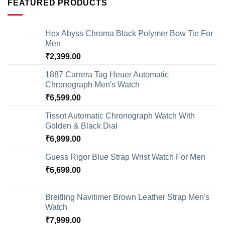
FEATURED PRODUCTS
Hex Abyss Chroma Black Polymer Bow Tie For
Men
₹
2,399.00
1887 Carrera Tag Heuer Automatic
Chronograph Men's Watch
₹
6,599.00
Tissot Automatic Chronograph Watch With
Golden & Black Dial
₹
6,999.00
Guess Rigor Blue Strap Wrist Watch For Men
₹
6,699.00
Breitling Navitimer Brown Leather Strap Men's
Watch
₹
7,999.00