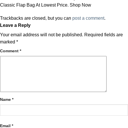
Classic Flap Bag At Lowest Price. Shop Now
Trackbacks are closed, but you can
post a comment
.
Leave a Reply
Your email address will not be published.
Required fields are
marked
*
Comment
*
Name
*
Email
*