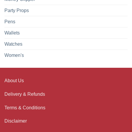
Party Props
Pens
Wallets
Watches
Women's
About Us
Delivery & Refunds
Terms & Conditions
Disclaimer