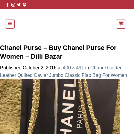
Skip
to
content
Chanel Purse – Buy Chanel Purse For
Women – Dilli Bazar
Published
October 2, 2016
at
400 × 491
in
Chanel Golden
Leather Quilted Caviar Jumbo Classic Flap Bag For Women