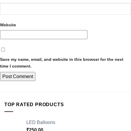
Website
Save my name, email, and website in this browser for the next
time I comment.
TOP RATED PRODUCTS
LED Balloons
₹
250.00