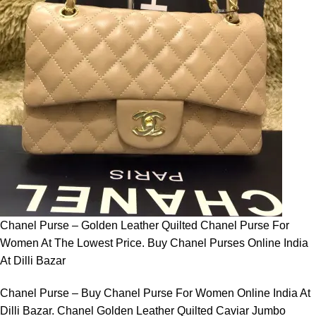
Chanel Purse – Golden Leather Quilted Chanel Purse For
Women At The Lowest Price. Buy Chanel Purses Online India
At Dilli Bazar
Chanel Purse – Buy Chanel Purse For Women Online India At
Dilli Bazar. Chanel Golden Leather Quilted Caviar Jumbo