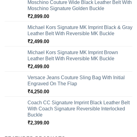
Moschino Couture Wide Black Leather Belt With
Moschino Signature Golden Buckle
₹
2,899.00
Michael Kors Signature MK Imprint Black & Gray
Leather Belt With Reversible MK Buckle
₹
2,499.00
Michael Kors Signature MK Imprint Brown
Leather Belt With Reversible MK Buckle
₹
2,499.00
Versace Jeans Couture Sling Bag With Initial
Engraved On The Flap
₹
4,250.00
Coach CC Signature Imprint Black Leather Belt
With Coach Signature Reversible Interlocked
Buckle
₹
2,399.00