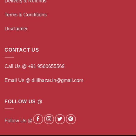
Delivery & Refunds
Terms & Conditions
Disclaimer
CONTACT US
Call Us @ +91 9560655569
Email Us @ dillibazar.in@gmail.com
FOLLOW US @
Follow Us @