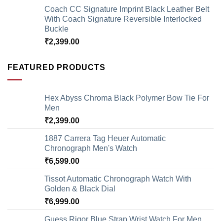
Coach CC Signature Imprint Black Leather Belt
With Coach Signature Reversible Interlocked
Buckle
₹
2,399.00
FEATURED PRODUCTS
Hex Abyss Chroma Black Polymer Bow Tie For
Men
₹
2,399.00
1887 Carrera Tag Heuer Automatic
Chronograph Men's Watch
₹
6,599.00
Tissot Automatic Chronograph Watch With
Golden & Black Dial
₹
6,999.00
Guess Rigor Blue Strap Wrist Watch For Men