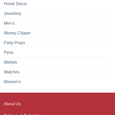
Home Decor
Jewellery
Men's
Money Clipper
Party Props
Pens
Wallets
Watches
Women's
About Us