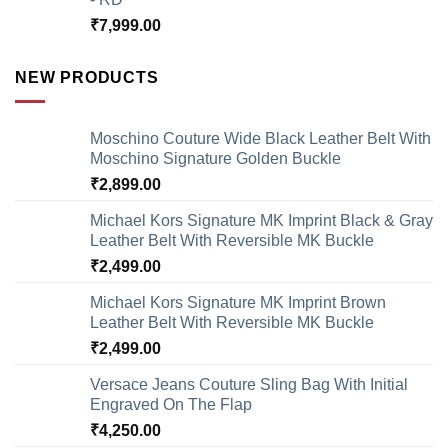
₹
7,999.00
NEW PRODUCTS
Moschino Couture Wide Black Leather Belt With
Moschino Signature Golden Buckle
₹
2,899.00
Michael Kors Signature MK Imprint Black & Gray
Leather Belt With Reversible MK Buckle
₹
2,499.00
Michael Kors Signature MK Imprint Brown
Leather Belt With Reversible MK Buckle
₹
2,499.00
Versace Jeans Couture Sling Bag With Initial
Engraved On The Flap
₹
4,250.00