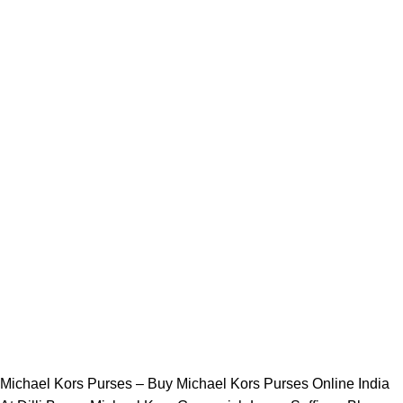
Michael Kors Purses – Buy Michael Kors Purses Online India