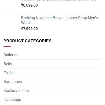
₹
6,699.00
Breitling Navitimer Brown Leather Strap Men's
Watch
₹
7,999.00
PRODUCT CATEGORIES
Balloons
Belts
Clothes
Earphones
Exclusive Items
Handbags