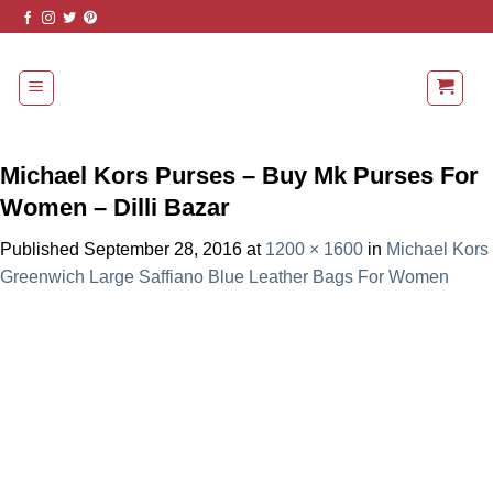
Skip
to
content
Michael Kors Purses – Buy Mk Purses For
Women – Dilli Bazar
Published
September 28, 2016
at
1200 × 1600
in
Michael Kors
Greenwich Large Saffiano Blue Leather Bags For Women