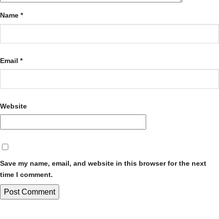
Name
*
Email
*
Website
Save my name, email, and website in this browser for the next
time I comment.