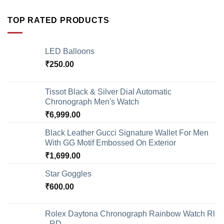
TOP RATED PRODUCTS
LED Balloons
₹
250.00
Tissot Black & Silver Dial Automatic
Chronograph Men's Watch
₹
6,999.00
Black Leather Gucci Signature Wallet For Men
With GG Motif Embossed On Exterior
₹
1,699.00
Star Goggles
₹
600.00
Rolex Daytona Chronograph Rainbow Watch Rl
- RD