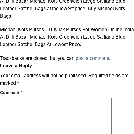
At Dilli Bazar. Michael Kors Greenwich Large Saffiano Blue
Leather Satchel Bags at the lowest price. Buy Michael Kors
Bags
Michael Kors Purses – Buy Mk Purses For Women Online India
At Dilli Bazar. Michael Kors Greenwich Large Saffiano Blue
Leather Satchel Bags At Lowest Price.
Trackbacks are closed, but you can
post a comment
.
Leave a Reply
Your email address will not be published.
Required fields are
marked
*
Comment
*