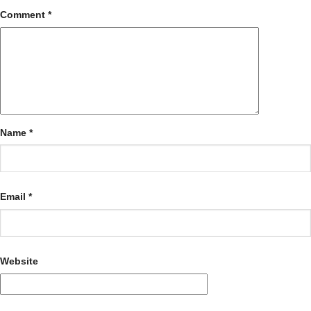
Comment
*
Name
*
Email
*
Website