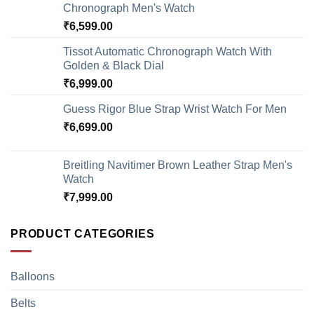
Chronograph Men's Watch
₹
6,599.00
Tissot Automatic Chronograph Watch With
Golden & Black Dial
₹
6,999.00
Guess Rigor Blue Strap Wrist Watch For Men
₹
6,699.00
Breitling Navitimer Brown Leather Strap Men's
Watch
₹
7,999.00
PRODUCT CATEGORIES
Balloons
Belts