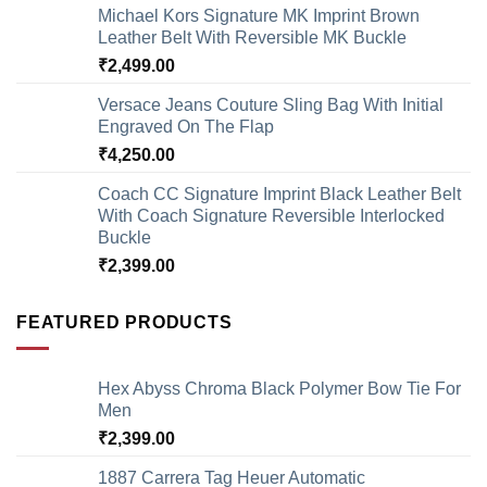
Michael Kors Signature MK Imprint Brown
Leather Belt With Reversible MK Buckle
₹
2,499.00
Versace Jeans Couture Sling Bag With Initial
Engraved On The Flap
₹
4,250.00
Coach CC Signature Imprint Black Leather Belt
With Coach Signature Reversible Interlocked
Buckle
₹
2,399.00
FEATURED PRODUCTS
Hex Abyss Chroma Black Polymer Bow Tie For
Men
₹
2,399.00
1887 Carrera Tag Heuer Automatic