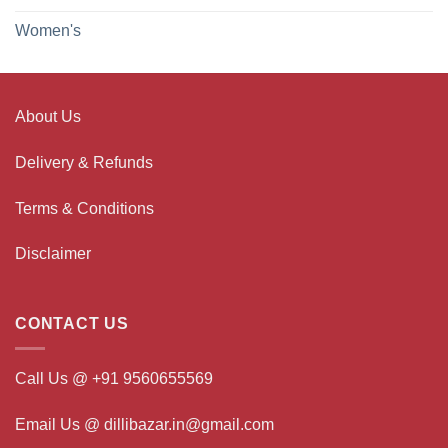
Women's
About Us
Delivery & Refunds
Terms & Conditions
Disclaimer
CONTACT US
Call Us @ +91 9560655569
Email Us @ dillibazar.in@gmail.com