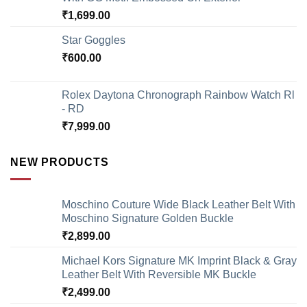
₹
1,699.00
Star Goggles
₹
600.00
Rolex Daytona Chronograph Rainbow Watch Rl
- RD
₹
7,999.00
NEW PRODUCTS
Moschino Couture Wide Black Leather Belt With
Moschino Signature Golden Buckle
₹
2,899.00
Michael Kors Signature MK Imprint Black & Gray
Leather Belt With Reversible MK Buckle
₹
2,499.00