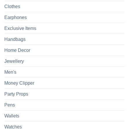
Clothes
Earphones
Exclusive Items
Handbags
Home Decor
Jewellery
Men's
Money Clipper
Party Props
Pens
Wallets
Watches