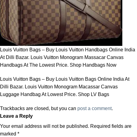
Louis Vuitton Bags – Buy Louis Vuitton Handbags Online India
At Dilli Bazar. Louis Vuitton Monogram Massacar Canvas
Handbags At The Lowest Price. Shop Handbags Now
Louis Vuitton Bags – Buy Louis Vuitton Bags Online India At
Dilli Bazar. Louis Vuitton Monogram Macassar Canvas
Luggage Handbag At Lowest Price. Shop LV Bags
Trackbacks are closed, but you can
post a comment
.
Leave a Reply
Your email address will not be published.
Required fields are
marked
*