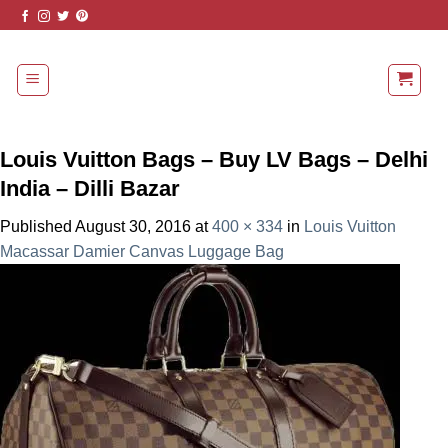
Skip
to
content
Louis Vuitton Bags – Buy LV Bags – Delhi
India – Dilli Bazar
Published
August 30, 2016
at
400 × 334
in
Louis Vuitton
Macassar Damier Canvas Luggage Bag