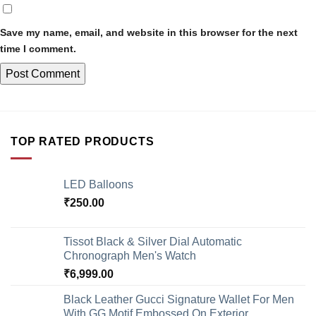
Save my name, email, and website in this browser for the next
time I comment.
TOP RATED PRODUCTS
LED Balloons
₹
250.00
Tissot Black & Silver Dial Automatic
Chronograph Men's Watch
₹
6,999.00
Black Leather Gucci Signature Wallet For Men
With GG Motif Embossed On Exterior