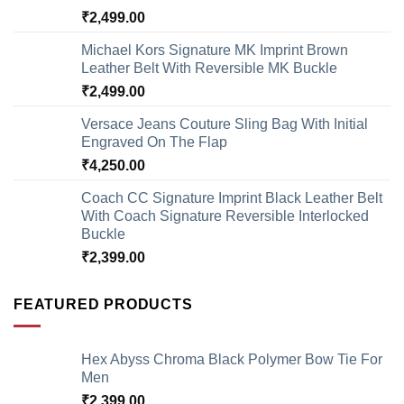
₹
2,499.00
Michael Kors Signature MK Imprint Brown
Leather Belt With Reversible MK Buckle
₹
2,499.00
Versace Jeans Couture Sling Bag With Initial
Engraved On The Flap
₹
4,250.00
Coach CC Signature Imprint Black Leather Belt
With Coach Signature Reversible Interlocked
Buckle
₹
2,399.00
FEATURED PRODUCTS
Hex Abyss Chroma Black Polymer Bow Tie For
Men
₹
2,399.00