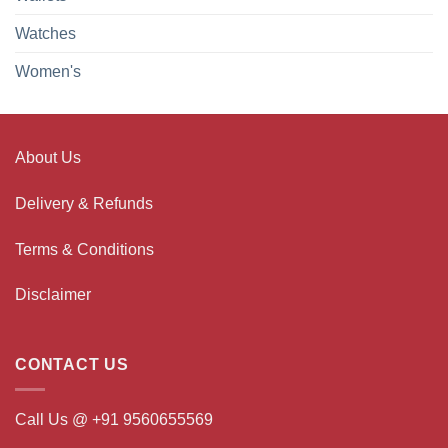
Watches
Women's
About Us
Delivery & Refunds
Terms & Conditions
Disclaimer
CONTACT US
Call Us @ +91 9560655569