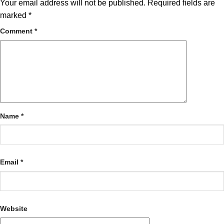
Your email address will not be published.
Required fields are
marked
*
Comment
*
Name
*
Email
*
Website