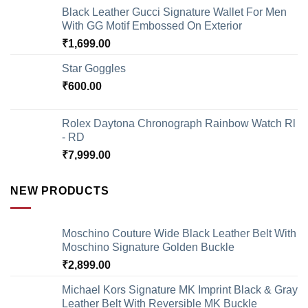
Black Leather Gucci Signature Wallet For Men
With GG Motif Embossed On Exterior
₹
1,699.00
Star Goggles
₹
600.00
Rolex Daytona Chronograph Rainbow Watch Rl
- RD
₹
7,999.00
NEW PRODUCTS
Moschino Couture Wide Black Leather Belt With
Moschino Signature Golden Buckle
₹
2,899.00
Michael Kors Signature MK Imprint Black & Gray
Leather Belt With Reversible MK Buckle