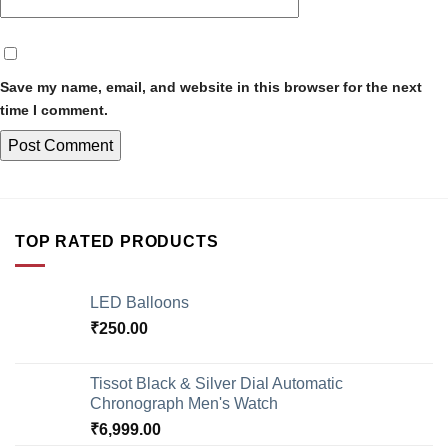
Save my name, email, and website in this browser for the next
time I comment.
TOP RATED PRODUCTS
LED Balloons
₹
250.00
Tissot Black & Silver Dial Automatic
Chronograph Men's Watch
₹
6,999.00