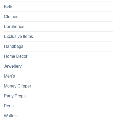
Belts
Clothes
Earphones
Exclusive Items
Handbags
Home Decor
Jewellery
Men's
Money Clipper
Party Props
Pens
Wallets