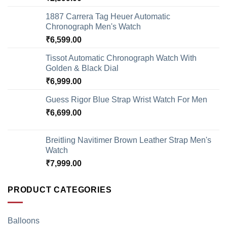
1887 Carrera Tag Heuer Automatic
Chronograph Men's Watch
₹
6,599.00
Tissot Automatic Chronograph Watch With
Golden & Black Dial
₹
6,999.00
Guess Rigor Blue Strap Wrist Watch For Men
₹
6,699.00
Breitling Navitimer Brown Leather Strap Men's
Watch
₹
7,999.00
PRODUCT CATEGORIES
Balloons