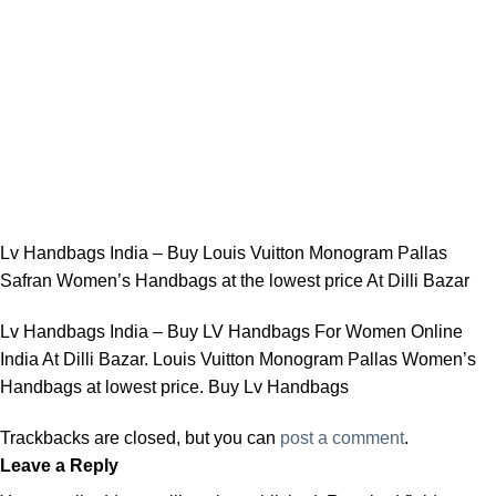
Lv Handbags India – Buy Louis Vuitton Monogram Pallas
Safran Women’s Handbags at the lowest price At Dilli Bazar
Lv Handbags India – Buy LV Handbags For Women Online
India At Dilli Bazar. Louis Vuitton Monogram Pallas Women’s
Handbags at lowest price. Buy Lv Handbags
Trackbacks are closed, but you can
post a comment
.
Leave a Reply