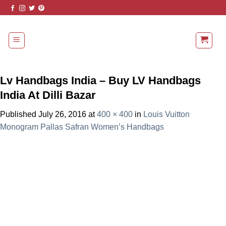
Skip
to
content
Lv Handbags India – Buy LV Handbags
India At Dilli Bazar
Published
July 26, 2016
at
400 × 400
in
Louis Vuitton
Monogram Pallas Safran Women’s Handbags