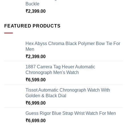
Buckle
₹
2,399.00
FEATURED PRODUCTS
Hex Abyss Chroma Black Polymer Bow Tie For
Men
₹
2,399.00
1887 Carrera Tag Heuer Automatic
Chronograph Men's Watch
₹
6,599.00
Tissot Automatic Chronograph Watch With
Golden & Black Dial
₹
6,999.00
Guess Rigor Blue Strap Wrist Watch For Men
₹
6,699.00