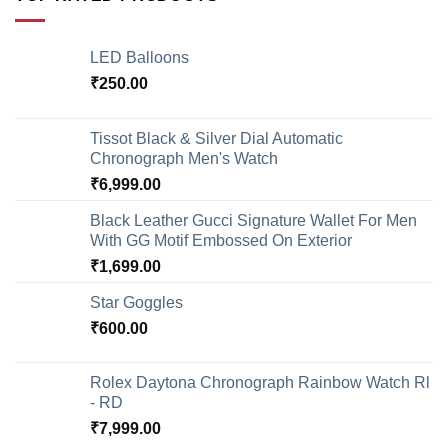
LED Balloons
₹
250.00
Tissot Black & Silver Dial Automatic
Chronograph Men's Watch
₹
6,999.00
Black Leather Gucci Signature Wallet For Men
With GG Motif Embossed On Exterior
₹
1,699.00
Star Goggles
₹
600.00
Rolex Daytona Chronograph Rainbow Watch Rl
- RD
₹
7,999.00