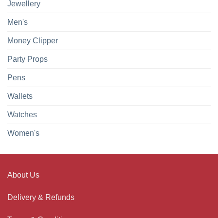
Jewellery
Men's
Money Clipper
Party Props
Pens
Wallets
Watches
Women's
About Us
Delivery & Refunds