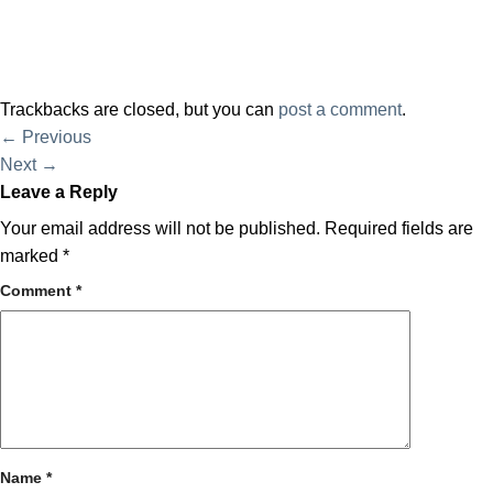
Trackbacks are closed, but you can
post a comment
.
←
Previous
Next
→
Leave a Reply
Your email address will not be published.
Required fields are
marked
*
Comment
*
Name
*