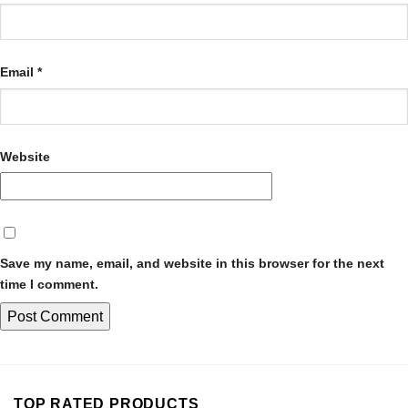
Email
*
Website
Save my name, email, and website in this browser for the next
time I comment.
TOP RATED PRODUCTS