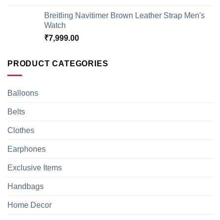
Breitling Navitimer Brown Leather Strap Men's
Watch
₹
7,999.00
PRODUCT CATEGORIES
Balloons
Belts
Clothes
Earphones
Exclusive Items
Handbags
Home Decor