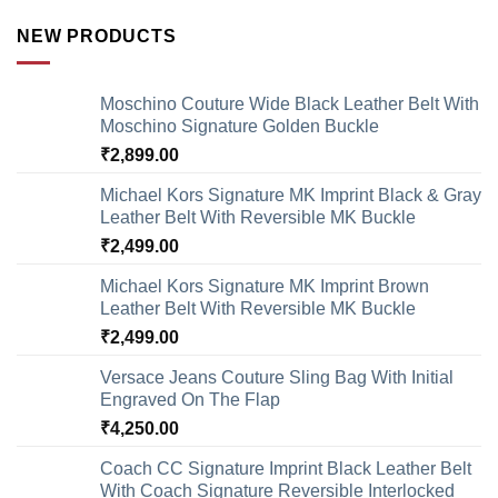
NEW PRODUCTS
Moschino Couture Wide Black Leather Belt With
Moschino Signature Golden Buckle
₹
2,899.00
Michael Kors Signature MK Imprint Black & Gray
Leather Belt With Reversible MK Buckle
₹
2,499.00
Michael Kors Signature MK Imprint Brown
Leather Belt With Reversible MK Buckle
₹
2,499.00
Versace Jeans Couture Sling Bag With Initial
Engraved On The Flap
₹
4,250.00
Coach CC Signature Imprint Black Leather Belt
With Coach Signature Reversible Interlocked