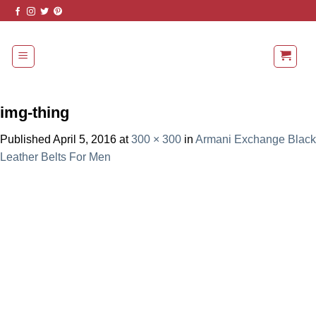
Skip
to
content
img-thing
Published
April 5, 2016
at
300 × 300
in
Armani Exchange Black
Leather Belts For Men