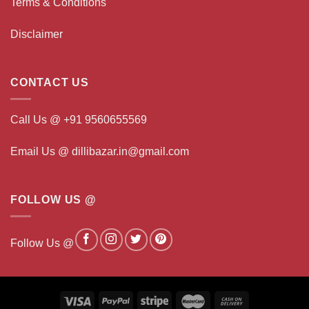
Terms & Conditions
Disclaimer
CONTACT US
Call Us @ +91 9560655569
Email Us @ dillibazar.in@gmail.com
FOLLOW US @
Follow Us @