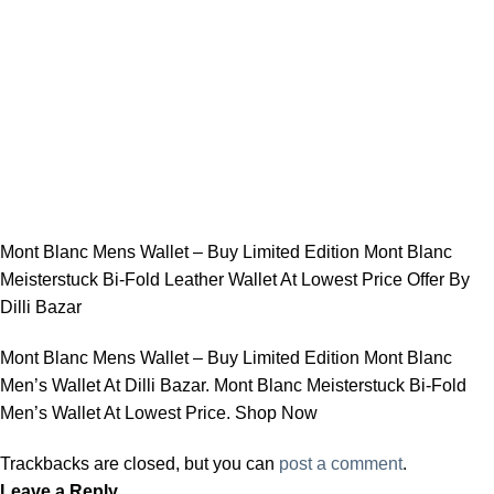
Mont Blanc Mens Wallet – Buy Limited Edition Mont Blanc
Meisterstuck Bi-Fold Leather Wallet At Lowest Price Offer By
Dilli Bazar
Mont Blanc Mens Wallet – Buy Limited Edition Mont Blanc
Men’s Wallet At Dilli Bazar. Mont Blanc Meisterstuck Bi-Fold
Men’s Wallet At Lowest Price. Shop Now
Trackbacks are closed, but you can
post a comment
.
Leave a Reply