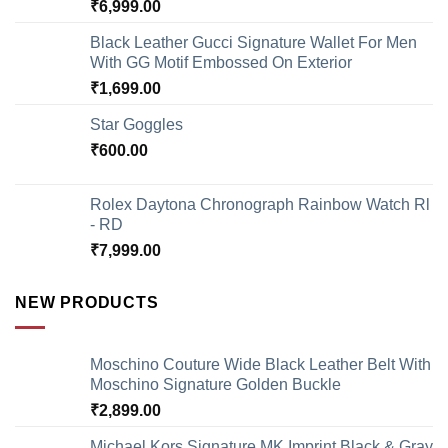
₹
6,999.00
Black Leather Gucci Signature Wallet For Men
With GG Motif Embossed On Exterior
₹
1,699.00
Star Goggles
₹
600.00
Rolex Daytona Chronograph Rainbow Watch Rl
- RD
₹
7,999.00
NEW PRODUCTS
Moschino Couture Wide Black Leather Belt With
Moschino Signature Golden Buckle
₹
2,899.00
Michael Kors Signature MK Imprint Black & Gray