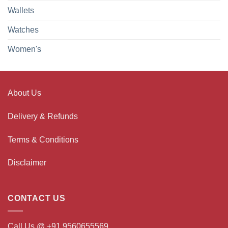
Wallets
Watches
Women's
About Us
Delivery & Refunds
Terms & Conditions
Disclaimer
CONTACT US
Call Us @ +91 9560655569