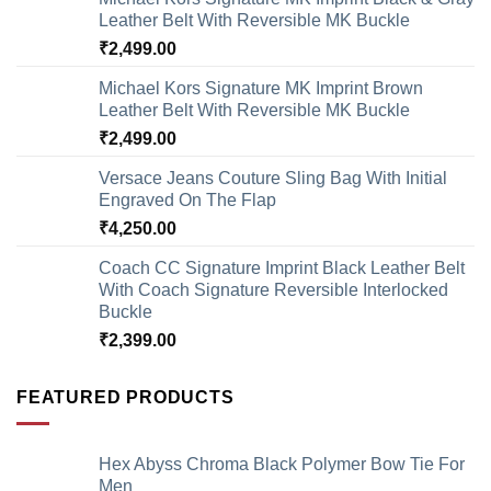
Leather Belt With Reversible MK Buckle
₹
2,499.00
Michael Kors Signature MK Imprint Brown
Leather Belt With Reversible MK Buckle
₹
2,499.00
Versace Jeans Couture Sling Bag With Initial
Engraved On The Flap
₹
4,250.00
Coach CC Signature Imprint Black Leather Belt
With Coach Signature Reversible Interlocked
Buckle
₹
2,399.00
FEATURED PRODUCTS
Hex Abyss Chroma Black Polymer Bow Tie For
Men