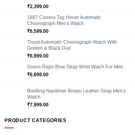
₹
2,399.00
1887 Carrera Tag Heuer Automatic
Chronograph Men's Watch
₹
6,599.00
Tissot Automatic Chronograph Watch With
Golden & Black Dial
₹
6,999.00
Guess Rigor Blue Strap Wrist Watch For Men
₹
6,699.00
Breitling Navitimer Brown Leather Strap Men's
Watch
₹
7,999.00
PRODUCT CATEGORIES