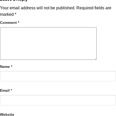
Your email address will not be published.
Required fields are
marked
*
Comment
*
Name
*
Email
*
Website