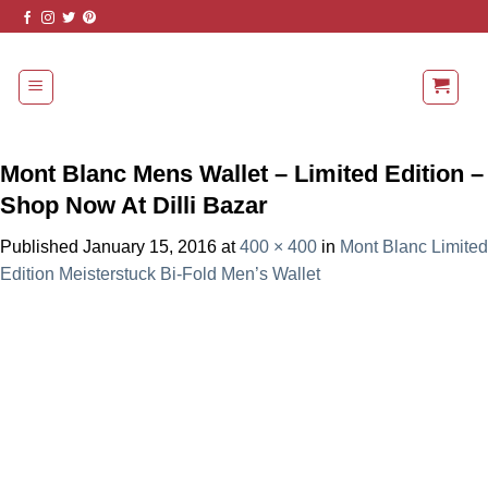
Skip
to
content
Mont Blanc Mens Wallet – Limited Edition –
Shop Now At Dilli Bazar
Published
January 15, 2016
at
400 × 400
in
Mont Blanc Limited
Edition Meisterstuck Bi-Fold Men’s Wallet