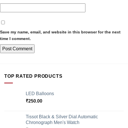
Save my name, email, and website in this browser for the next
time I comment.
TOP RATED PRODUCTS
LED Balloons
₹
250.00
Tissot Black & Silver Dial Automatic
Chronograph Men's Watch