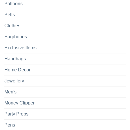
Balloons
Belts
Clothes
Earphones
Exclusive Items
Handbags
Home Decor
Jewellery
Men's
Money Clipper
Party Props
Pens