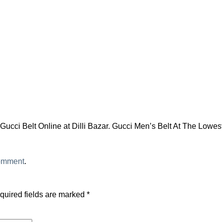
ucci Belt Online at Dilli Bazar. Gucci Men’s Belt At The Lowest
comment
.
quired fields are marked
*