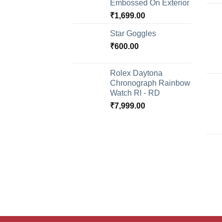
Embossed On Exterior
₹
1,699.00
Star Goggles
₹
600.00
Rolex Daytona
Chronograph Rainbow
Watch Rl - RD
₹
7,999.00