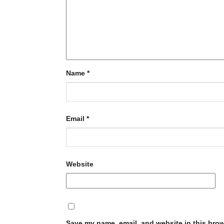
Name
*
Email
*
Website
Save my name, email, and website in this brow