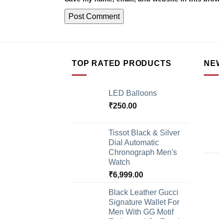
TOP RATED PRODUCTS
NE
LED Balloons
₹
250.00
Tissot Black & Silver
Dial Automatic
Chronograph Men's
Watch
₹
6,999.00
Black Leather Gucci
Signature Wallet For
Men With GG Motif