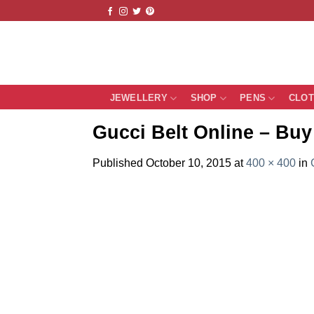
Skip
to
content
JEWELLERY
SHOP
PENS
CLO
Gucci Belt Online – Buy 
Published
October 10, 2015
at
400 × 400
in