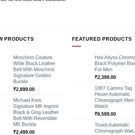
W PRODUCTS
FEATURED PRODUCTS
Moschino Couture
Hex Abyss Chrom
Wide Black Leather
Black Polymer Bow
Belt With Moschino
For Men
Signature Golden
₹
2,399.00
Buckle
1887 Carrera Tag
₹
2,899.00
Heuer Automatic
Michael Kors
Chronograph Men'
Signature MK Imprint
Watch
Black & Gray Leather
₹
6,599.00
Belt With Reversible
MK Buckle
Tissot Automatic
Chronograph Watc
₹
2,499.00