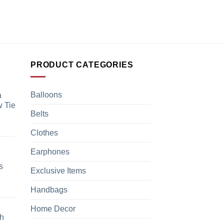
PRODUCT CATEGORIES
Balloons
a
 Tie
Belts
Clothes
Earphones
s
Exclusive Items
Handbags
Home Decor
h