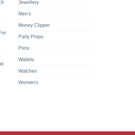
ck
Jewellery
Men's
Money Clipper
For
Party Props
Pens
Wallets
ap
Watches
Women's