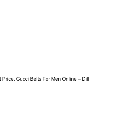
 Price. Gucci Belts For Men Online – Dilli