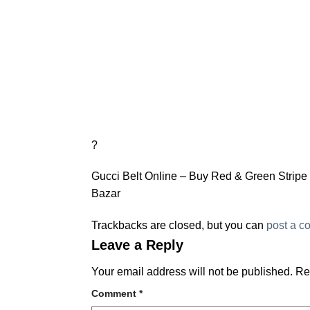
?
Gucci Belt Online – Buy Red & Green Stripe G
Bazar
Trackbacks are closed, but you can
post a 
Leave a Reply
Your email address will not be published.
Re
Comment
*