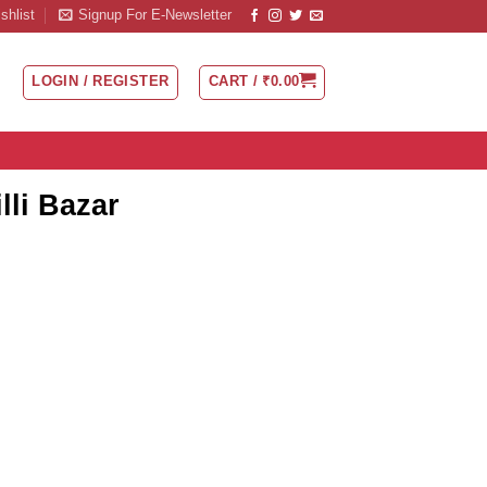
shlist
Signup For E-Newsletter
LOGIN / REGISTER
CART /
₹
0.00
lli Bazar