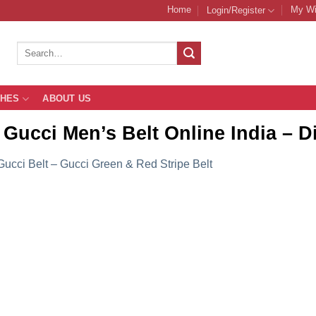
Home
My Wi
Login/Register
Search
for:
THES
ABOUT US
Gucci Men’s Belt Online India – Di
Gucci Belt – Gucci Green & Red Stripe Belt