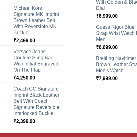
With Golden & Bla
Michael Kors
Dial
Signature MK Imprint
₹
6,999.00
Brown Leather Belt
With Reversible MK
Guess Rigor Blue
Buckle
Strap Wrist Watch 
Men
₹
2,499.00
₹
6,699.00
Versace Jeans
Couture Sling Bag
Breitling Navitimer
With Initial Engraved
Brown Leather Str
On The Flap
Men's Watch
₹
4,250.00
₹
7,999.00
Coach CC Signature
Imprint Black Leather
Belt With Coach
Signature Reversible
Interlocked Buckle
₹
2,399.00