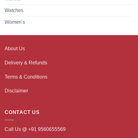
Watches
Women's
About Us
Delivery & Refunds
Terms & Conditions
Disclaimer
CONTACT US
Call Us @ +91 9560655569