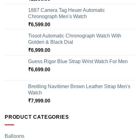
1887 Carrera Tag Heuer Automatic
Chronograph Men's Watch
₹
6,599.00
Tissot Automatic Chronograph Watch With
Golden & Black Dial
₹
6,999.00
Guess Rigor Blue Strap Wrist Watch For Men
₹
6,699.00
Breitling Navitimer Brown Leather Strap Men's
Watch
₹
7,999.00
PRODUCT CATEGORIES
Balloons