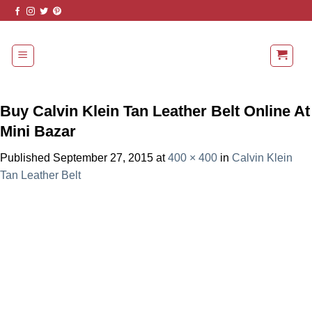
Skip
to
content
Buy Calvin Klein Tan Leather Belt Online At
Mini Bazar
Published
September 27, 2015
at
400 × 400
in
Calvin Klein
Tan Leather Belt