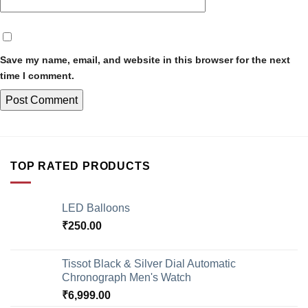
Save my name, email, and website in this browser for the next
time I comment.
TOP RATED PRODUCTS
LED Balloons
₹
250.00
Tissot Black & Silver Dial Automatic
Chronograph Men's Watch
₹
6,999.00