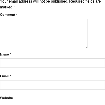
Your email address will not be published.
Required fields are
marked
*
Comment
*
Name
*
Email
*
Website