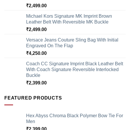
₹
2,499.00
Michael Kors Signature MK Imprint Brown
Leather Belt With Reversible MK Buckle
₹
2,499.00
Versace Jeans Couture Sling Bag With Initial
Engraved On The Flap
₹
4,250.00
Coach CC Signature Imprint Black Leather Belt
With Coach Signature Reversible Interlocked
Buckle
₹
2,399.00
FEATURED PRODUCTS
Hex Abyss Chroma Black Polymer Bow Tie For
Men
₹
2,399.00