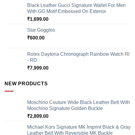
Black Leather Gucci Signature Wallet For Men
With GG Motif Embossed On Exterior
₹
1,699.00
Star Goggles
₹
600.00
Rolex Daytona Chronograph Rainbow Watch Rl
- RD
₹
7,999.00
NEW PRODUCTS
Moschino Couture Wide Black Leather Belt With
Moschino Signature Golden Buckle
₹
2,899.00
Michael Kors Signature MK Imprint Black & Gray
Leather Belt With Reversible MK Buckle