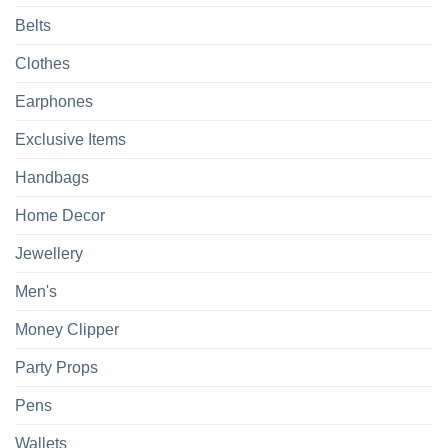
Belts
Clothes
Earphones
Exclusive Items
Handbags
Home Decor
Jewellery
Men's
Money Clipper
Party Props
Pens
Wallets