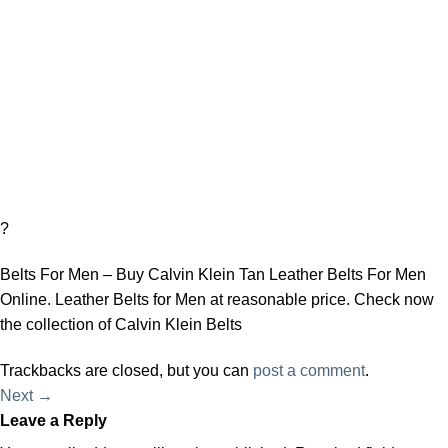
?
Belts For Men – Buy Calvin Klein Tan Leather Belts For Men
Online. Leather Belts for Men at reasonable price. Check now
the collection of Calvin Klein Belts
Trackbacks are closed, but you can
post a comment
.
Next
→
Leave a Reply