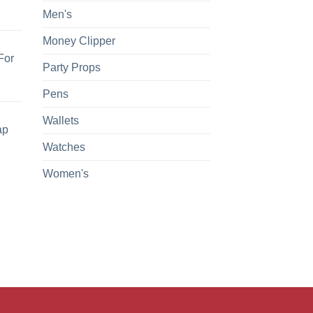
Men's
Money Clipper
For
Party Props
Pens
Wallets
ap
Watches
Women's