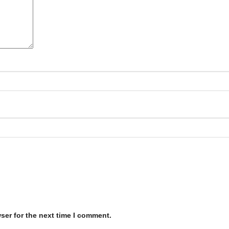
ser for the next time I comment.