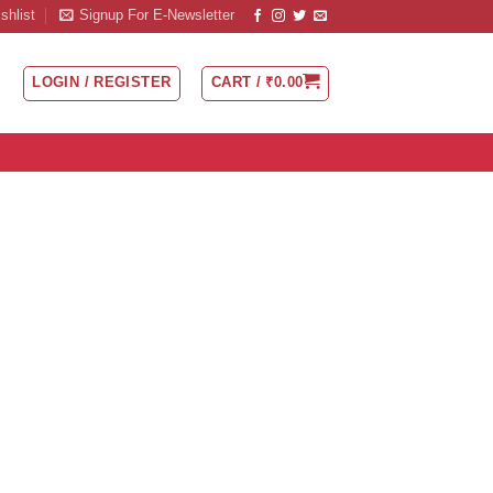
shlist
Signup For E-Newsletter
LOGIN / REGISTER
CART /
₹
0.00