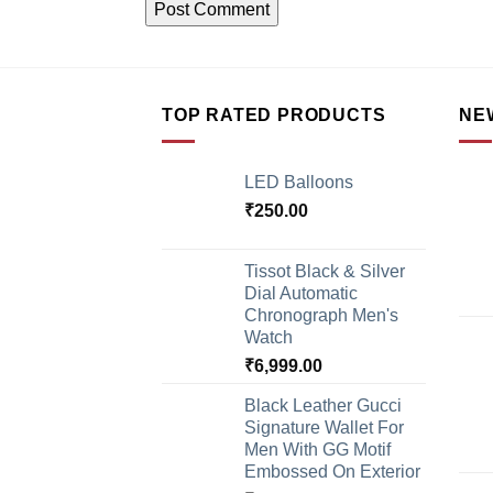
TOP RATED PRODUCTS
NE
LED Balloons
₹
250.00
Tissot Black & Silver
Dial Automatic
Chronograph Men's
Watch
₹
6,999.00
Black Leather Gucci
Signature Wallet For
Men With GG Motif
Embossed On Exterior