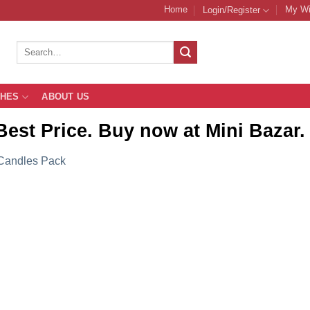
Home
My Wi
Login/Register
Search
for:
THES
ABOUT US
Best Price. Buy now at Mini Bazar.
Candles Pack