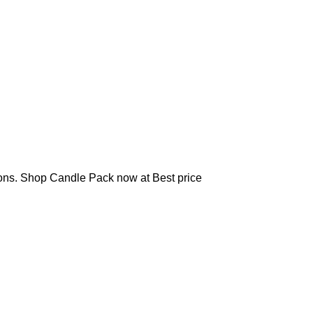
sions. Shop Candle Pack now at Best price