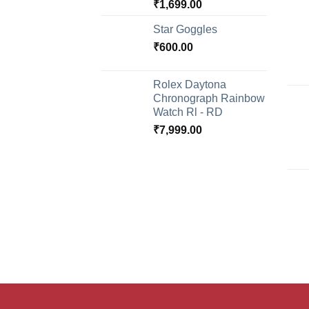
₹
1,699.00
Star Goggles
₹
600.00
Rolex Daytona
Chronograph Rainbow
Watch Rl - RD
₹
7,999.00