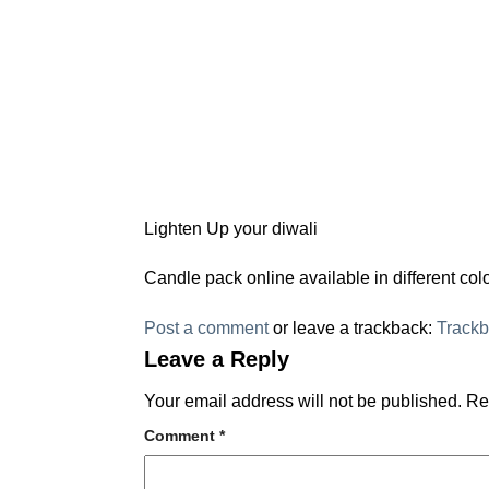
Lighten Up your diwali
Candle pack online available in different c
Post a comment
or leave a trackback:
Track
Leave a Reply
Your email address will not be published.
Re
Comment
*