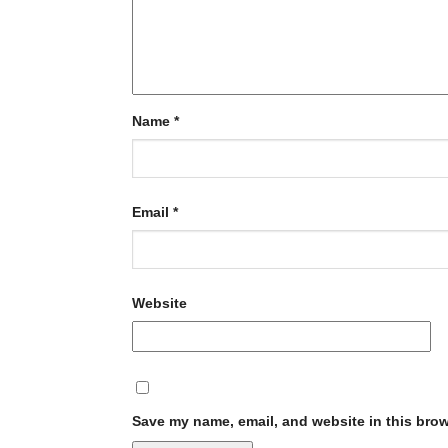
Name
*
Email
*
Website
Save my name, email, and website in this brow