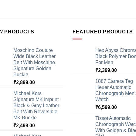
W PRODUCTS
FEATURED PRODUCTS
Moschino Couture
Hex Abyss Chrom
Wide Black Leather
Black Polymer Bow
Belt With Moschino
For Men
Signature Golden
₹
2,399.00
Buckle
1887 Carrera Tag
₹
2,899.00
Heuer Automatic
Michael Kors
Chronograph Men'
Signature MK Imprint
Watch
Black & Gray Leather
₹
6,599.00
Belt With Reversible
MK Buckle
Tissot Automatic
Chronograph Watc
₹
2,499.00
With Golden & Bla