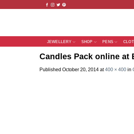
Skip
to
content
JEWELLERY
SHOP
PENS
CLO
Candles Pack online at 
Published
October 20, 2014
at
400 × 400
in