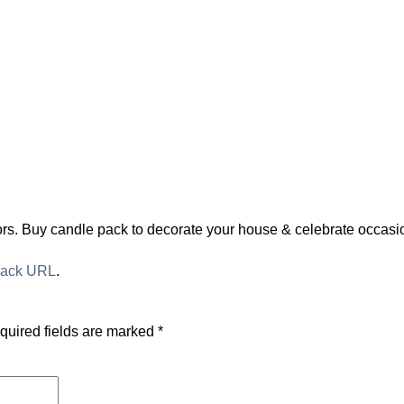
olors. Buy candle pack to decorate your house & celebrate occa
back URL
.
quired fields are marked
*