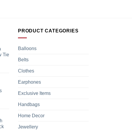
PRODUCT CATEGORIES
Balloons
a
 Tie
Belts
Clothes
Earphones
s
Exclusive Items
Handbags
Home Decor
h
ck
Jewellery