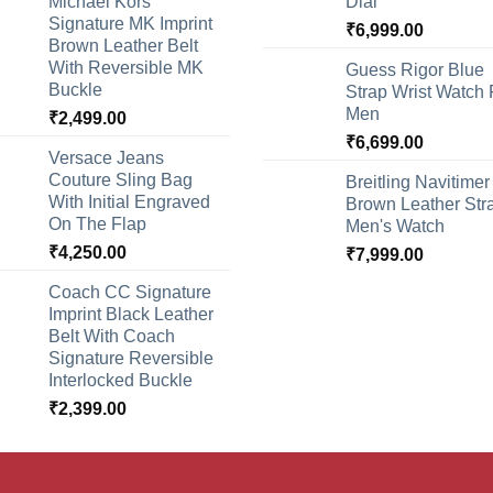
Michael Kors
Dial
Signature MK Imprint
₹
6,999.00
Brown Leather Belt
With Reversible MK
Guess Rigor Blue
Buckle
Strap Wrist Watch 
Men
₹
2,499.00
₹
6,699.00
Versace Jeans
Couture Sling Bag
Breitling Navitimer
With Initial Engraved
Brown Leather Str
On The Flap
Men's Watch
₹
4,250.00
₹
7,999.00
Coach CC Signature
Imprint Black Leather
Belt With Coach
Signature Reversible
Interlocked Buckle
₹
2,399.00