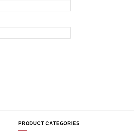
PRODUCT CATEGORIES