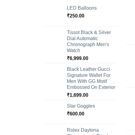
LED Balloons
₹
250.00
Tissot Black & Silver
Dial Automatic
Chronograph Men's
Watch
₹
6,999.00
Black Leather Gucci
Signature Wallet For
Men With GG Motif
Embossed On Exterior
₹
1,699.00
Star Goggles
₹
600.00
Rolex Daytona