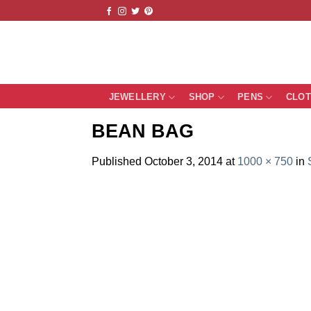
Skip
to
content
JEWELLERY
SHOP
PENS
CLO
BEAN BAG
Published
October 3, 2014
at
1000 × 750
in