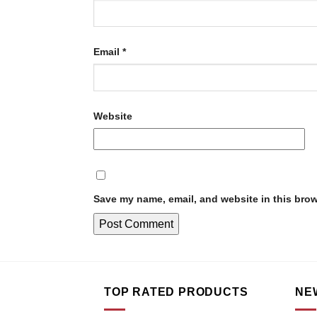
Email
*
Website
Save my name, email, and website in this brow
TOP RATED PRODUCTS
NE