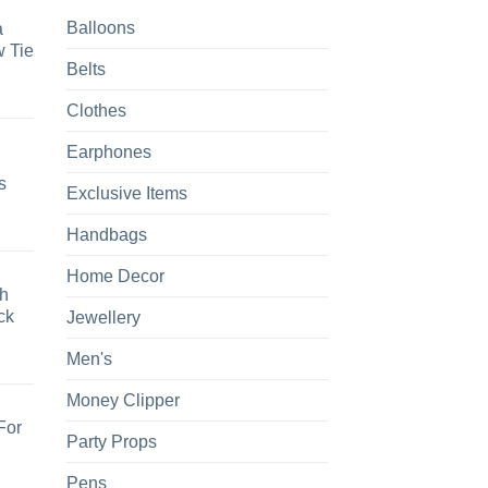
Balloons
a
 Tie
Belts
Clothes
Earphones
s
Exclusive Items
Handbags
Home Decor
h
ck
Jewellery
Men's
Money Clipper
For
Party Props
Pens