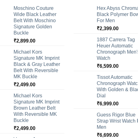
Moschino Couture
Hex Abyss Chrom
Wide Black Leather
Black Polymer Bow
Belt With Moschino
For Men
Signature Golden
₹
2,399.00
Buckle
1887 Carrera Tag
₹
2,899.00
Heuer Automatic
Michael Kors
Chronograph Men'
Signature MK Imprint
Watch
Black & Gray Leather
₹
6,599.00
Belt With Reversible
MK Buckle
Tissot Automatic
Chronograph Watc
₹
2,499.00
With Golden & Bla
Michael Kors
Dial
Signature MK Imprint
₹
6,999.00
Brown Leather Belt
With Reversible MK
Guess Rigor Blue
Buckle
Strap Wrist Watch 
Men
₹
2,499.00
₹
6,699.00