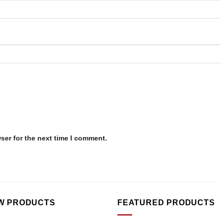
ser for the next time I comment.
W PRODUCTS
FEATURED PRODUCTS