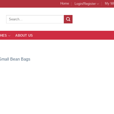
Home
My Wi
Login/Register
Search
for:
THES
ABOUT US
Small Bean Bags