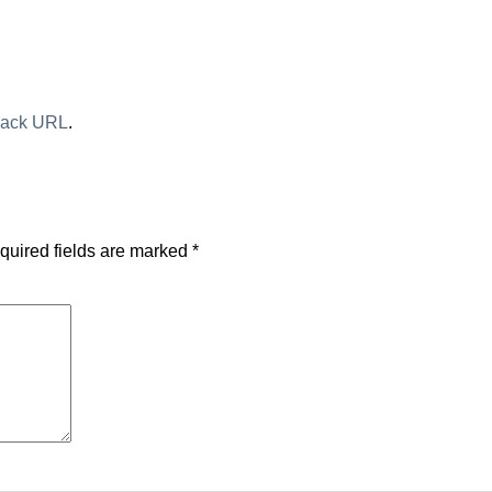
back URL
.
quired fields are marked
*