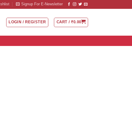
shlist
Signup For E-Newsletter
LOGIN / REGISTER
CART /
₹
0.00