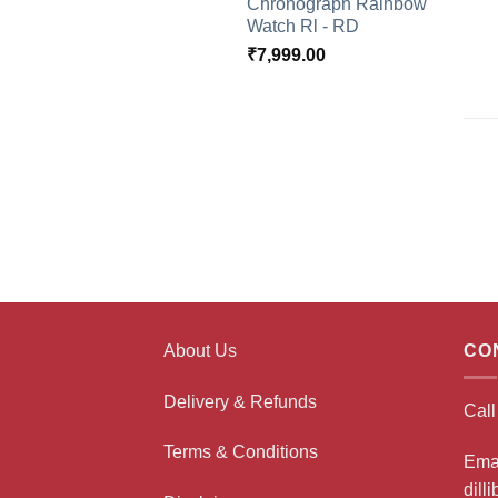
Chronograph Rainbow
Watch Rl - RD
₹
7,999.00
About Us
CO
Delivery & Refunds
Cal
Terms & Conditions
Ema
dill