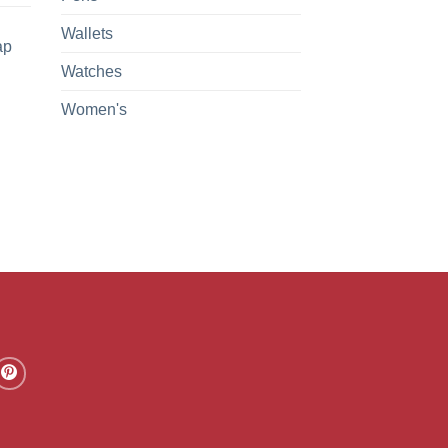
Wallets
ap
Watches
Women's