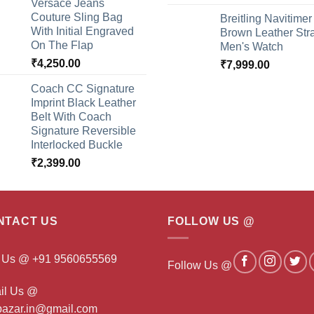
Versace Jeans
Couture Sling Bag
Breitling Navitimer
With Initial Engraved
Brown Leather Str
On The Flap
Men's Watch
₹
4,250.00
₹
7,999.00
Coach CC Signature
Imprint Black Leather
Belt With Coach
Signature Reversible
Interlocked Buckle
₹
2,399.00
NTACT US
FOLLOW US @
l Us @ +91 9560655569
Follow Us @
il Us @
ibazar.in@gmail.com