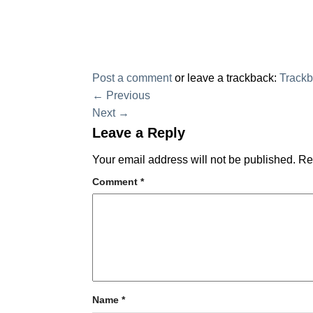
Post a comment
or leave a trackback:
Track
←
Previous
Next
→
Leave a Reply
Your email address will not be published.
Re
Comment
*
Name
*