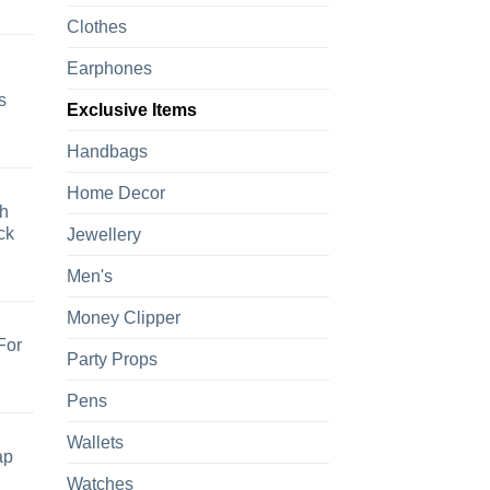
Clothes
Earphones
s
Exclusive Items
Handbags
Home Decor
h
ck
Jewellery
Men's
Money Clipper
For
Party Props
Pens
Wallets
ap
Watches