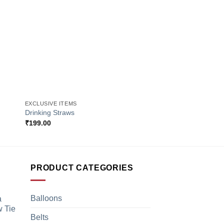
+
+
EXCLUSIVE ITEMS
EXCLUSIVE ITEMS
Drinking Straws
Golden Playing Card
₹
199.00
₹
449.00
PRODUCT CATEGORIES
Balloons
a
 Tie
Belts