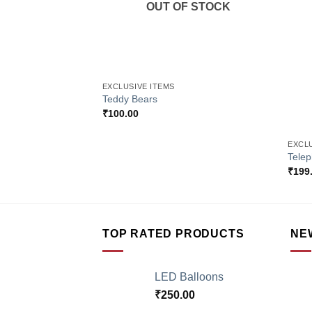
OUT OF STOCK
+
EXCLUSIVE ITEMS
Teddy Bears
₹
100.00
+
EXCLU
Tele
₹
199
TOP RATED PRODUCTS
NE
LED Balloons
₹
250.00