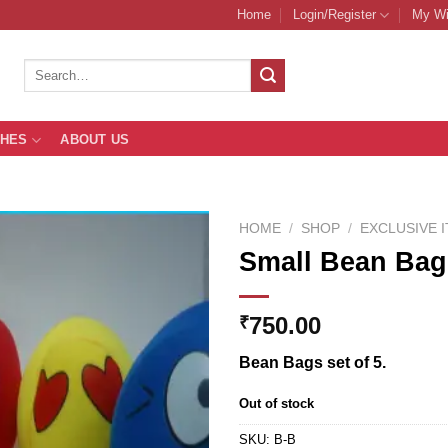
Home
Login/Register
My Wi
Search
for:
THES
ABOUT US
HOME
/
SHOP
/
EXCLUSIVE 
Small Bean Bag
Add to
750.00
₹
Wishlist
Bean Bags set of 5.
Out of stock
SKU:
B-B