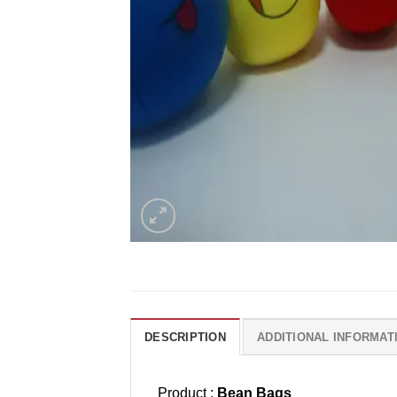
DESCRIPTION
ADDITIONAL INFORMAT
Product :
Bean Bags