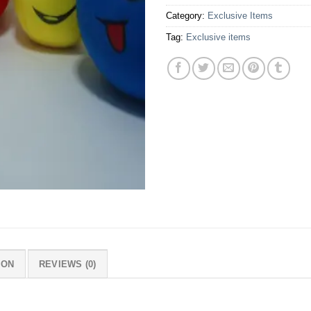
Category:
Exclusive Items
Tag:
Exclusive items
ION
REVIEWS (0)