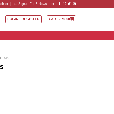
shlist
Signup For E-Newsletter
LOGIN / REGISTER
CART /
₹
0.00
ITEMS
s