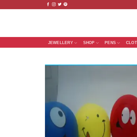
Skip
to
content
JEWELLERY
SHOP
PENS
CLO