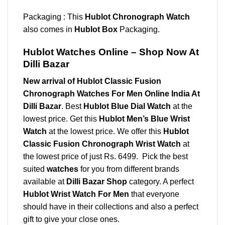
Packaging : This
Hublot Chronograph Watch
also comes in
Hublot Box
Packaging.
Hublot Watches Online – Shop Now At
Dilli Bazar
New arrival of Hublot Classic Fusion
Chronograph Watches For Men Online India At
Dilli Bazar
. Best
Hublot Blue Dial Watch
at the
lowest price. Get this
Hublot
Men’s Blue Wrist
Watch
at the lowest price. We offer this
Hublot
Classic Fusion Chronograph Wrist Watch
at
the lowest price of just Rs. 6499. Pick the best
suited
watches
for you from different brands
available at
Dilli Bazar Shop
category. A perfect
Hublot Wrist Watch For Men
that everyone
should have in their collections and also a perfect
gift to give your close ones.