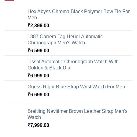
Hex Abyss Chroma Black Polymer Bow Tie For
Men
₹
2,399.00
1887 Carrera Tag Heuer Automatic
Chronograph Men's Watch
₹
6,599.00
Tissot Automatic Chronograph Watch With
Golden & Black Dial
₹
6,999.00
Guess Rigor Blue Strap Wrist Watch For Men
₹
6,699.00
Breitling Navitimer Brown Leather Strap Men's
Watch
₹
7,999.00