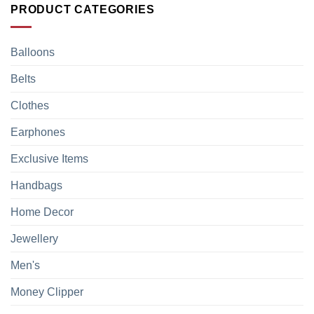
PRODUCT CATEGORIES
Balloons
Belts
Clothes
Earphones
Exclusive Items
Handbags
Home Decor
Jewellery
Men's
Money Clipper