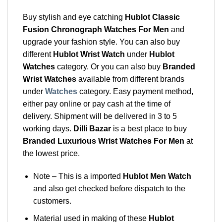
Buy stylish and eye catching
Hublot Classic
Fusion Chronograph Watches For Men
and
upgrade your fashion style. You can also buy
different
Hublot Wrist Watch
under
Hublot
Watches
category. Or you can also buy
Branded
Wrist Watches
available from different brands
under
Watches
category. Easy payment method,
either pay online or pay cash at the time of
delivery. Shipment will be delivered in 3 to 5
working days.
Dilli Bazar
is a best place to buy
Branded Luxurious Wrist Watches For Men
at
the lowest price.
Note – This is a imported
Hublot Men Watch
and also get checked before dispatch to the
customers.
Material used in making of these
Hublot