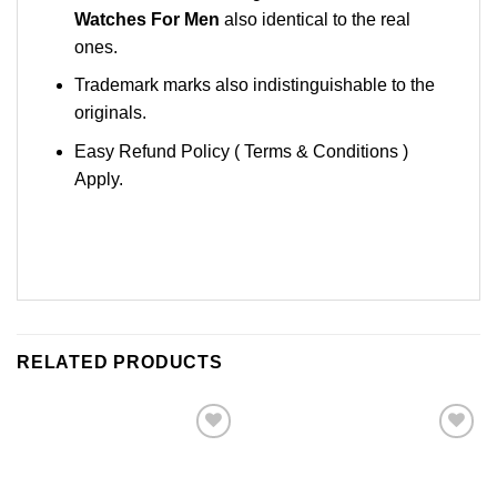
Watches For Men
also identical to the real
ones.
Trademark marks also indistinguishable to the
originals.
Easy Refund Policy ( Terms & Conditions )
Apply.
RELATED PRODUCTS
Add to
Add to