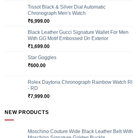
Tissot Black & Silver Dial Automatic
Chronograph Men's Watch
₹
6,999.00
Black Leather Gucci Signature Wallet For Men
With GG Motif Embossed On Exterior
₹
1,699.00
Star Goggles
₹
600.00
Rolex Daytona Chronograph Rainbow Watch Rl
- RD
₹
7,999.00
NEW PRODUCTS
Moschino Couture Wide Black Leather Belt With
Moschino Signature Golden Buckle