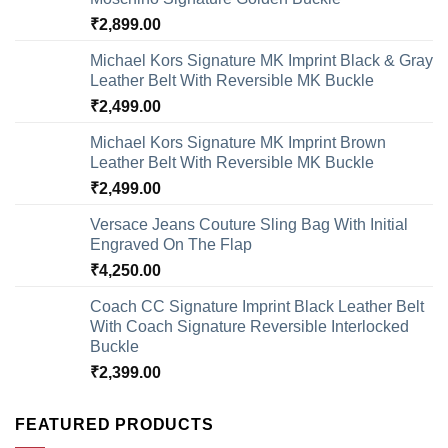
₹
2,899.00
Michael Kors Signature MK Imprint Black & Gray
Leather Belt With Reversible MK Buckle
₹
2,499.00
Michael Kors Signature MK Imprint Brown
Leather Belt With Reversible MK Buckle
₹
2,499.00
Versace Jeans Couture Sling Bag With Initial
Engraved On The Flap
₹
4,250.00
Coach CC Signature Imprint Black Leather Belt
With Coach Signature Reversible Interlocked
Buckle
₹
2,399.00
FEATURED PRODUCTS