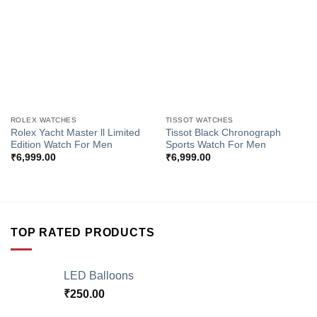
Wishlist
Wishlist
ROLEX WATCHES
TISSOT WATCHES
Rolex Yacht Master ll Limited
Tissot Black Chronograph
Edition Watch For Men
Sports Watch For Men
₹
6,999.00
₹
6,999.00
TOP RATED PRODUCTS
LED Balloons
₹
250.00