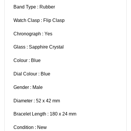
Band Type : Rubber
Watch Clasp : Flip Clasp
Chronograph : Yes
Glass : Sapphire Crystal
Colour : Blue
Dial Colour : Blue
Gender : Male
Diameter : 52 x 42 mm
Bracelet Length : 180 x 24 mm
Condition : New