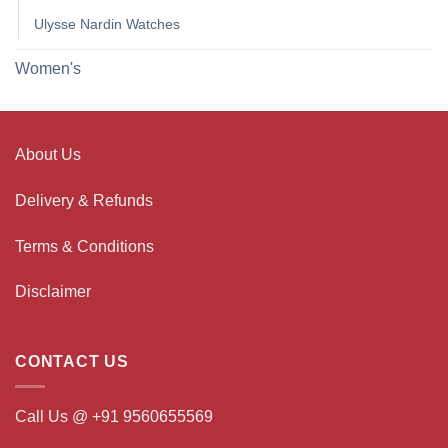
Ulysse Nardin Watches
Women's
About Us
Delivery & Refunds
Terms & Conditions
Disclaimer
CONTACT US
Call Us @ +91 9560655569