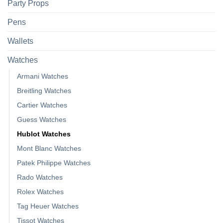
Party Props
Pens
Wallets
Watches
Armani Watches
Breitling Watches
Cartier Watches
Guess Watches
Hublot Watches
Mont Blanc Watches
Patek Philippe Watches
Rado Watches
Rolex Watches
Tag Heuer Watches
Tissot Watches