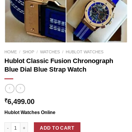
HOME
/
SHOP
/
WATCHES
/
HUBLOT WATCHES
Hublot Classic Fusion Chronograph
Blue Dial Blue Strap Watch
6,499.00
₹
Hublot Watches Online
Hublot Classic Fusion Chronograph Blue Dial Blue Strap Watch
ADD TO CART