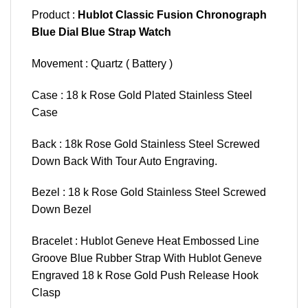
Product :
Hublot Classic Fusion Chronograph
Blue Dial Blue Strap Watch
Movement : Quartz ( Battery )
Case : 18 k Rose Gold Plated Stainless Steel
Case
Back : 18k Rose Gold Stainless Steel Screwed
Down Back With Tour Auto Engraving.
Bezel : 18 k Rose Gold Stainless Steel Screwed
Down Bezel
Bracelet : Hublot Geneve Heat Embossed Line
Groove Blue Rubber Strap With Hublot Geneve
Engraved 18 k Rose Gold Push Release Hook
Clasp