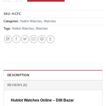
SKU:
H-CFC
Categories:
Hublot Watches
,
Watches
Tags:
Hublot Watches
,
Watches
DESCRIPTION
REVIEWS (0)
Hublot Watches Online – Dilli Bazar